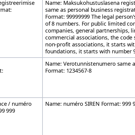
gistreerimise
Name: Maksukohustuslasena regist
rmat:
same as personal business registra
Format: 99999999 The legal person's
of 8 numbers. For public limited co
companies, general partnerships, l
commercial associations, the code s
non-profit associations, it starts w
foundations, it starts with number 
Name: Verotunnistenumero same as
t:
Format: 1234567-8
nce / numéro
Name: numéro SIREN Format: 999 9
99 999