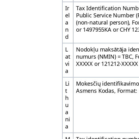
Ir
Tax Identification Numb
el
Public Service Number (
a
(non-natural person), F
n
or 1497955KA or CHY 12
d
L
Nodokļu maksātāja ident
at
numurs (NMIN) = TBC, F
vi
XXXXX or 121212-XXXXX
a
Li
Mokesčių identifikavim
t
Asmens Kodas, Format:
h
u
a
ni
a