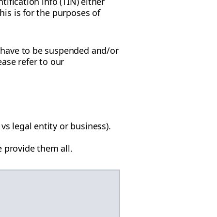
ification info (TIN) either
is is for the purposes of
y have to be suspended and/or
ease refer to our
vs legal entity or business).
 provide them all.