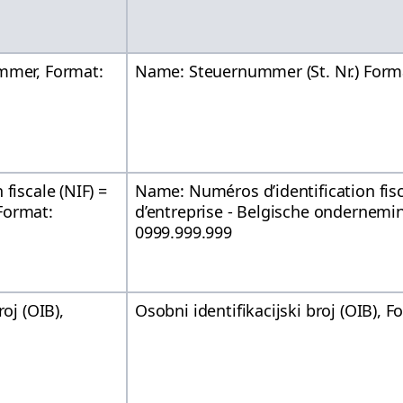
mmer, Format:
Name: Steuernummer (St. Nr.) Form
fiscale (NIF) =
Name: Numéros d’identification fis
Format:
d’entreprise - Belgische onderne
0999.999.999
roj (OIB),
Osobni identifikacijski broj (OIB),