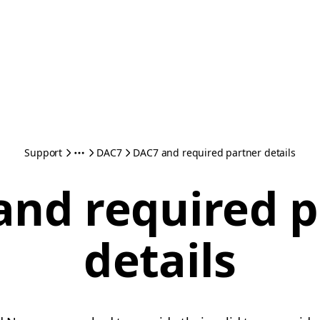
Support
DAC7
DAC7 and required partner details
and required p
details