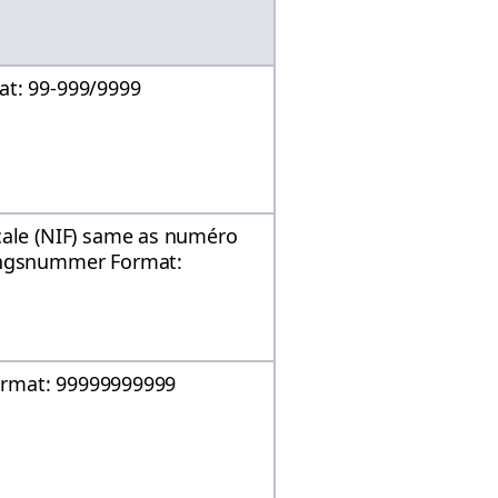
at: 99-999/9999
cale (NIF) same as numéro
mingsnummer Format:
 Format: 99999999999