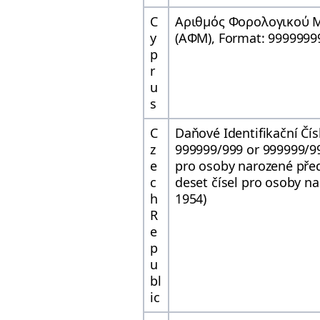
C
Αριθμός Φορολογικού
y
(ΑΦΜ), Format: 9999999
p
r
u
s
C
Daňové Identifikační Čís
z
999999/999 or 999999/99
e
pro osoby narozené pře
c
deset čísel pro osoby n
h
1954)
R
e
p
u
bl
ic