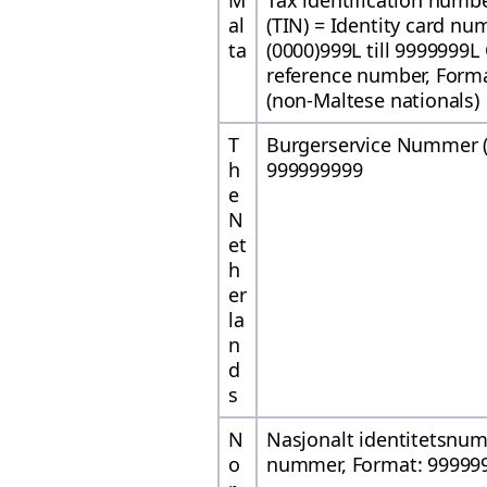
M
Tax identification numbe
al
(TIN) = Identity card nu
ta
(0000)999L till 9999999L
reference number, Form
(non-Maltese nationals)
T
Burgerservice Nummer (
h
999999999
e
N
et
h
er
la
n
d
s
N
Nasjonalt identitetsnu
o
nummer, Format: 99999