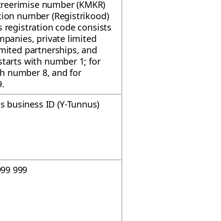
reerimise number (KMKR)
tion number (Registrikood)
 registration code consists
mpanies, private limited
imited partnerships, and
tarts with number 1; for
ith number 8, and for
9.
 business ID (Y-Tunnus)
99 999