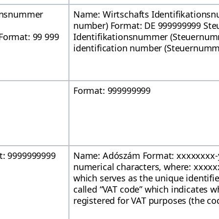
ionsnummer
Name: Wirtschafts Identifikationsn
number) Format: DE 999999999 Steu
Format: 99 999
Identifikationsnummer (Steuernum
identification number (Steuernumm
Format: 999999999
t: 9999999999
Name: Adószám Format: xxxxxxxx-
numerical characters, where: xxxxxxx
which serves as the unique identifier
called “VAT code” which indicates w
registered for VAT purposes (the code