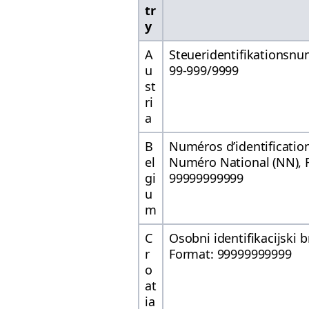
tr
y
A
Steueridentifikationsnu
u
99-999/9999
st
ri
a
B
Numéros d’identification 
el
Numéro National (NN), 
gi
99999999999
u
m
C
Osobni identifikacijski b
r
Format: 99999999999
o
at
ia