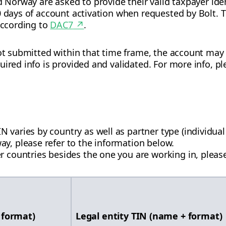
d Norway are asked to provide their valid taxpayer ident
0 days of account activation when requested by Bolt. Th
 according to
DAC7
↗
.
not submitted within that time frame, the account ma
ired info is provided and validated. For more info, pl
varies by country as well as partner type (individual 
y, please refer to the information below.
r countries besides the one you are working in, please
 format)
Legal entity TIN (name + format)