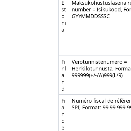
E
Maksukohustuslasena re
st
number = Isikukood, Fo
o
GYYMMDDSSSC
ni
a
Fi
Verotunnistenumero =
nl
Henkilötunnusta, Forma
a
999999(+/-/A)999(L/9)
n
d
Fr
Numéro fiscal de référe
a
SPI, Format: 99 99 999 9
n
c
e