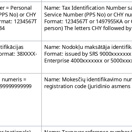
er = Personal
Name: Tax Identification Number s
PPS No) or CHY
Service Number (PPS No) or CHY nu
ormat: 1234567T
Format: 1234567T or 1497955KA or 
34
person) The letters CHY followed by
ifikācijas
Name: Nodokļu maksātāja identifik
ormat: 38XXXX-
Format: issued by SRS 9000xxxxxxx 
Enterprise 4000xxxxxxx or 5000xxx
o numeris =
Name: Mokesčių identifikavimo nu
 99999999999
registration code (juridinio asmen