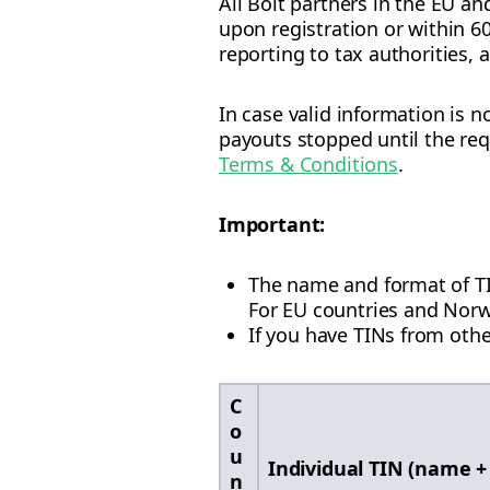
All Bolt partners in the EU an
upon registration or within 6
reporting to tax authorities,
In case valid information is 
payouts stopped until the requ
Terms & Conditions
.
Important:
The name and format of TIN 
For EU countries and Norwa
If you have TINs from othe
C
o
u
Individual TIN (name +
n