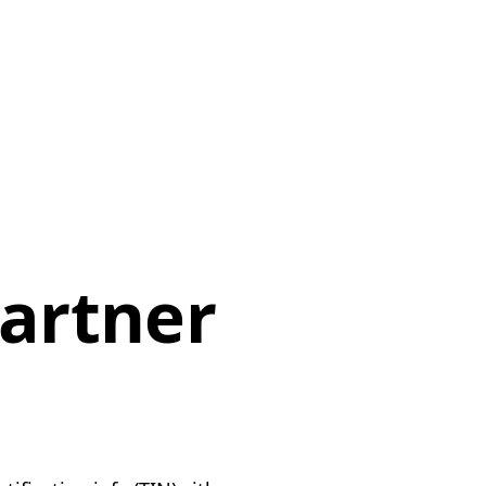
artner