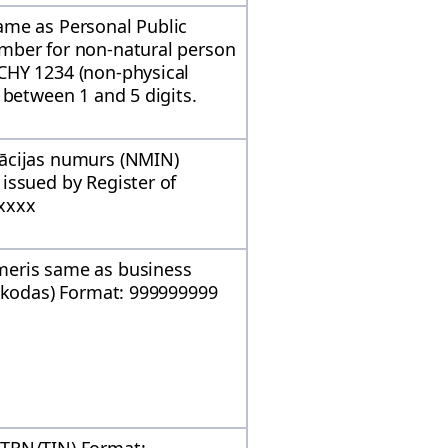
ame as Personal Public
mber for non-natural person
CHY 1234 (non-physical
 between 1 and 5 digits.
ācijas numurs (NMIN)
issued by Register of
xxxx
meris same as business
s kodas) Format: 999999999