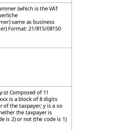
ummer (which is the VAT
erliche
mer) same as business
er) Format: 21/815/08150
y-zz Composed of 11
x is a block of 8 digits
 of the taxpayer; y is a so
hether the taxpayer is
 is 2) or not (the code is 1)