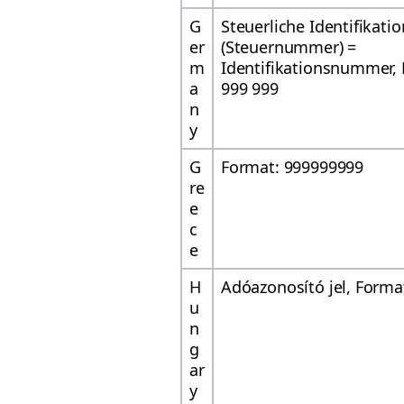
G
Steuerliche Identifikat
er
(Steuernummer) =
m
Identifikationsnummer, 
a
999 999
n
y
G
Format: 999999999
re
e
c
e
H
Adóazonosító jel, Forma
u
n
g
ar
y