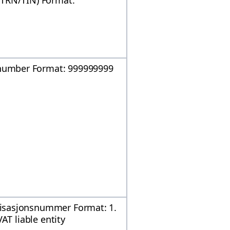
(TRN/TIN) Format:
umber Format: 999999999
isasjonsnummer Format: 1.
AT liable entity