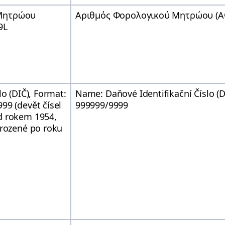
 Μητρώου
Αριθμός Φορολογικού Μητρώου (ΑΦ
9L
lo (DIČ), Format:
Name: Daňové Identifikační Číslo (
99 (devět čísel
999999/9999
d rokem 1954,
arozené po roku