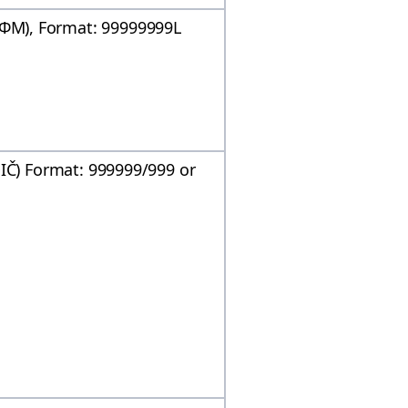
Μ), Format: 99999999L
DIČ) Format: 999999/999 or