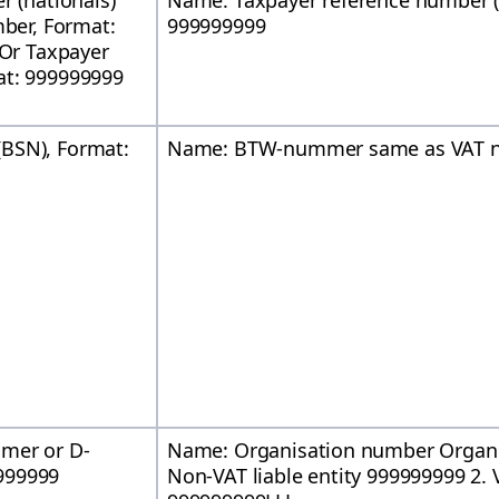
r (nationals)
Name: Taxpayer reference number 
mber, Format:
999999999
 Or Taxpayer
at: 999999999
BSN), Format:
Name: BTW-nummer same as VAT n
mmer or D-
Name: Organisation number Organ
999999
Non-VAT liable entity 999999999 2. V