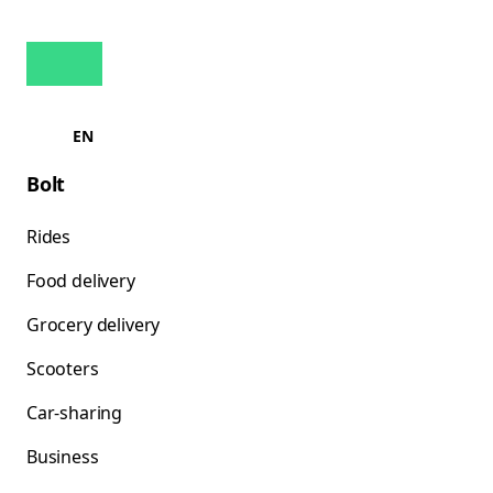
EN
Bolt
Rides
Food delivery
Grocery delivery
Scooters
Car-sharing
Business