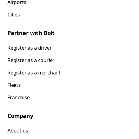
Airports
Cities
Partner with Bolt
Register as a driver
Register as a courier
Register as a merchant
Fleets
Franchise
Company
About us