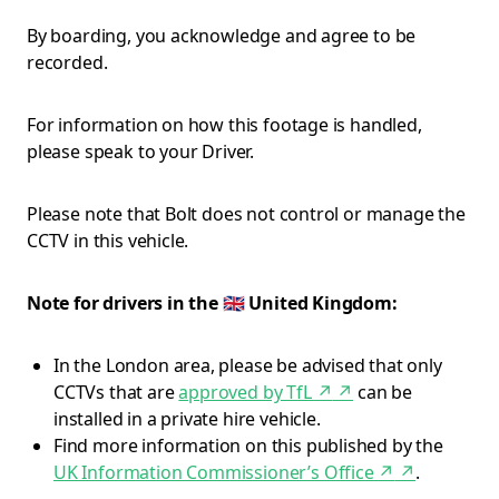
By boarding, you acknowledge and agree to be
recorded.
For information on how this footage is handled,
please speak to your Driver.
Please note that Bolt does not control or manage the
CCTV in this vehicle.
Note for drivers in the 🇬🇧 United Kingdom:
In the London area, please be advised that only
CCTVs that are
approved by TfL ↗
↗
can be
installed in a private hire vehicle.
Find more information on this published by the
UK Information Commissioner’s Office ↗
↗
.