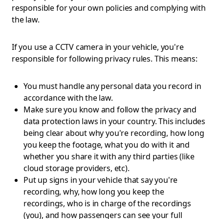
responsible for your own policies and complying with
the law.
If you use a CCTV camera in your vehicle, you're
responsible for following privacy rules. This means:
You must handle any personal data you record in
accordance with the law.
Make sure you know and follow the privacy and
data protection laws in your country. This includes
being clear about why you're recording, how long
you keep the footage, what you do with it and
whether you share it with any third parties (like
cloud storage providers, etc).
Put up signs in your vehicle that say you're
recording, why, how long you keep the
recordings, who is in charge of the recordings
(you), and how passengers can see your full