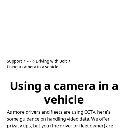
Support
Driving with Bolt
Using a camera in a vehicle
Using a camera in a
vehicle
As more drivers and fleets are using CCTV, here's
some guidance on handling video data. We offer
privacy tips, but you (the driver or fleet owner) are