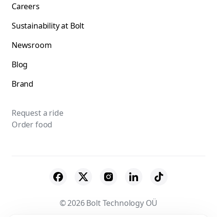
Careers
Sustainability at Bolt
Newsroom
Blog
Brand
Request a ride
Order food
© 2026 Bolt Technology OÜ