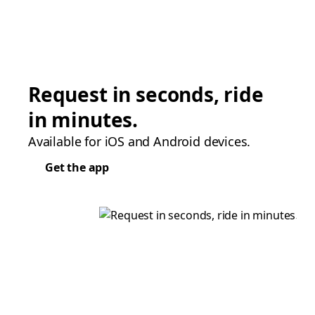
Request in seconds, ride
in minutes.
Available for iOS and Android devices.
Get the app