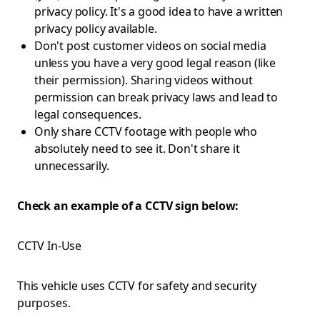
privacy policy. It's a good idea to have a written
privacy policy available.
Don't post customer videos on social media
unless you have a very good legal reason (like
their permission). Sharing videos without
permission can break privacy laws and lead to
legal consequences.
Only share CCTV footage with people who
absolutely need to see it. Don't share it
unnecessarily.
Check an example of a CCTV sign below:
CCTV In-Use
This vehicle uses CCTV for safety and security
purposes.