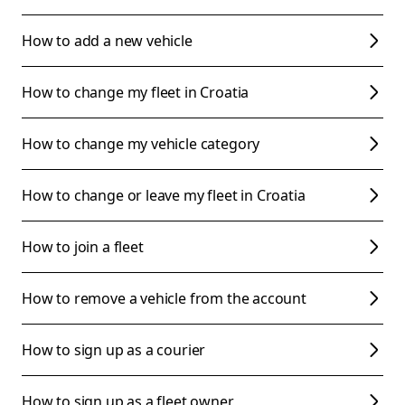
How to add a new vehicle
How to change my fleet in Croatia
How to change my vehicle category
How to change or leave my fleet in Croatia
How to join a fleet
How to remove a vehicle from the account
How to sign up as a courier
How to sign up as a fleet owner