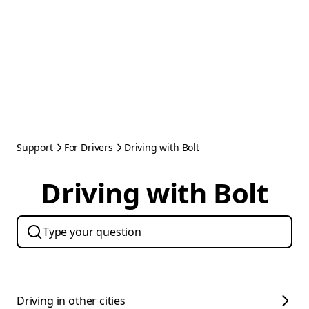
Support
For Drivers
Driving with Bolt
Driving with Bolt
Driving in other cities