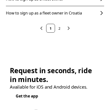
How to sign up as a fleet owner in Croatia
1
2
Request in seconds, ride
in minutes.
Available for iOS and Android devices.
Get the app