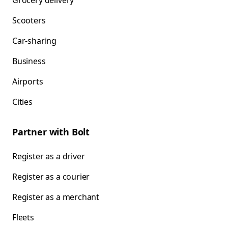
Grocery delivery
Scooters
Car-sharing
Business
Airports
Cities
Partner with Bolt
Register as a driver
Register as a courier
Register as a merchant
Fleets