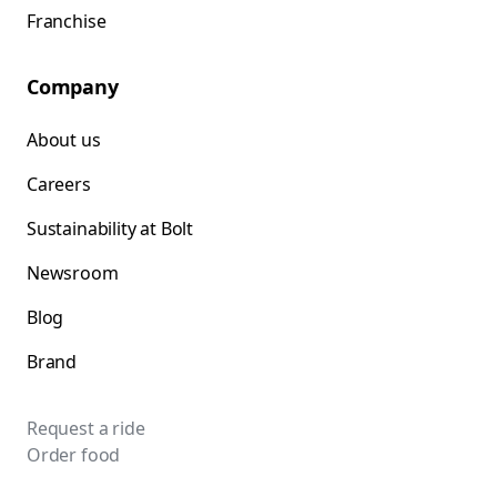
Franchise
Company
About us
Careers
Sustainability at Bolt
Newsroom
Blog
Brand
Request a ride
Order food