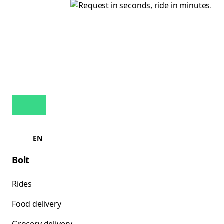
EN
Bolt
Rides
Food delivery