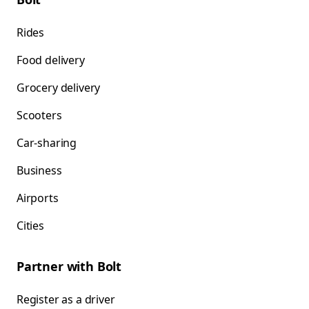
Rides
Food delivery
Grocery delivery
Scooters
Car-sharing
Business
Airports
Cities
Partner with Bolt
Register as a driver