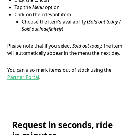
Click the ☰ icon
Tap the
Menu
option
Click on the relevant item
Choose the item’s availability (
Sold out today
/
Sold out indefinitely
)
Please note that if you select
Sold out today,
the item
will automatically appear in the menu the next day.
You can also mark items out of stock using the
Partner Portal
.
Request in seconds, ride