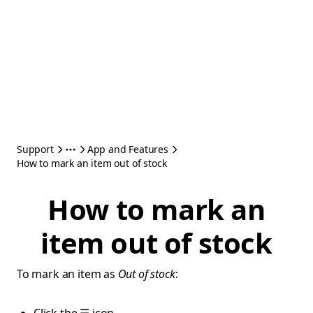
Support
App and Features
How to mark an item out of stock
How to mark an
item out of stock
To mark an item as
Out of stock
: