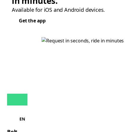
in minutes.
Available for iOS and Android devices.
Get the app
EN
Bolt