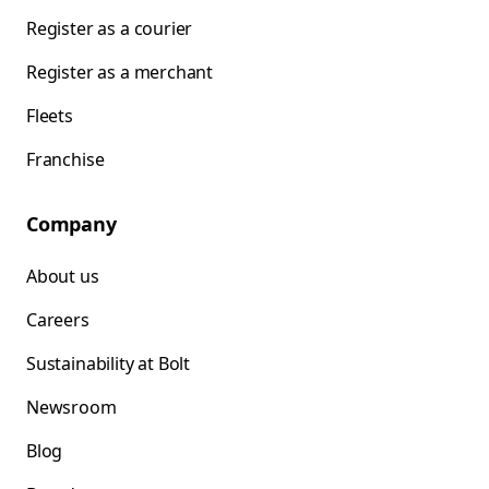
Register as a courier
Register as a merchant
Fleets
Franchise
Company
About us
Careers
Sustainability at Bolt
Newsroom
Blog