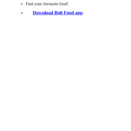
Find your favourite food!
Download Bolt Food app