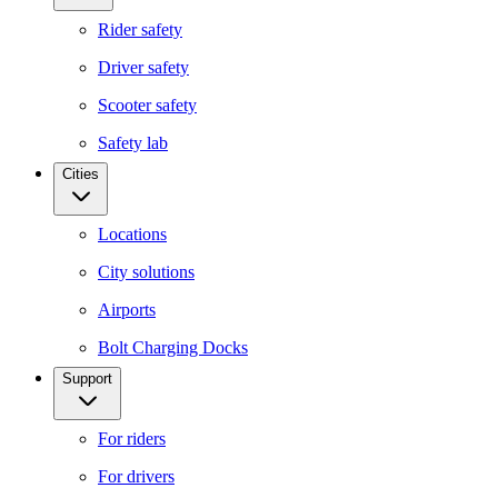
Rider safety
Driver safety
Scooter safety
Safety lab
Cities
Locations
City solutions
Airports
Bolt Charging Docks
Support
For riders
For drivers