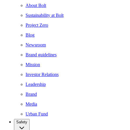
About Bolt
Sustainability at Bolt
Project Zero
Blog
Newsroom
Brand guidelines
Mission
Investor Relations
Leadership
Brand
Media
Urban Fund
Safety