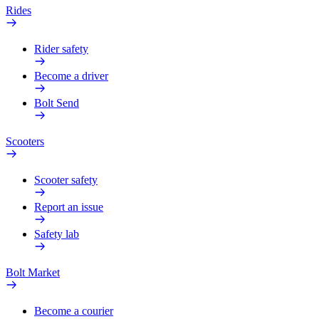
Rides
Rider safety
Become a driver
Bolt Send
Scooters
Scooter safety
Report an issue
Safety lab
Bolt Market
Become a courier