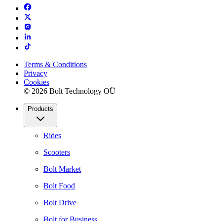
Terms & Conditions
Privacy
Cookies
© 2026 Bolt Technology OÜ
Products
Rides
Scooters
Bolt Market
Bolt Food
Bolt Drive
Bolt for Business