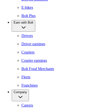
E-bikes
Bolt Plus
Earn with Bolt
Drivers
Driver earnings
Couriers
Courier earnings
Bolt Food Merchants
Fleets
Franchises
Company
Careers