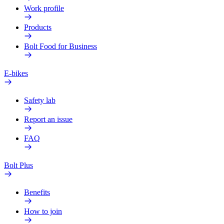
Work profile
Products
Bolt Food for Business
E-bikes
Safety lab
Report an issue
FAQ
Bolt Plus
Benefits
How to join