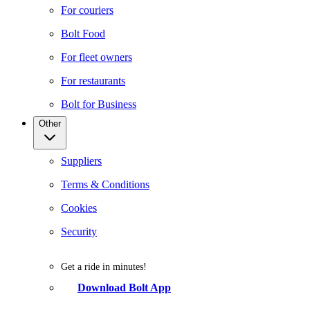
For couriers
Bolt Food
For fleet owners
For restaurants
Bolt for Business
Other
Suppliers
Terms & Conditions
Cookies
Security
Get a ride in minutes!
Download Bolt App