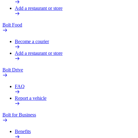
Add a restaurant or store
Bolt Food
Become a courier
Add a restaurant or store
Bolt Drive
FAQ
Report a vehicle
Bolt for Business
Benefits