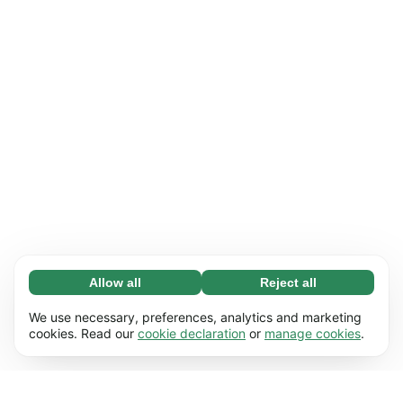
Allow all
Reject all
Necessary (65)
Necessary cookies help make our website
Learn more
We use necessary, preferences, analytics and marketing
usable by enabling basic functions, e.g. page
cookies. Read our
cookie declaration
or
manage cookies
.
navigation. The website cannot function
Preferences (17)
properly without these cookies.
Preference cookies enable our website to
Learn more
remember information that changes the way it