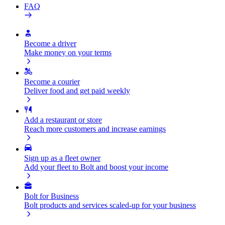
FAQ
Become a driver
Make money on your terms
Become a courier
Deliver food and get paid weekly
Add a restaurant or store
Reach more customers and increase earnings
Sign up as a fleet owner
Add your fleet to Bolt and boost your income
Bolt for Business
Bolt products and services scaled-up for your business