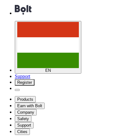
EN
Support
Register
Products
Earn with Bolt
Company
Safety
Support
Cities