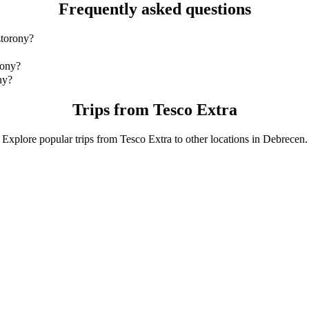
Frequently asked questions
ztorony?
ztorony is by Bolt Business which will cost you around 3 524,60 HUF
rony?
 with Bolt Business.
ny?
Bolt Business is approximately 3 524,60 HUF HUF.
Trips from Tesco Extra
Explore popular trips from Tesco Extra to other locations in Debrecen.