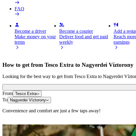
FAQ
Become a driver
Become a courier
Add a restau
Make money on your
Deliver food and get paid
Reach more
terms
weekly
earnings
How to get from Tesco Extra to Nagyerdei Víztorony
Looking for the best way to get from Tesco Extra to Nagyerdei Víztor
From
Tesco Extra
To
Nagyerdei Víztorony
Convenience and comfort are just a few taps away!
Scooters or E-bikes