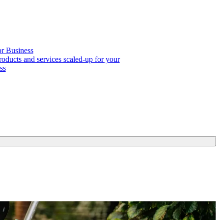
or Business
roducts and services scaled-up for your
ss