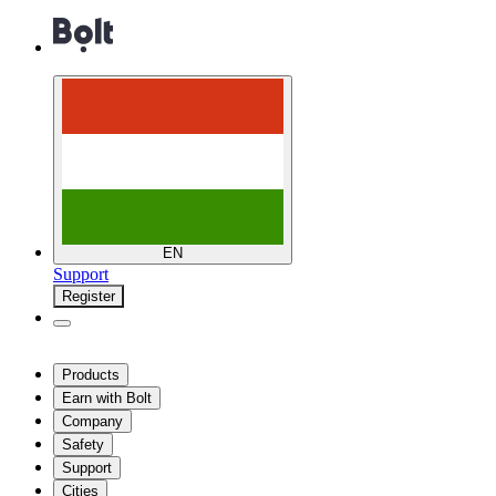
EN
Support
Register
Products
Earn with Bolt
Company
Safety
Support
Cities