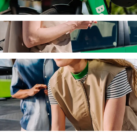
ny with Bolt ride-hailing
 the best price for getting to Nagyerdei Víztorony. Using Bolt, this j
to Nagyerdei Víztorony
 seat.
e vehicles (WAV).
asic.