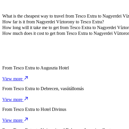
What is the cheapest way to travel from Tesco Extra to Nagyerdei Ví
The most affordable way to travel from Tesco Extra to Nagyerdei Ví
How far is it from Nagyerdei Víztorony to Tesco Extra?
Nagyerdei Víztorony is approximately 4,4 km from Tesco Extra.
How long will it take me to get from Tesco Extra to Nagyerdei Vízto
It takes about 9 mins to get from Tesco Extra to Nagyerdei Víztorony
How much does it cost to get from Tesco Extra to Nagyerdei Víztoro
The cost of the trip from Tesco Extra to Nagyerdei Víztorony with 
From
Tesco Extra
to
Auguszta Hotel
View more
From
Tesco Extra
to
Debrecen, vasútállomás
View more
From
Tesco Extra
to
Hotel Divinus
View more