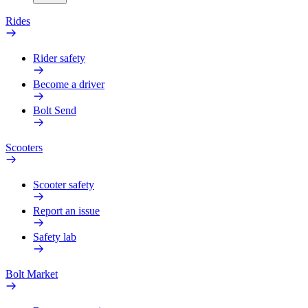
Rides
Rider safety
Become a driver
Bolt Send
Scooters
Scooter safety
Report an issue
Safety lab
Bolt Market