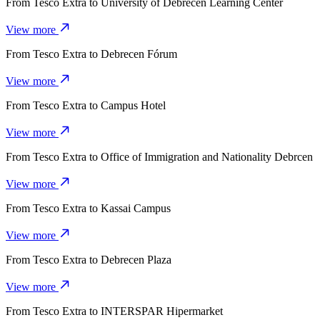
From
Tesco Extra
to
University of Debrecen Learning Center
View more
From
Tesco Extra
to
Debrecen Fórum
View more
From
Tesco Extra
to
Campus Hotel
View more
From
Tesco Extra
to
Office of Immigration and Nationality Debrcen
View more
From
Tesco Extra
to
Kassai Campus
View more
From
Tesco Extra
to
Debrecen Plaza
View more
From
Tesco Extra
to
INTERSPAR Hipermarket