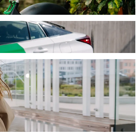
ourney will take around 9 mins and cost approximately 3 524,60 HUF