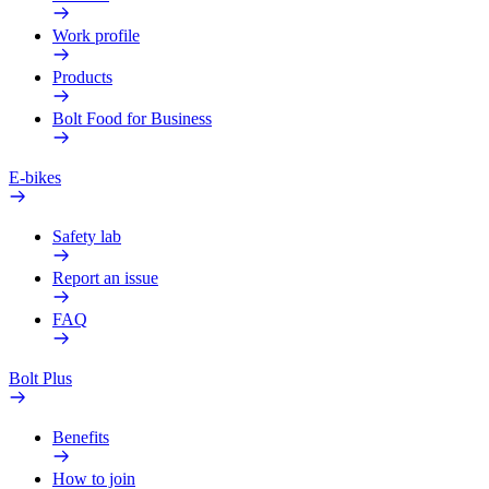
Work profile
Products
Bolt Food for Business
E-bikes
Safety lab
Report an issue
FAQ
Bolt Plus
Benefits
How to join