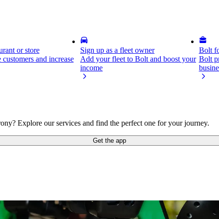
rant or store
Sign up as a fleet owner
Bolt f
 customers and increase
Add your fleet to Bolt and boost your
Bolt p
income
busine
ony? Explore our services and find the perfect one for your journey.
Get the app