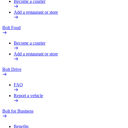
Become a courier
Add a restaurant or store
Bolt Food
Become a courier
Add a restaurant or store
Bolt Drive
FAQ
Report a vehicle
Bolt for Business
Benefits