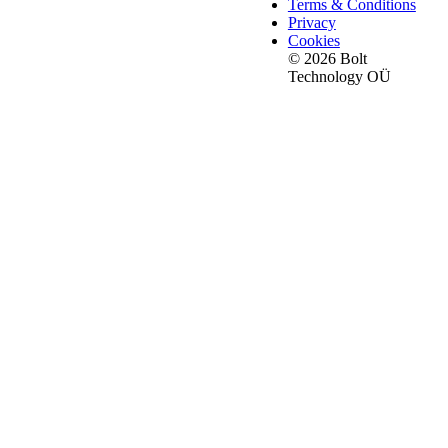
Terms & Conditions
Privacy
Cookies
© 2026 Bolt
Technology OÜ