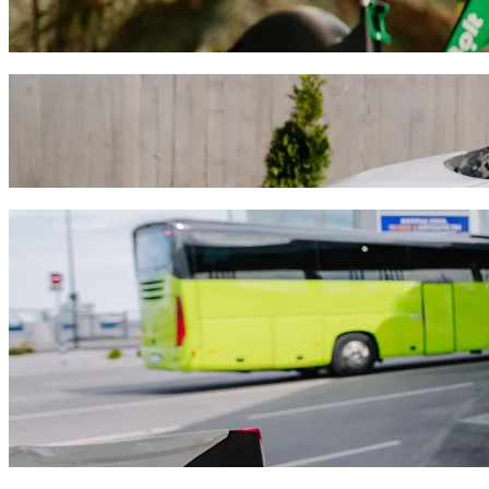
Get around in Debrecen with Scooters or E-bikes
Get the Bolt app
Get from Tesco Extra to Nagyerdei Víztoro
We recommend that you choose Bolt ride-hailing if you're looking for
HUF. Whatever the occasion, we’ll find the perfect vehicle for you.
Get the Bolt app
Bolt services to get you from Tesco Extra 
Lots of luggage? Book our XL vans for up to 6 people.
Need to arrive in style? Try Bolt's premium cars.
Travelling with children? Order a child-friendly ride with a booster
Is your pet joining you? Try our pet-friendly rides.
Need extra help? Our assist category offers wheelchair accessibl
Affordable rides? Enjoy compact cars at a lower price with Bolt b
Get the Bolt app