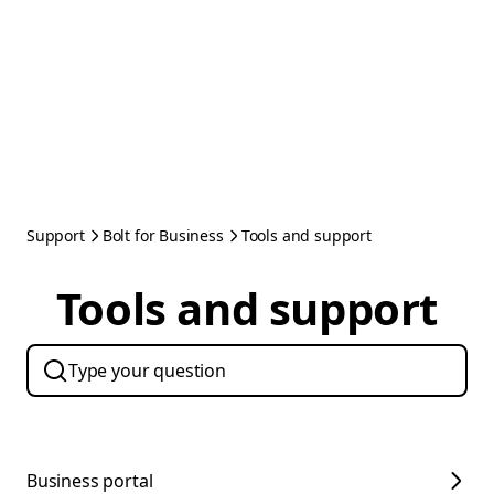
Support
Bolt for Business
Tools and support
Tools and support
Business portal