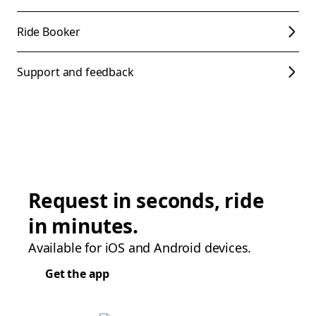
Ride Booker
Support and feedback
Request in seconds, ride
in minutes.
Available for iOS and Android devices.
Get the app