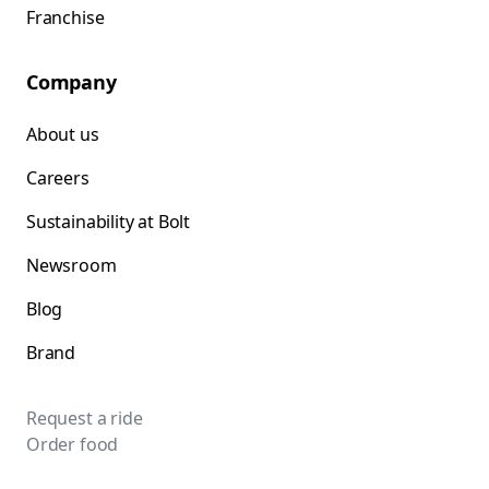
Franchise
Company
About us
Careers
Sustainability at Bolt
Newsroom
Blog
Brand
Request a ride
Order food