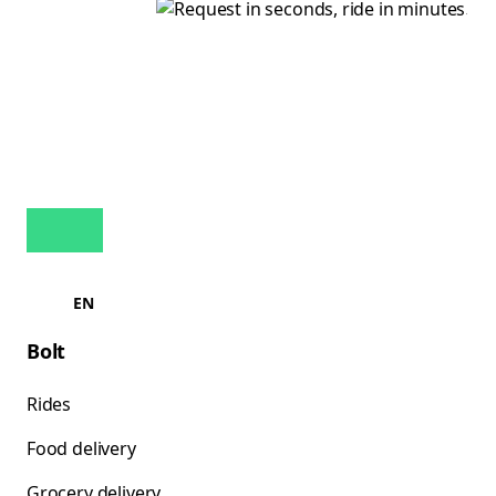
EN
Bolt
Rides
Food delivery
Grocery delivery