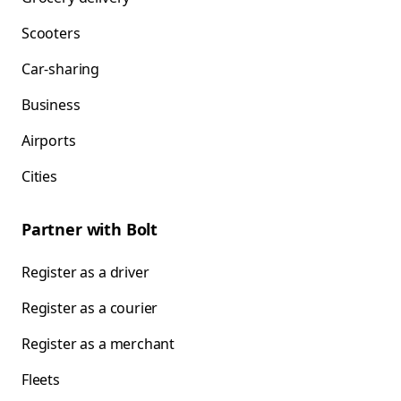
Scooters
Car-sharing
Business
Airports
Cities
Partner with Bolt
Register as a driver
Register as a courier
Register as a merchant
Fleets