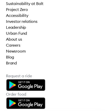
Sustainability at Bolt
Project Zero
Accessibility
Investor relations
Leadership
Urban Fund
About us
Careers
Newsroom
Blog
Brand
Request a ride
Order food