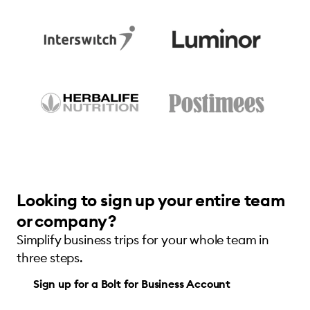
Looking to sign up your entire team
or company?
Simplify business trips for your whole team in
three steps.
Sign up for a Bolt for Business Account