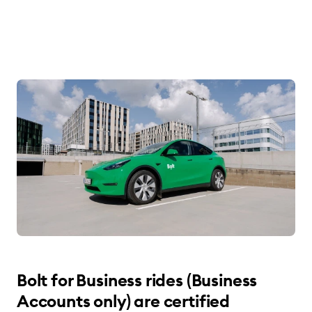
Bolt for Business rides (Business
Accounts only) are certified