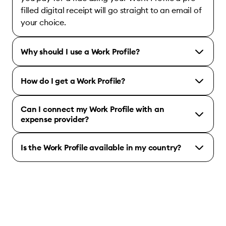
filled digital receipt will go straight to an email of
your choice.
Why should I use a Work Profile?
How do I get a Work Profile?
Can I connect my Work Profile with an
expense provider?
Is the Work Profile available in my country?
Bolt for Business account