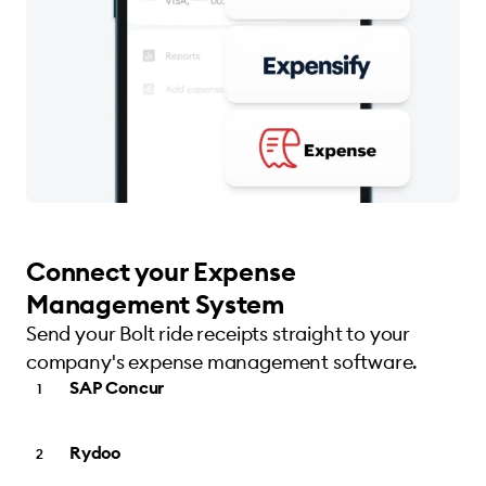
Connect your Expense
Management System
Send your Bolt ride receipts straight to your
company's expense management software.
SAP Concur
Rydoo