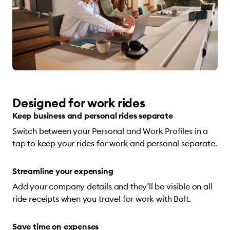
Designed for work rides
Keep business and personal rides separate
Switch between your Personal and Work Profiles in a
tap to keep your rides for work and personal separate.
Streamline your expensing
Add your company details and they’ll be visible on all
ride receipts when you travel for work with Bolt.
Save time on expenses