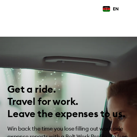
EN
Get a ride.
Travel for work.
Leave the expenses to us.
Win back the time you lose filling out work ride
expense reports with a Bolt Work Profile — a free