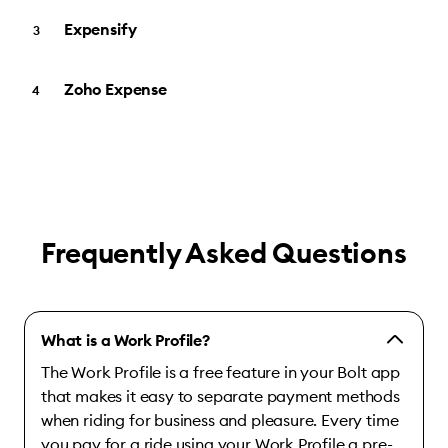
Expensify
Zoho Expense
Frequently Asked Questions
What is a Work Profile?
The Work Profile is a free feature in your Bolt app
that makes it easy to separate payment methods
when riding for business and pleasure. Every time
you pay for a ride using your Work Profile a pre-