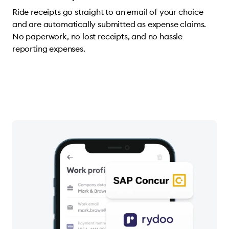
Ride receipts go straight to an email of your choice
and are automatically submitted as expense claims.
No paperwork, no lost receipts, and no hassle
reporting expenses.