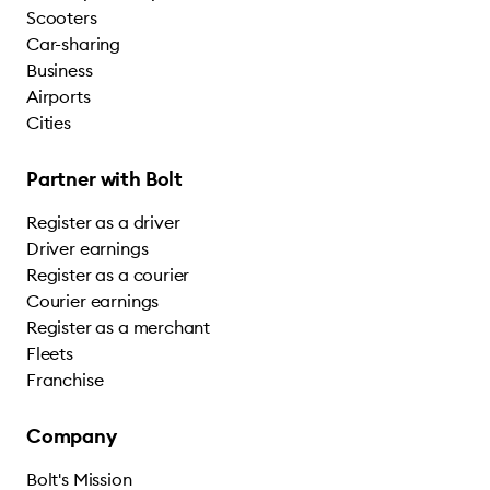
Scooters
Car-sharing
Business
Airports
Cities
Partner with Bolt
Register as a driver
Driver earnings
Register as a courier
Courier earnings
Register as a merchant
Fleets
Franchise
Company
Bolt's Mission