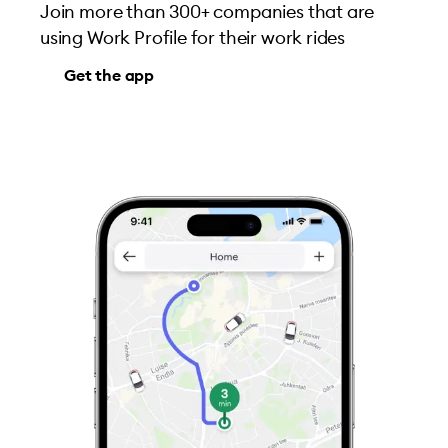
Join more than 300+ companies that are
using Work Profile for their work rides
Get the app