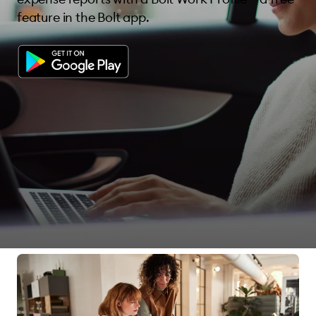
feature in the Bolt app.