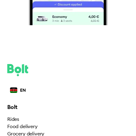
EN
Bolt
Rides
Food delivery
Grocery delivery