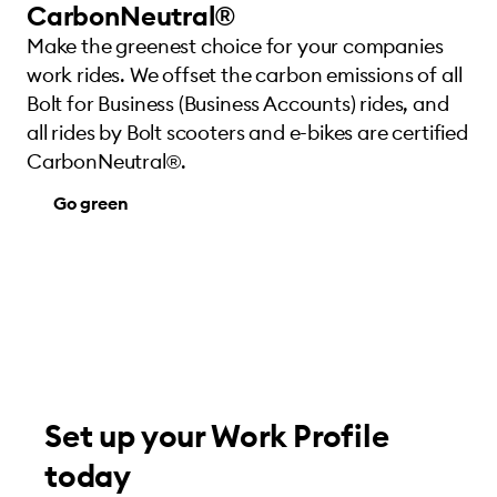
CarbonNeutral®
Make the greenest choice for your companies
work rides. We offset the carbon emissions of all
Bolt for Business (Business Accounts) rides, and
all rides by Bolt scooters and e-bikes are certified
CarbonNeutral®.
Go green
Set up your Work Profile
today