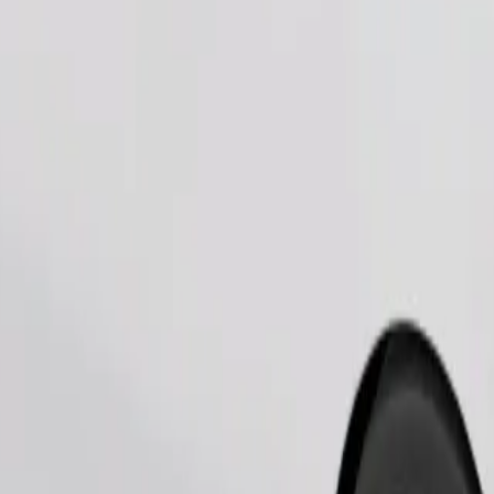
Order ride