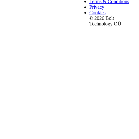
Terms & Conditions
Privacy
Cookies
© 2026 Bolt
Technology OÜ