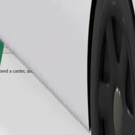
Order ride
ed a carrier, and seats must be protected with a blanket or pad.