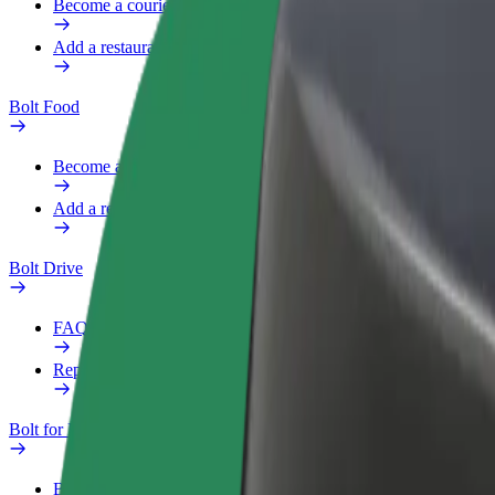
Become a courier
Add a restaurant or store
Bolt Food
Become a courier
Add a restaurant or store
Bolt Drive
FAQ
Report a vehicle
Bolt for Business
Benefits