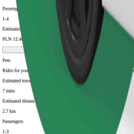
Passengers
1-4
Estimated price
PLN 12.40
Pets
Rides for you and your pet. Dogs must wear a muzzle, small animals ne
Estimated travel time
7 mins
Estimated distance
2.7 km
Passengers
1-3