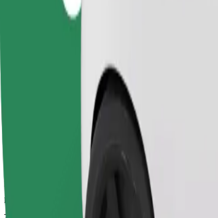
Dependable rides in everyday, mid-size cars.
Estimated travel time
7 mins
Estimated distance
2.7 km
Passengers
1-4
Estimated price
PLN 11.50
Comfort
Larger cars with more legroom and storage
Estimated travel time
7 mins