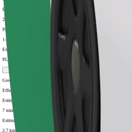
Estimated distance
2.7 km
Passengers
1-4
Estimated price
PLN 15.20
Green
Efficient rides in hybrid and electric vehicles
Estimated travel time
7 mins
Estimated distance
2.7 km