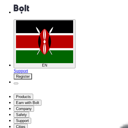
EN
Support
Register
Products
Earn with Bolt
Company
Safety
Support
Cities