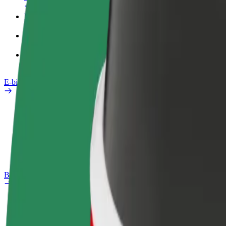
Work profile
Products
Bolt Food for Business
E-bikes
Safety lab
Report an issue
FAQ
Bolt Plus
Benefits
How to join