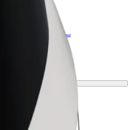
or Business
roducts and services scaled-up for your
ss
our journey.