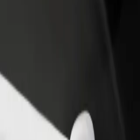
rant or store
Sign up as a fleet owner
Bolt f
 customers and increase
Add your fleet to Bolt and boost your
Bolt p
income
busine
o Pub Fiction
gy to Pub Fiction? Explore our services and find the perfect one for y
Get the app