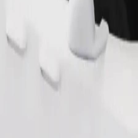
Order ride