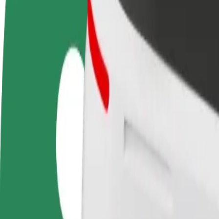
FAQ
Become a driver
Become a courier
Add a restau
Make money on your
Deliver food and get paid
Reach more
terms
weekly
earnings
How to get from Bialystok University of Technology t
Looking for the best way to get from Bialystok University of Technolo
From
Bialystok University of Technology
To
Pub Fiction
Convenience and comfort are just a few taps away!
Bolt