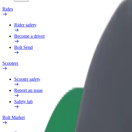
Rides
Rider safety
Become a driver
Bolt Send
Scooters
Scooter safety
Report an issue
Safety lab
Bolt Market