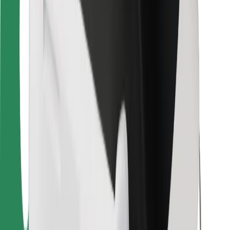
For couriers
Bolt Food
For fleet owners
For restaurants
Bolt for Business
Other
Suppliers
Terms & Conditions
Cookies
Security
Get a ride in minutes!
Download Bolt App