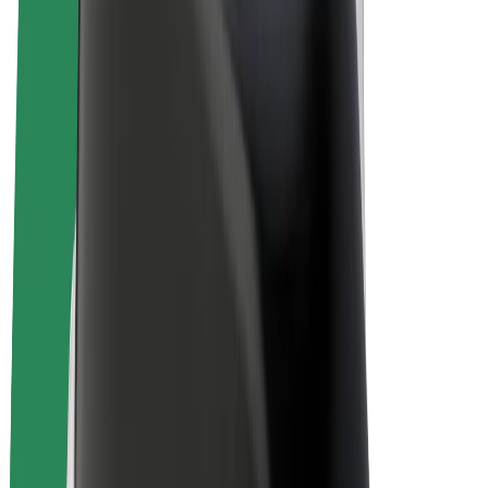
E-bikes
Bolt Plus
Earn with Bolt
Drivers
Driver earnings
Couriers
Courier earnings
Bolt Food Merchants
Fleets
Franchises
Company
Careers