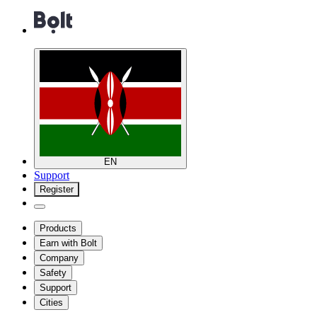
EN
Support
Register
Products
Earn with Bolt
Company
Safety
Support
Cities