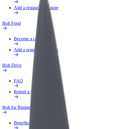
Add a restaurant or store
Bolt Food
Become a courier
Add a restaurant or store
Bolt Drive
FAQ
Report a vehicle
Bolt for Business
Benefits