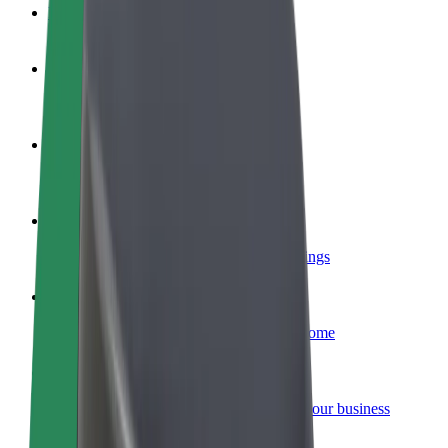
FAQ
Become a driver
Make money on your terms
Become a courier
Deliver food and get paid weekly
Add a restaurant or store
Reach more customers and increase earnings
Sign up as a fleet owner
Add your fleet to Bolt and boost your income
Bolt for Business
Bolt products and services scaled-up for your business