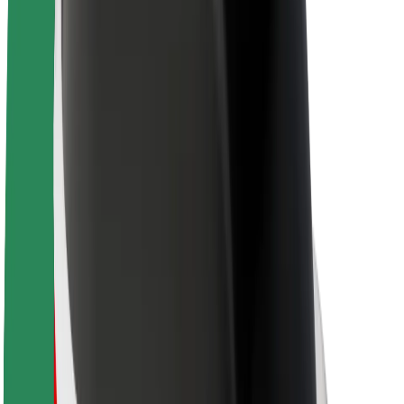
About Bolt
Sustainability at Bolt
Project Zero
Blog
Newsroom
Brand guidelines
Mission
Investor Relations
Leadership
Brand
Media
Urban Fund
Safety