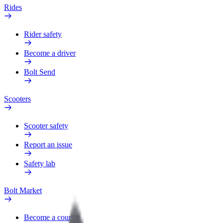
Rides
Rider safety
Become a driver
Bolt Send
Scooters
Scooter safety
Report an issue
Safety lab
Bolt Market
Become a courier