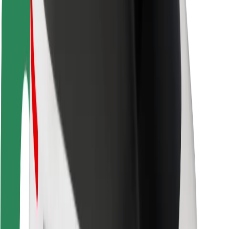
Rider safety
Driver safety
Scooter safety
Safety lab
Cities
Locations
City solutions
Airports
Bolt Charging Docks
Support
For riders
For drivers