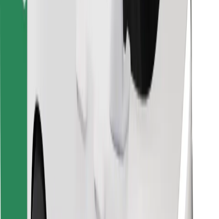
Find your favourite food!
Download Bolt Food app