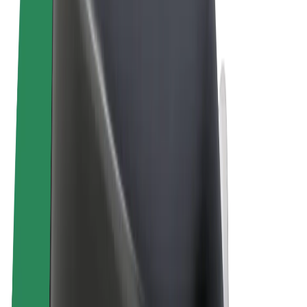
Terms & Conditions
Privacy
Cookies
© 2026 Bolt Technology OÜ
Products
Rides
Scooters
Bolt Market
Bolt Food
Bolt Drive
Bolt for Business