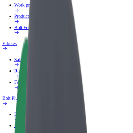
Work profile
Products
Bolt Food for Business
E-bikes
Safety lab
Report an issue
FAQ
Bolt Plus
Benefits
How to join