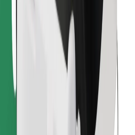
Find your favourite food!
Download Bolt Food app