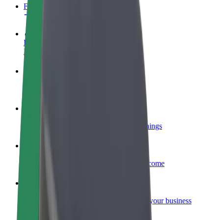
FAQ
Become a driver
Make money on your terms
Become a courier
Deliver food and get paid weekly
Add a restaurant or store
Reach more customers and increase earnings
Sign up as a fleet owner
Add your fleet to Bolt and boost your income
Bolt for Business
Bolt products and services scaled-up for your business