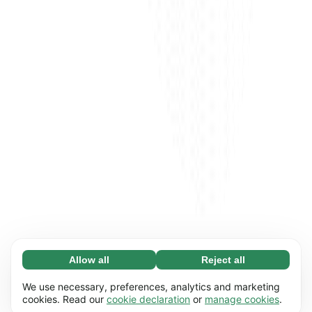
Allow all
Reject all
Necessary (65)
Necessary cookies help make our website
Learn more
We use necessary, preferences, analytics and marketing
usable by enabling basic functions, e.g. page
cookies. Read our
cookie declaration
or
manage cookies
.