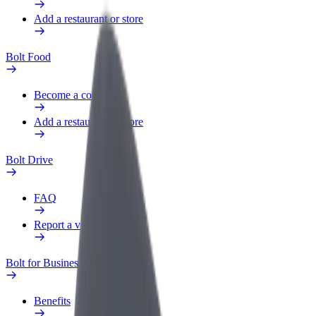
Add a restaurant or store
Bolt Food
Become a courier
Add a restaurant or store
Bolt Drive
FAQ
Report a vehicle
Bolt for Business
Benefits