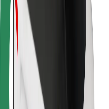
For couriers
Bolt Food
For fleet owners
For restaurants
Bolt for Business
Other
Suppliers
Terms & Conditions
Cookies
Security
Get a ride in minutes!
Download Bolt App