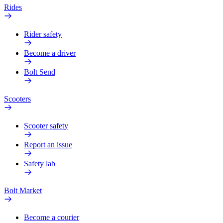
Rides
Rider safety
Become a driver
Bolt Send
Scooters
Scooter safety
Report an issue
Safety lab
Bolt Market
Become a courier