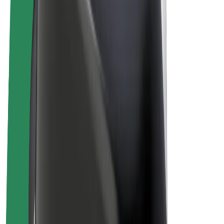
E-bikes
Bolt Plus
Earn with Bolt
Drivers
Driver earnings
Couriers
Courier earnings
Bolt Food Merchants
Fleets
Franchises
Company
Careers