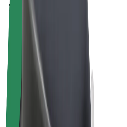
Terms & Conditions
Privacy
Cookies
© 2026 Bolt Technology OÜ
Products
Rides
Scooters
Bolt Market
Bolt Food
Bolt Drive
Bolt for Business