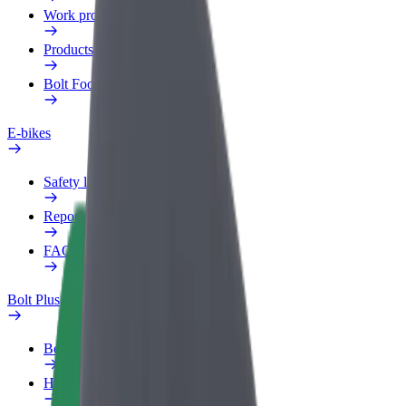
Work profile
Products
Bolt Food for Business
E-bikes
Safety lab
Report an issue
FAQ
Bolt Plus
Benefits
How to join