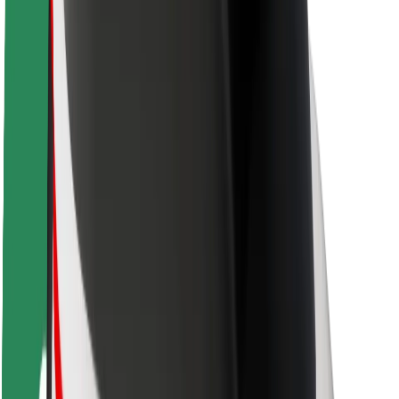
Rider safety
Driver safety
Scooter safety
Safety lab
Cities
Locations
City solutions
Airports
Bolt Charging Docks
Support
For riders
For drivers