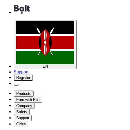
EN
Support
Register
Products
Earn with Bolt
Company
Safety
Support
Cities