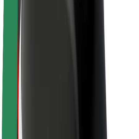
About Bolt
Sustainability at Bolt
Project Zero
Blog
Newsroom
Brand guidelines
Mission
Investor Relations
Leadership
Brand
Media
Urban Fund
Safety