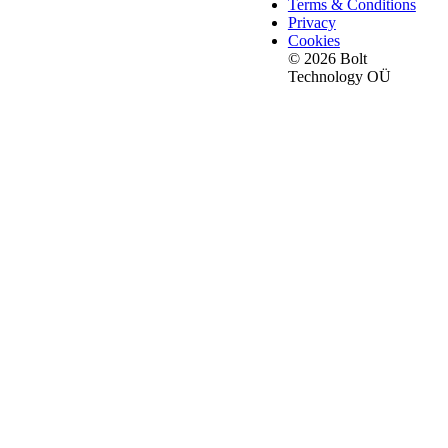
Terms & Conditions
Privacy
Cookies
© 2026 Bolt
Technology OÜ