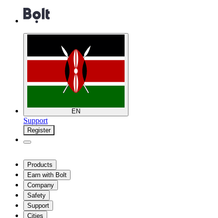
EN
Support
Register
Products
Earn with Bolt
Company
Safety
Support
Cities