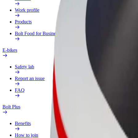
Work profile
Products
Bolt Food for Business
E-bikes
Safety lab
Report an issue
FAQ
Bolt Plus
Benefits
How to join