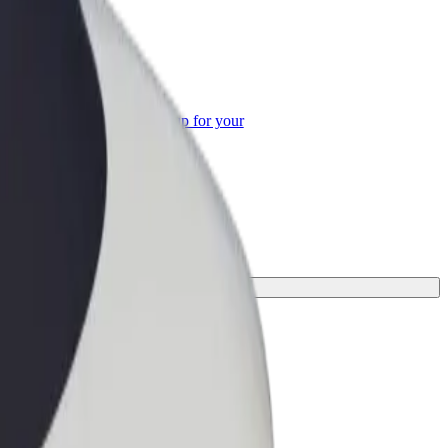
or Business
roducts and services scaled-up for your
ss