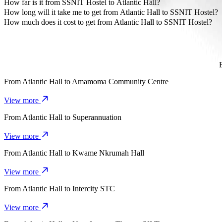
The most affordable way to travel from Atlantic Hall to SSNIT Host
How far is it from SSNIT Hostel to Atlantic Hall?
SSNIT Hostel is approximately 3 km from Atlantic Hall.
How long will it take me to get from Atlantic Hall to SSNIT Hostel?
It takes about 8 mins to get from Atlantic Hall to SSNIT Hostel with B
How much does it cost to get from Atlantic Hall to SSNIT Hostel?
The cost of the trip from Atlantic Hall to SSNIT Hostel with Bolt i
From
Atlantic Hall
to
Amamoma Community Centre
View more
From
Atlantic Hall
to
Superannuation
View more
From
Atlantic Hall
to
Kwame Nkrumah Hall
View more
From
Atlantic Hall
to
Intercity STC
View more