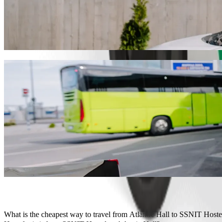
Get from Atlantic Hall to SSNIT Hostel wit
We recommend that you choose Bolt ride-hailing if you're looking for
Whatever the occasion, we’ll find the perfect vehicle for you.
Get the Bolt app
Bolt services to get you from Atlantic Hal
Lots of luggage? Book our XL vans for up to 6 people.
Need to arrive in style? Try Bolt's premium cars.
Travelling with children? Order a child-friendly ride with a booster
Is your pet joining you? Try our pet-friendly rides.
Need extra help? Our assist category offers wheelchair accessibl
Affordable rides? Enjoy compact cars at a lower price with Bolt b
Get the Bolt app
What is the cheapest way to travel from Atlantic Hall to SSNIT Hoste