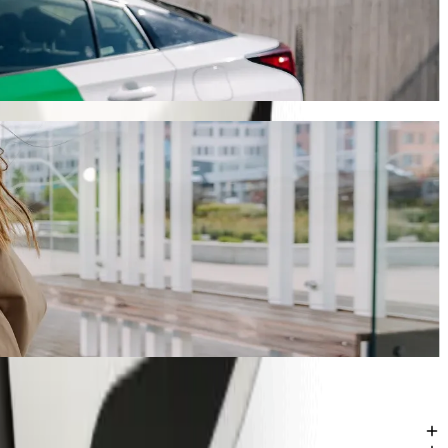
 will take around 8 mins and cost approximately GHS 19.80 GHS.