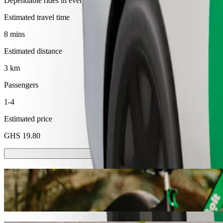
Dependable rides in everyday, mid-size cars.
Estimated travel time
8 mins
Estimated distance
3 km
Passengers
1-4
Estimated price
GHS 19.80
Scooters or E-bikes
Get around in Cape Coast with Scooters or E-bikes
Get the Bolt app