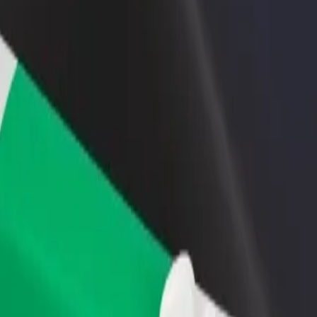
rant or store
Sign up as a fleet owner
Bolt f
 customers and increase
Add your fleet to Bolt and boost your
Bolt p
income
busine
xplore our services and find the perfect one for your journey.
Get the app