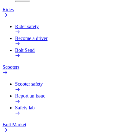
Rides
Rider safety
Become a driver
Bolt Send
Scooters
Scooter safety
Report an issue
Safety lab
Bolt Market