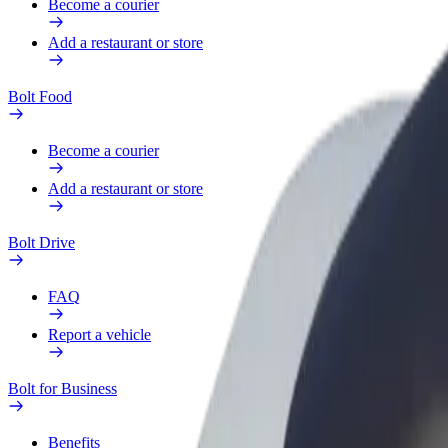
Become a courier
Add a restaurant or store
Bolt Food
Become a courier
Add a restaurant or store
Bolt Drive
FAQ
Report a vehicle
Bolt for Business
Benefits