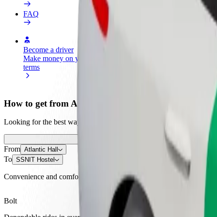
FAQ
Become a driver
Become a courier
Add a restau
Make money on your
Deliver food and get paid
Reach more
terms
weekly
earnings
How to get from Atlantic Hall to SSNIT Hostel
Looking for the best way to get from Atlantic Hall to SSNIT Hostel? E
From
Atlantic Hall
To
SSNIT Hostel
Convenience and comfort are just a few taps away!
Bolt