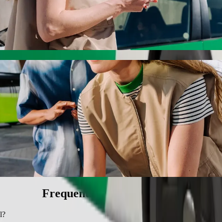
h Bolt ride-hailing
 the best price for getting to SSNIT Hostel. Using Bolt, this journey
l to SSNIT Hostel
 seat.
e vehicles (WAV).
asic.
Frequently asked questions
l?