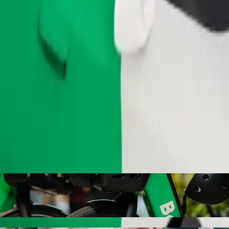
Order ride