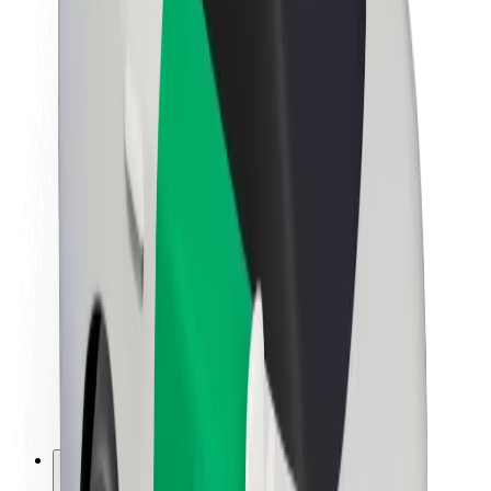
About Bolt
Sustainability at Bolt
Project Zero
Blog
Newsroom
Brand guidelines
Mission
Investor Relations
Leadership
Brand
Media
Urban Fund
Safety