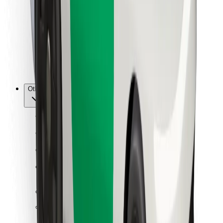
For couriers
Bolt Food
For fleet owners
For restaurants
Bolt for Business
Other
Suppliers
Terms & Conditions
Cookies
Security
Get a ride in minutes!
Download Bolt App