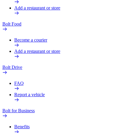
Add a restaurant or store
Bolt Food
Become a courier
Add a restaurant or store
Bolt Drive
FAQ
Report a vehicle
Bolt for Business
Benefits