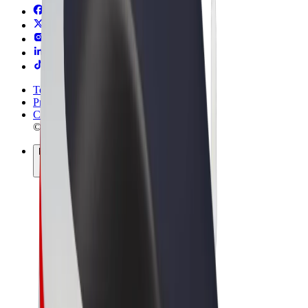
Terms & Conditions
Privacy
Cookies
© 2026 Bolt Technology OÜ
Products
Rides
Scooters
Bolt Market
Bolt Food
Bolt Drive
Bolt for Business