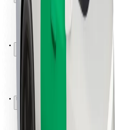
Rider safety
Driver safety
Scooter safety
Safety lab
Cities
Locations
City solutions
Airports
Bolt Charging Docks
Support
For riders
For drivers