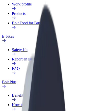
Work profile
Products
Bolt Food for Business
E-bikes
Safety lab
Report an issue
FAQ
Bolt Plus
Benefits
How to join