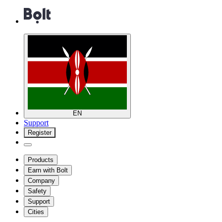
EN
Support
Register
Products
Earn with Bolt
Company
Safety
Support
Cities