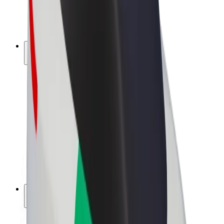
E-bikes
Bolt Plus
Earn with Bolt
Drivers
Driver earnings
Couriers
Courier earnings
Bolt Food Merchants
Fleets
Franchises
Company
Careers