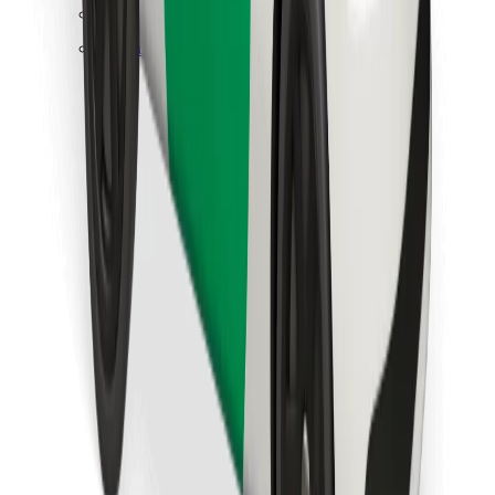
Find your favourite food!
Download Bolt Food app