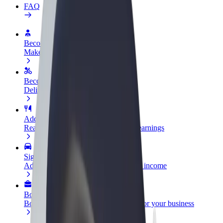
FAQ
Become a driver
Make money on your terms
Become a courier
Deliver food and get paid weekly
Add a restaurant or store
Reach more customers and increase earnings
Sign up as a fleet owner
Add your fleet to Bolt and boost your income
Bolt for Business
Bolt products and services scaled-up for your business