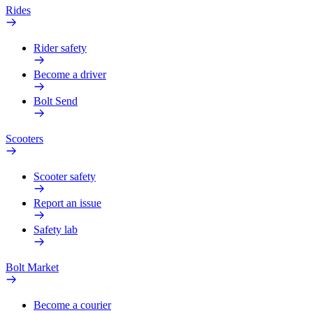
Rides
Rider safety
Become a driver
Bolt Send
Scooters
Scooter safety
Report an issue
Safety lab
Bolt Market
Become a courier