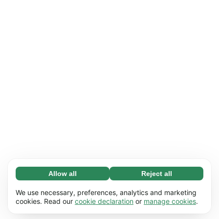
Allow all
Reject all
Necessary (65)
Necessary cookies help make our website
Learn more
We use necessary, preferences, analytics and marketing
usable by enabling basic functions, e.g. page
cookies. Read our
cookie declaration
or
manage cookies
.
navigation. The website cannot function
Preferences (17)