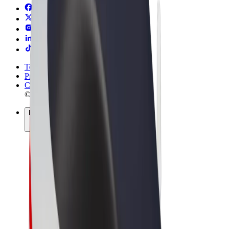
Terms & Conditions
Privacy
Cookies
© 2026 Bolt Technology OÜ
Products
Rides
Scooters
Bolt Market
Bolt Food
Bolt Drive
Bolt for Business