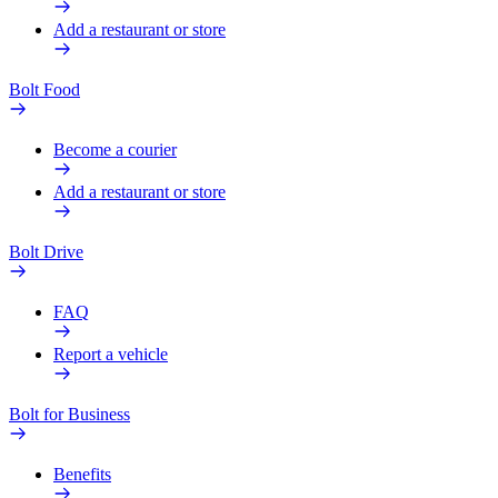
Add a restaurant or store
Bolt Food
Become a courier
Add a restaurant or store
Bolt Drive
FAQ
Report a vehicle
Bolt for Business
Benefits