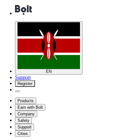
EN
Support
Register
Products
Earn with Bolt
Company
Safety
Support
Cities