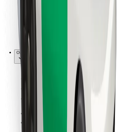
For couriers
Bolt Food
For fleet owners
For restaurants
Bolt for Business
Other
Suppliers
Terms & Conditions
Cookies
Security
Get a ride in minutes!
Download Bolt App