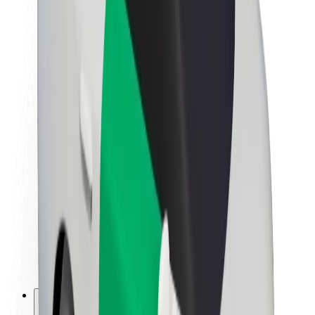
About Bolt
Sustainability at Bolt
Project Zero
Blog
Newsroom
Brand guidelines
Mission
Investor Relations
Leadership
Brand
Media
Urban Fund
Safety