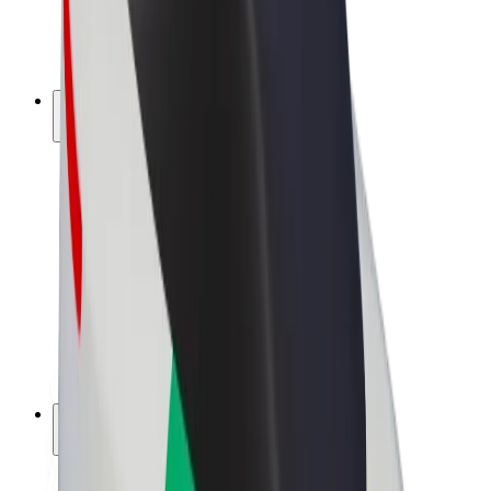
E-bikes
Bolt Plus
Earn with Bolt
Drivers
Driver earnings
Couriers
Courier earnings
Bolt Food Merchants
Fleets
Franchises
Company
Careers