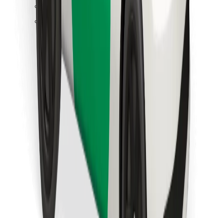
Find your favourite food!
Download Bolt Food app