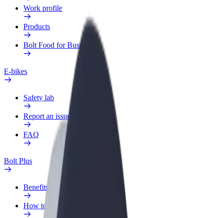
Work profile
Products
Bolt Food for Business
E-bikes
Safety lab
Report an issue
FAQ
Bolt Plus
Benefits
How to join