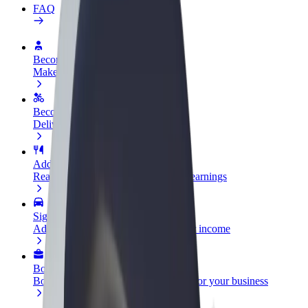
FAQ
Become a driver
Make money on your terms
Become a courier
Deliver food and get paid weekly
Add a restaurant or store
Reach more customers and increase earnings
Sign up as a fleet owner
Add your fleet to Bolt and boost your income
Bolt for Business
Bolt products and services scaled-up for your business