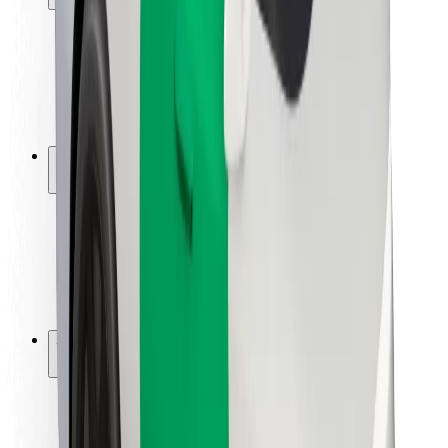
Rider safety
Driver safety
Scooter safety
Safety lab
Cities
Locations
City solutions
Airports
Bolt Charging Docks
Support
For riders
For drivers