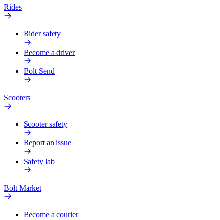
Rides
Rider safety
Become a driver
Bolt Send
Scooters
Scooter safety
Report an issue
Safety lab
Bolt Market
Become a courier