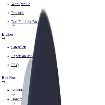
Work profile
Products
Bolt Food for Business
E-bikes
Safety lab
Report an issue
FAQ
Bolt Plus
Benefits
How to join