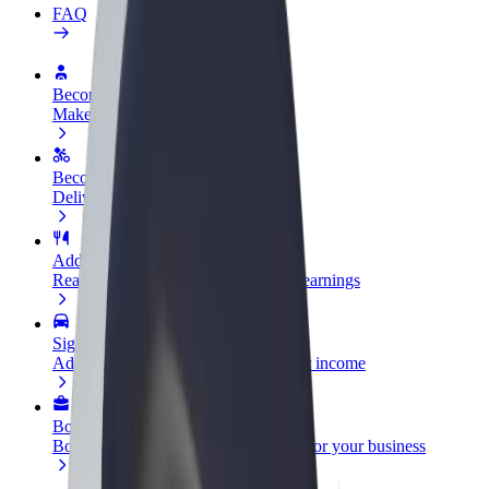
FAQ
Become a driver
Make money on your terms
Become a courier
Deliver food and get paid weekly
Add a restaurant or store
Reach more customers and increase earnings
Sign up as a fleet owner
Add your fleet to Bolt and boost your income
Bolt for Business
Bolt products and services scaled-up for your business