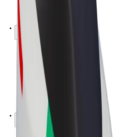
E-bikes
Bolt Plus
Earn with Bolt
Drivers
Driver earnings
Couriers
Courier earnings
Bolt Food Merchants
Fleets
Franchises
Company
Careers