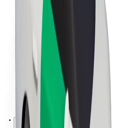
About Bolt
Sustainability at Bolt
Project Zero
Blog
Newsroom
Brand guidelines
Mission
Investor Relations
Leadership
Brand
Media
Urban Fund
Safety