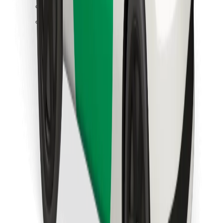
Find your favourite food!
Download Bolt Food app