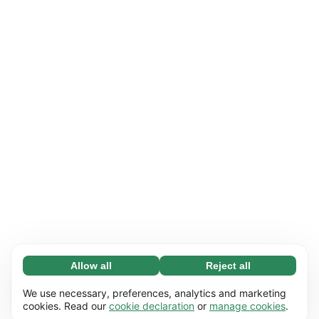
Allow all
Reject all
Necessary (65)
Necessary cookies help make our website
Learn more
We use necessary, preferences, analytics and marketing
usable by enabling basic functions, e.g. page
cookies. Read our
cookie declaration
or
manage cookies
.