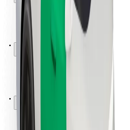
Rider safety
Driver safety
Scooter safety
Safety lab
Cities
Locations
City solutions
Airports
Bolt Charging Docks
Support
For riders
For drivers