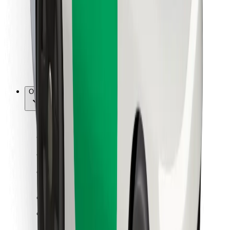
For couriers
Bolt Food
For fleet owners
For restaurants
Bolt for Business
Other
Suppliers
Terms & Conditions
Cookies
Security
Get a ride in minutes!
Download Bolt App