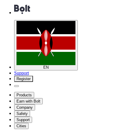
EN
Support
Register
Products
Earn with Bolt
Company
Safety
Support
Cities