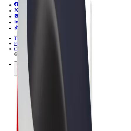
Terms & Conditions
Privacy
Cookies
© 2026 Bolt Technology OÜ
Products
Rides
Scooters
Bolt Market
Bolt Food
Bolt Drive
Bolt for Business