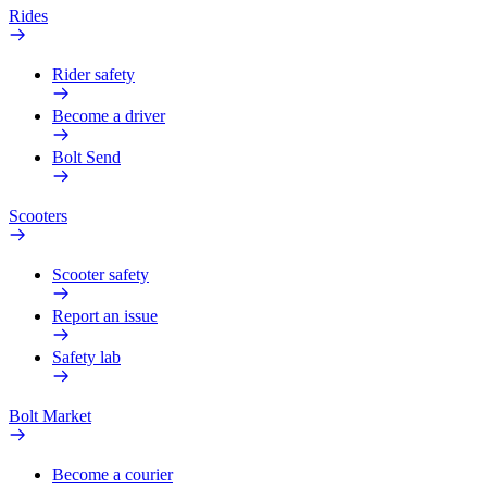
Rides
Rider safety
Become a driver
Bolt Send
Scooters
Scooter safety
Report an issue
Safety lab
Bolt Market
Become a courier