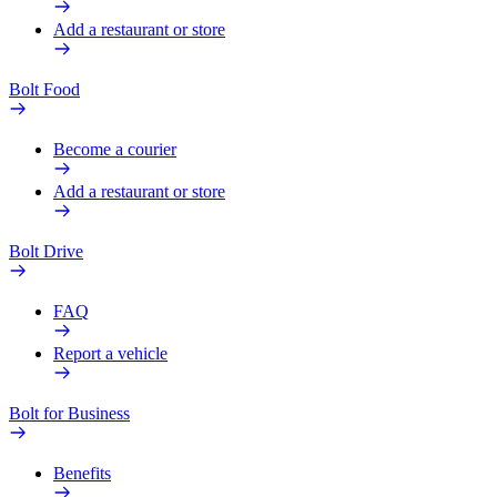
Add a restaurant or store
Bolt Food
Become a courier
Add a restaurant or store
Bolt Drive
FAQ
Report a vehicle
Bolt for Business
Benefits