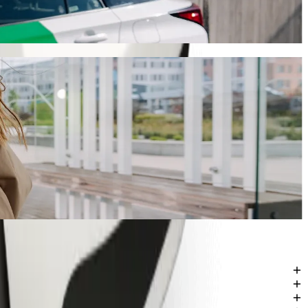
 will take around 7 mins and cost approximately GHS 19.00 GHS.