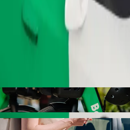
Order ride
ith Bolt ride-hailing