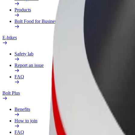
Products
Bolt Food for Business
E-bikes
Safety lab
Report an issue
FAQ
Bolt Plus
Benefits
How to join
FAQ