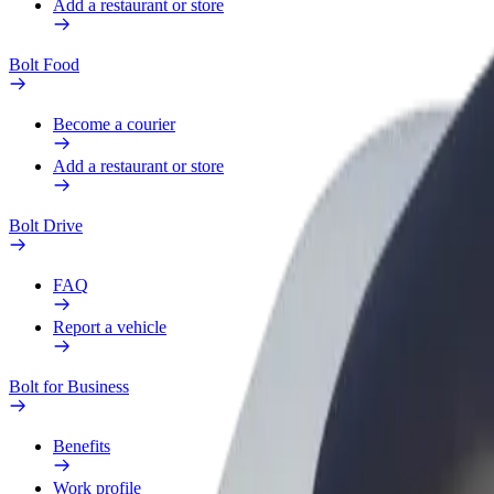
Add a restaurant or store
Bolt Food
Become a courier
Add a restaurant or store
Bolt Drive
FAQ
Report a vehicle
Bolt for Business
Benefits
Work profile