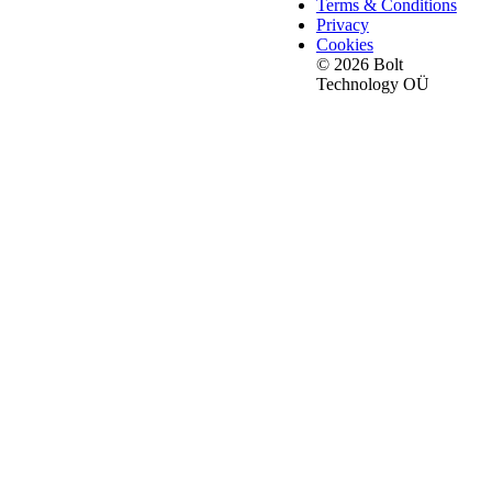
Terms & Conditions
Privacy
Cookies
© 2026 Bolt
Technology OÜ