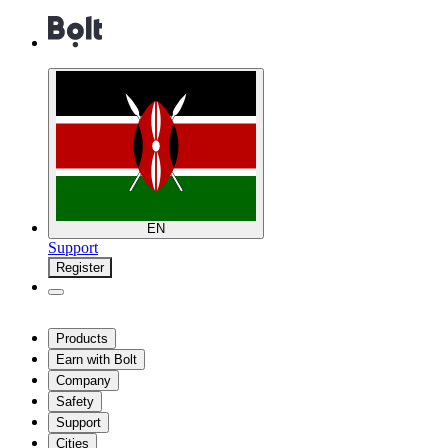
EN
Support
Register
Products
Earn with Bolt
Company
Safety
Support
Cities