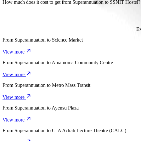
It takes about 7 mins to get from Superannuation to SSNIT Hostel wit
How much does it cost to get from Superannuation to SSNIT Hostel?
The cost of the trip from Superannuation to SSNIT Hostel with Bol
Ex
From
Superannuation
to
Science Market
View more
From
Superannuation
to
Amamoma Community Centre
View more
From
Superannuation
to
Metro Mass Transit
View more
From
Superannuation
to
Ayensu Plaza
View more
From
Superannuation
to
C. A Ackah Lecture Theatre (CALC)