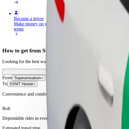
Become a driver
Become a courier
Add a restau
Make money on your
Deliver food and get paid
Reach more
terms
weekly
earnings
How to get from Superannuation to SSNIT Hostel
Looking for the best way to get from Superannuation to SSNIT Hostel?
From
Superannuation
To
SSNIT Hostel
Convenience and comfort are just a few taps away!
Bolt
Dependable rides in everyday, mid-size cars.
Estimated travel time