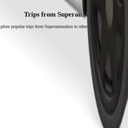
h Bolt.
t is approximately GHS 19.00 GHS.
Trips from Superannuation
plore popular trips from Superannuation to other locations in Cape Coa