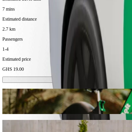
7 mins
Estimated distance
2.7 km
Passengers
1-4
Estimated price
GHS 19.00
Scooters or E-bikes
Get around in Cape Coast with Scooters or E-bikes
Get the Bolt app
Get from Superannuation to SSNIT Hostel w