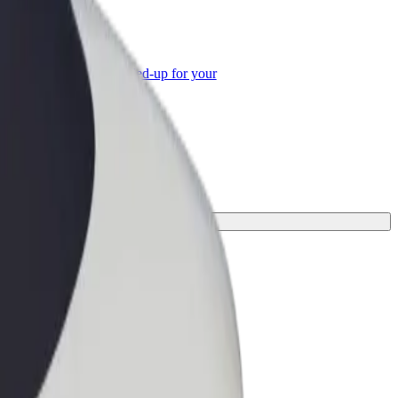
or Business
roducts and services scaled-up for your
ss