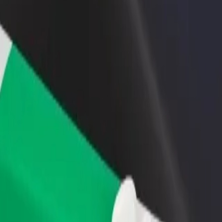
rant or store
Sign up as a fleet owner
Bolt f
 customers and increase
Add your fleet to Bolt and boost your
Bolt p
income
busine
 Explore our services and find the perfect one for your journey.
Get the app