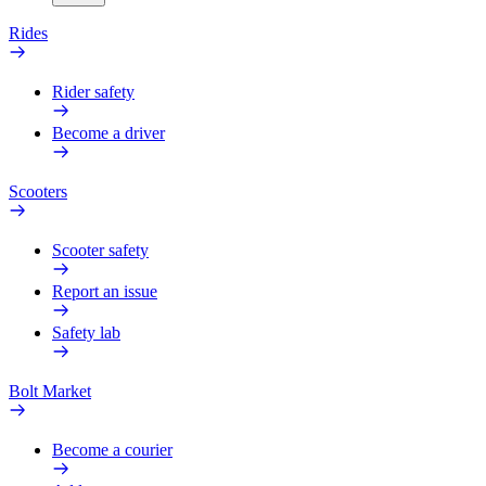
Rides
Rider safety
Become a driver
Scooters
Scooter safety
Report an issue
Safety lab
Bolt Market
Become a courier