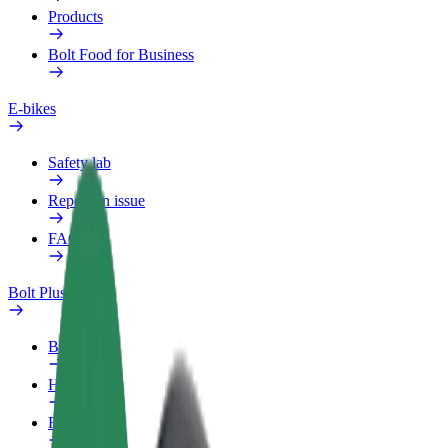
Products
Bolt Food for Business
E-bikes
Safety lab
Report an issue
FAQ
Bolt Plus
Benefits
How to join
FAQ