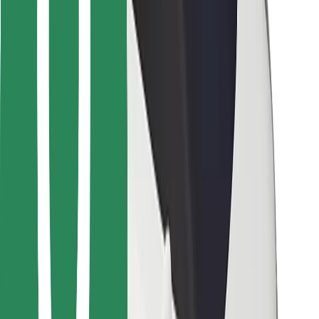
Bolt Food
For fleet owners
For restaurants
Bolt for Business
Other
Suppliers
Terms & Conditions
Cookies
Security
Get a ride in minutes!
Download Bolt App
Find your favourite food!