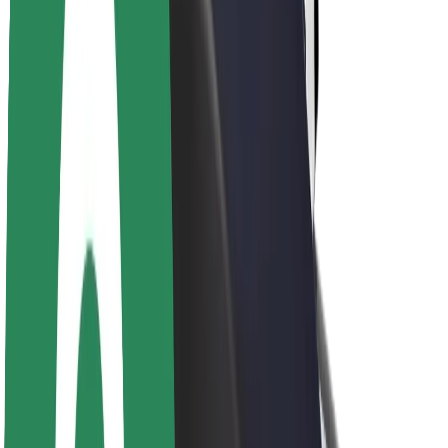
Sustainability at Bolt
Project Zero
Blog
Newsroom
Brand guidelines
Mission
Investor Relations
Leadership
Brand
Media
Urban Fund
Safety
Rider safety