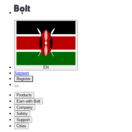
EN
Support
Register
Products
Earn with Bolt
Company
Safety
Support
Cities