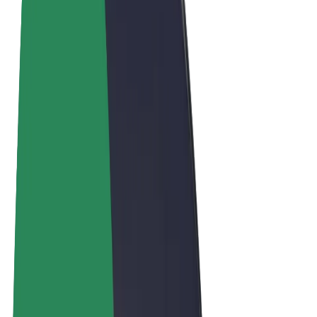
Terms & Conditions
Privacy
Cookies
© 2026 Bolt Technology OÜ
Products
Rides
Scooters
Bolt Market
Bolt Food
Bolt Drive
Bolt for Business
E-bikes