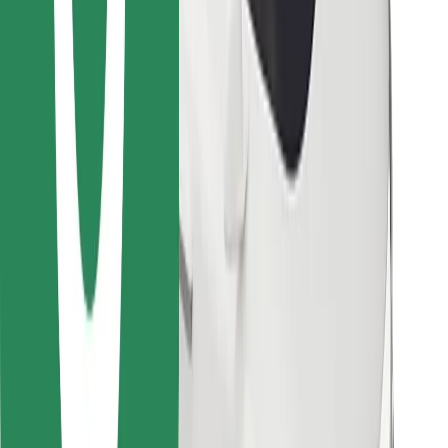
Download Bolt Food app