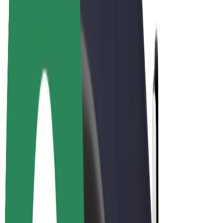
Bolt Plus
Earn with Bolt
Drivers
Driver earnings
Couriers
Courier earnings
Bolt Food Merchants
Fleets
Franchises
Company
Careers
About Bolt