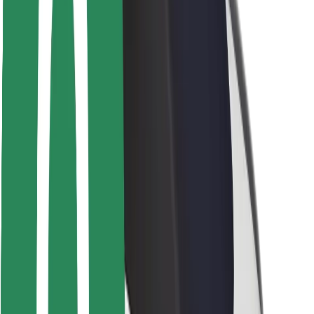
Driver safety
Scooter safety
Safety lab
Cities
Locations
City solutions
Airports
Bolt Charging Docks
Support
For riders
For drivers
For couriers