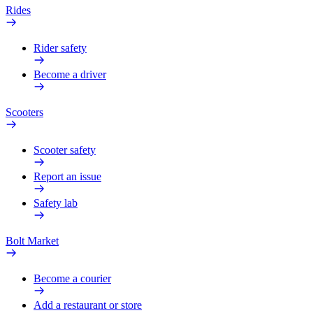
Rides
Rider safety
Become a driver
Scooters
Scooter safety
Report an issue
Safety lab
Bolt Market
Become a courier
Add a restaurant or store