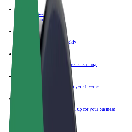
Become a driver
Make money on your terms
Become a courier
Deliver food and get paid weekly
Add a restaurant or store
Reach more customers and increase earnings
Sign up as a fleet owner
Add your fleet to Bolt and boost your income
Bolt for Business
Bolt products and services scaled-up for your business