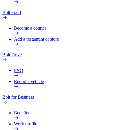
Bolt Food
Become a courier
Add a restaurant or store
Bolt Drive
FAQ
Report a vehicle
Bolt for Business
Benefits
Work profile