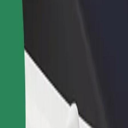
rant or store
Sign up as a fleet owner
Bolt f
 customers and increase
Add your fleet to Bolt and boost your
Bolt p
income
busine
Cluj-Napoca Sos
O! Cluj-Napoca Sos? Explore our services and find the perfect one for 
Get the app