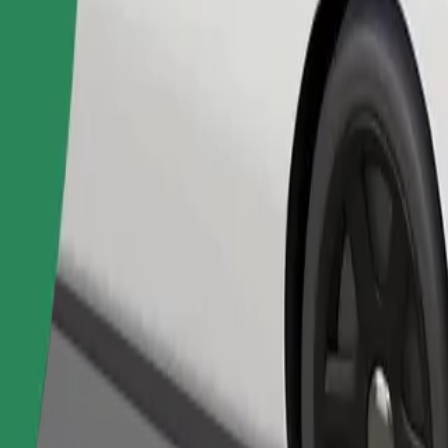
Order ride