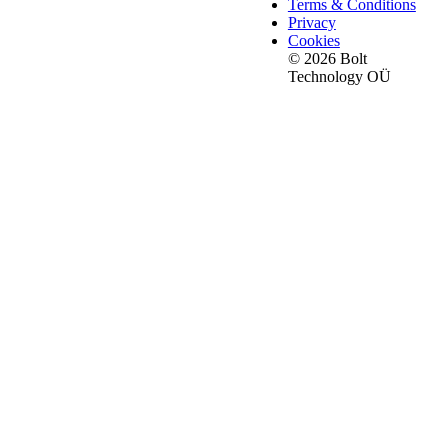
Terms & Conditions
Privacy
Cookies
© 2026 Bolt
Technology OÜ