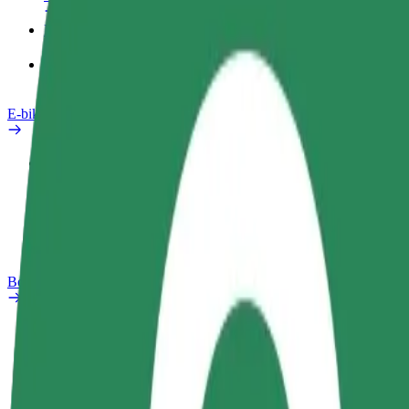
Products
Bolt Food for Business
E-bikes
Safety lab
Report an issue
FAQ
Bolt Plus
Benefits
How to join
FAQ