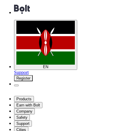
EN
Support
Register
Products
Earn with Bolt
Company
Safety
Support
Cities