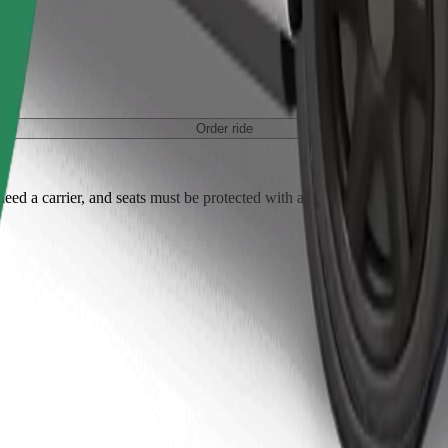
Order ride
ed a carrier, and seats must be protected with a blanket or pad.