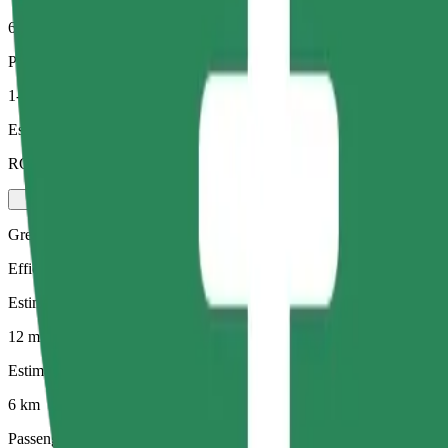
6 km
Passengers
1-4
Estimated price
RON 34.80
Green
Efficient rides in hybrid and electric vehicles
Estimated travel time
12 mins
Estimated distance
6 km
Passengers