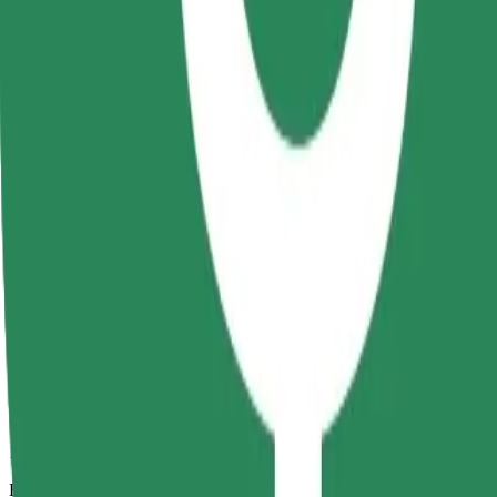
12 mins
Estimated distance
6 km
Passengers
1-4
Estimated price
RON 30.20
Comfort
Larger cars with more legroom and storage
Estimated travel time
12 mins
Estimated distance