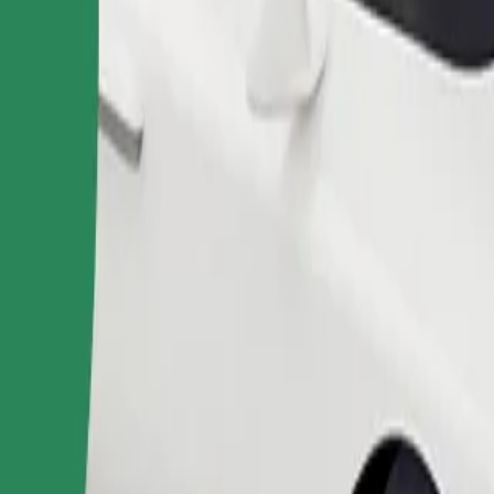
Order ride