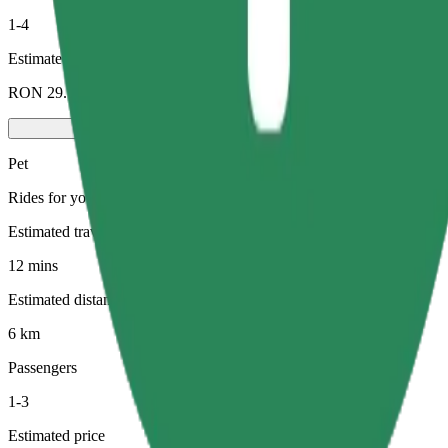
1-4
Estimated price
RON 29.70
Pet
Rides for you and your pet. Dogs must wear a muzzle, small animals ne
Estimated travel time
12 mins
Estimated distance
6 km
Passengers
1-3
Estimated price