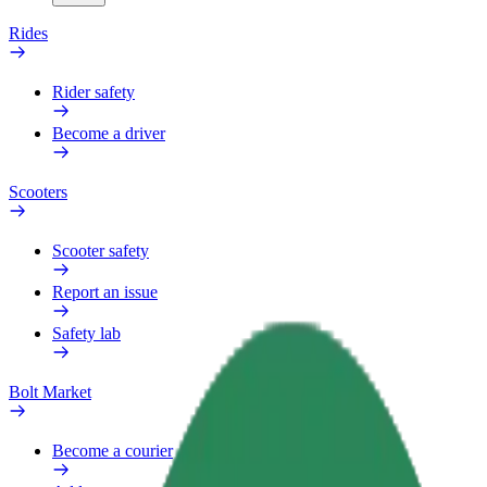
Rides
Rider safety
Become a driver
Scooters
Scooter safety
Report an issue
Safety lab
Bolt Market
Become a courier