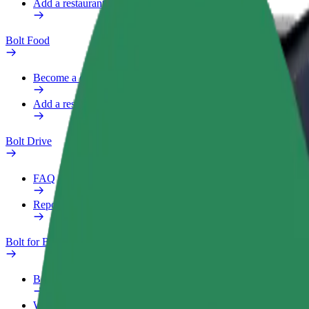
Add a restaurant or store
Bolt Food
Become a courier
Add a restaurant or store
Bolt Drive
FAQ
Report a vehicle
Bolt for Business
Benefits
Work profile