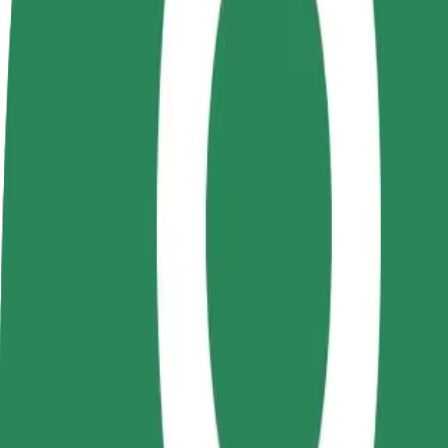
Become a driver
Become a courier
Add a restau
Make money on your
Deliver food and get paid
Reach more
terms
weekly
earnings
How to get from Hungarian State Theatre to VIVO! 
Looking for the best way to get from Hungarian State Theatre to VIV
From
Hungarian State Theatre
To
VIVO! Cluj-Napoca Sos
Convenience and comfort are just a few taps away!
Bolt
Dependable rides in everyday, mid-size cars.
Estimated travel time