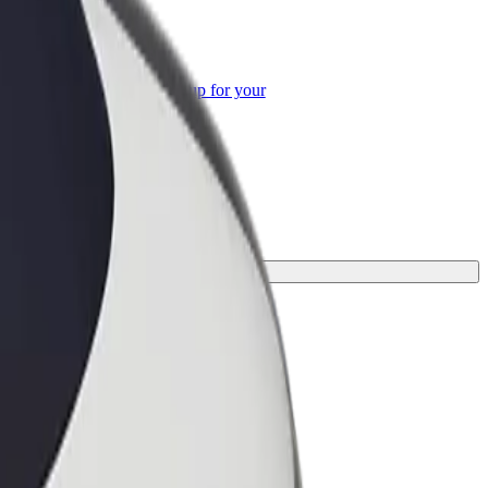
or Business
roducts and services scaled-up for your
ss
your journey.