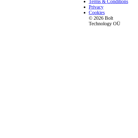
Terms & Conditions
Privacy
Cookies
© 2026 Bolt
Technology OÜ