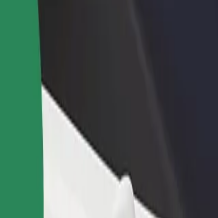
rant or store
Sign up as a fleet owner
Bolt f
 customers and increase
Add your fleet to Bolt and boost your
Bolt p
income
busine
 our services and find the perfect one for your journey.
Get the app