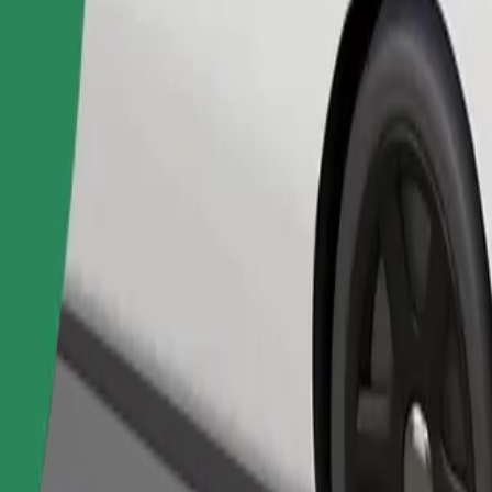
Order ride