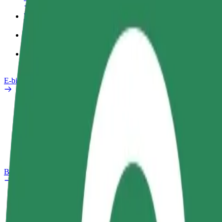
Work profile
Products
Bolt Food for Business
E-bikes
Safety lab
Report an issue
FAQ
Bolt Plus
Benefits
How to join