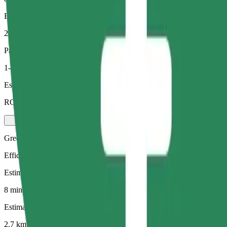
Estimated distance
2.7 km
Passengers
1-4
Estimated price
RON 19.00
Green
Efficient rides in hybrid and electric vehicles
Estimated travel time
8 mins
Estimated distance
2.7 km