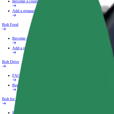
Become a courier
Add a restaurant or store
Bolt Food
Become a courier
Add a restaurant or store
Bolt Drive
FAQ
Report a vehicle
Bolt for Business
Benefits