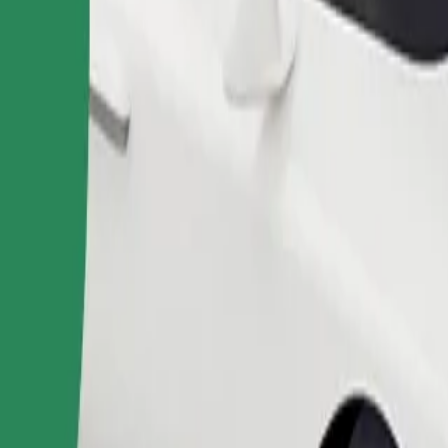
Order ride