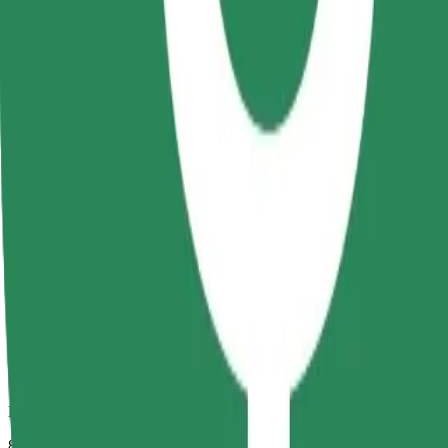
Dependable rides in everyday, mid-size cars.
Estimated travel time
8 mins
Estimated distance
2.7 km
Passengers
1-4
Estimated price
RON 16.70
Comfort
Larger cars with more legroom and storage
Estimated travel time
8 mins