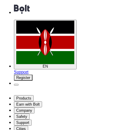
EN
Support
Register
Products
Earn with Bolt
Company
Safety
Support
Cities