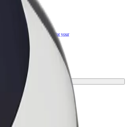
or Business
roducts and services scaled-up for your
ss