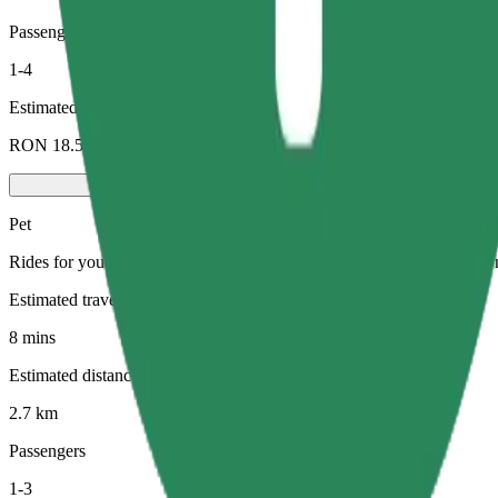
Passengers
1-4
Estimated price
RON 18.50
Pet
Rides for you and your pet. Dogs must wear a muzzle, small animals ne
Estimated travel time
8 mins
Estimated distance
2.7 km
Passengers
1-3