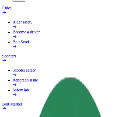
Rides
Rider safety
Become a driver
Bolt Send
Scooters
Scooter safety
Report an issue
Safety lab
Bolt Market