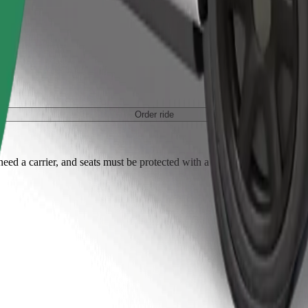
Order ride
ed a carrier, and seats must be protected with a blanket or pad.