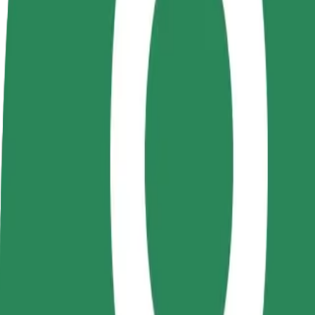
FAQ
Become a driver
Become a courier
Add a restau
Make money on your
Deliver food and get paid
Reach more
terms
weekly
earnings
How to get from Piața Mărăști to Central
Looking for the best way to get from Piața Mărăști to Central? Explore
From
Piața Mărăști
To
Central
Convenience and comfort are just a few taps away!
Bolt