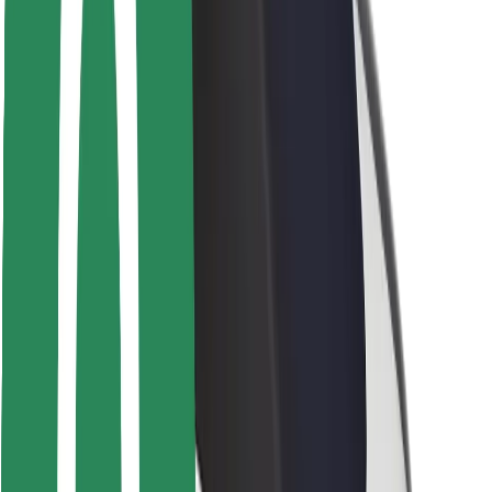
Rider safety
Driver safety
Scooter safety
Safety lab
Cities
Locations
City solutions
Airports
Bolt Charging Docks
Support
For riders
For drivers