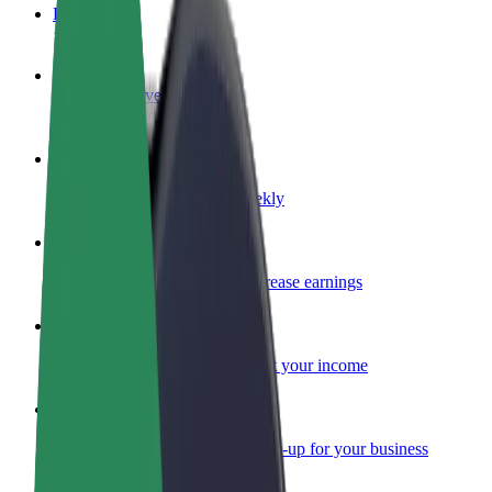
FAQ
Become a driver
Make money on your terms
Become a courier
Deliver food and get paid weekly
Add a restaurant or store
Reach more customers and increase earnings
Sign up as a fleet owner
Add your fleet to Bolt and boost your income
Bolt for Business
Bolt products and services scaled-up for your business