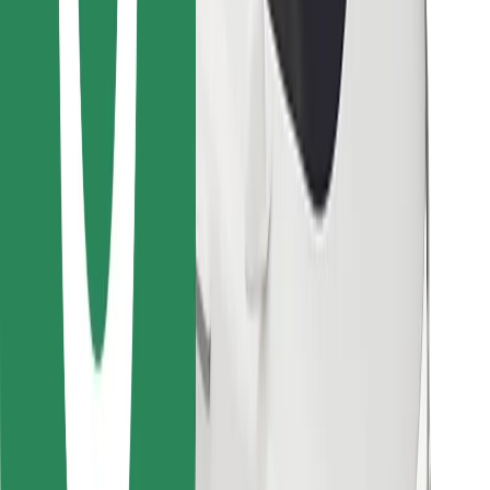
Find your favourite food!
Download Bolt Food app