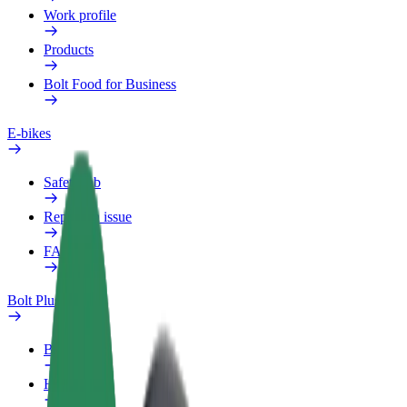
Work profile
Products
Bolt Food for Business
E-bikes
Safety lab
Report an issue
FAQ
Bolt Plus
Benefits
How to join