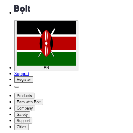
EN
Support
Register
Products
Earn with Bolt
Company
Safety
Support
Cities