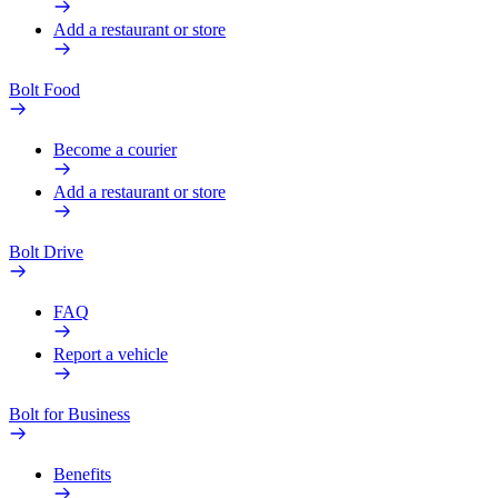
Add a restaurant or store
Bolt Food
Become a courier
Add a restaurant or store
Bolt Drive
FAQ
Report a vehicle
Bolt for Business
Benefits