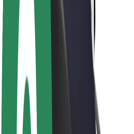
About Bolt
Sustainability at Bolt
Project Zero
Blog
Newsroom
Brand guidelines
Mission
Investor Relations
Leadership
Brand
Media
Urban Fund
Safety