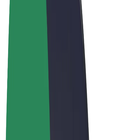
Terms & Conditions
Privacy
Cookies
© 2026 Bolt Technology OÜ
Products
Rides
Scooters
Bolt Market
Bolt Food
Bolt Drive
Bolt for Business