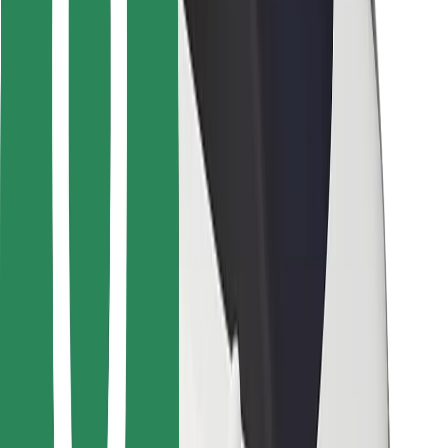
For couriers
Bolt Food
For fleet owners
For restaurants
Bolt for Business
Other
Suppliers
Terms & Conditions
Cookies
Security
Get a ride in minutes!
Download Bolt App