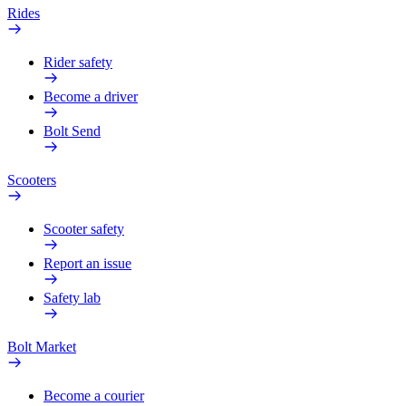
Rides
Rider safety
Become a driver
Bolt Send
Scooters
Scooter safety
Report an issue
Safety lab
Bolt Market
Become a courier