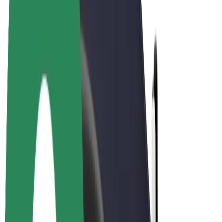
E-bikes
Bolt Plus
Earn with Bolt
Drivers
Driver earnings
Couriers
Courier earnings
Bolt Food Merchants
Fleets
Franchises
Company
Careers