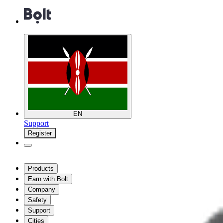
EN
Support
Register
Products
Earn with Bolt
Company
Safety
Support
Cities