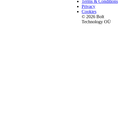
Terms & Conditions
Privacy
Cookies
© 2026 Bolt
Technology OÜ