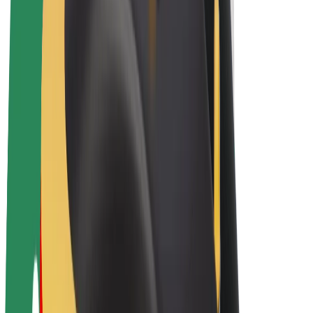
Bolt Plus
Earn with Bolt
Drivers
Driver earnings
Couriers
Courier earnings
Bolt Food Merchants
Fleets
Franchises
Company
Careers
About Bolt