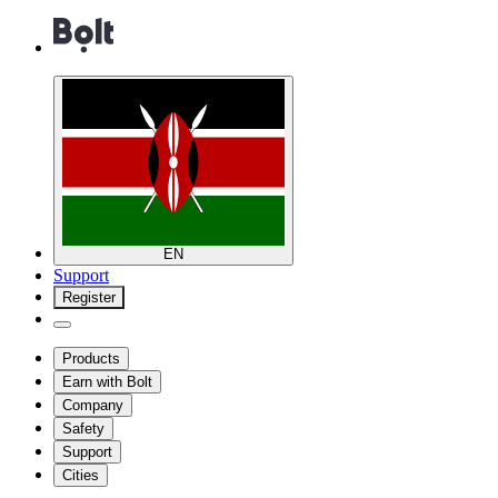
EN
Support
Register
Products
Earn with Bolt
Company
Safety
Support
Cities