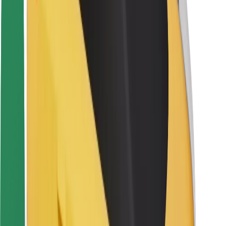
Driver safety
Scooter safety
Safety lab
Cities
Locations
City solutions
Airports
Bolt Charging Docks
Support
For riders
For drivers
For couriers