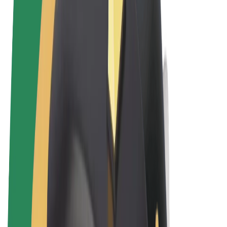
Terms & Conditions
Privacy
Cookies
© 2026 Bolt Technology OÜ
Products
Rides
Scooters
Bolt Market
Bolt Food
Bolt Drive
Bolt for Business
E-bikes