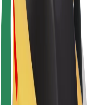
Sustainability at Bolt
Project Zero
Blog
Newsroom
Brand guidelines
Mission
Investor Relations
Leadership
Brand
Media
Urban Fund
Safety
Rider safety