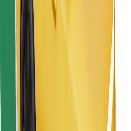
Download Bolt Food app