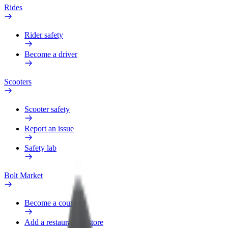
Rides
Rider safety
Become a driver
Scooters
Scooter safety
Report an issue
Safety lab
Bolt Market
Become a courier
Add a restaurant or store