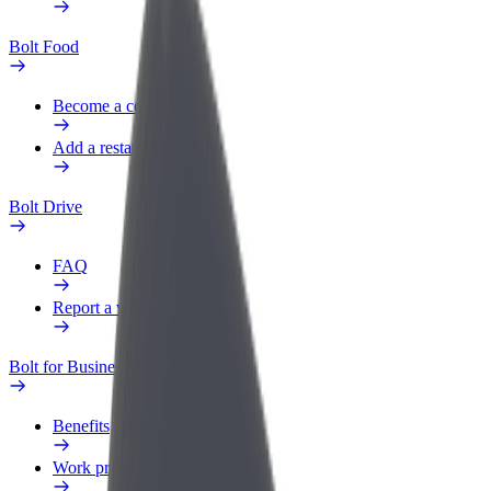
Bolt Food
Become a courier
Add a restaurant or store
Bolt Drive
FAQ
Report a vehicle
Bolt for Business
Benefits
Work profile