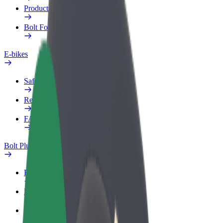
Products
Bolt Food for Business
E-bikes
Safety lab
Report an issue
FAQ
Bolt Plus
Benefits
How to join
FAQ