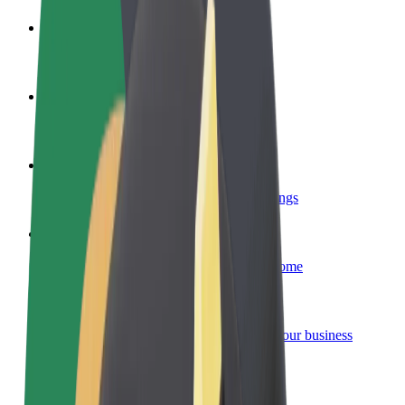
Become a driver
Make money on your terms
Become a courier
Deliver food and get paid weekly
Add a restaurant or store
Reach more customers and increase earnings
Sign up as a fleet owner
Add your fleet to Bolt and boost your income
Bolt for Business
Bolt products and services scaled-up for your business