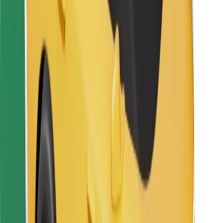
Bolt Food
For fleet owners
For restaurants
Bolt for Business
Other
Suppliers
Terms & Conditions
Cookies
Security
Get a ride in minutes!
Download Bolt App
Find your favourite food!