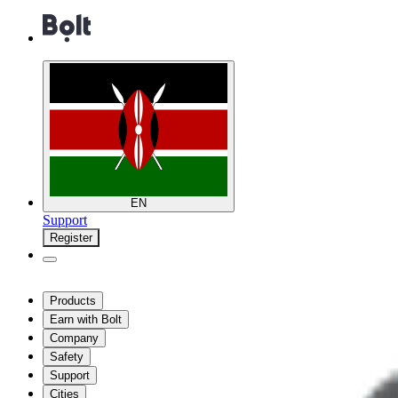
EN
Support
Register
Products
Earn with Bolt
Company
Safety
Support
Cities