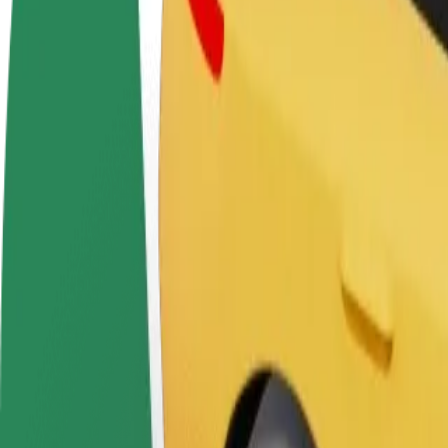
FAQ
Become a driver
Become a courier
Add a restau
Make money on your
Deliver food and get paid
Reach more
terms
weekly
earnings
How to get from Depo to T/P "SOLO
Looking for the best way to get from Depo to T/P "SOLO? Explore our 
From
Depo
To
T/P "SOLO
Convenience and comfort are just a few taps away!
Assist