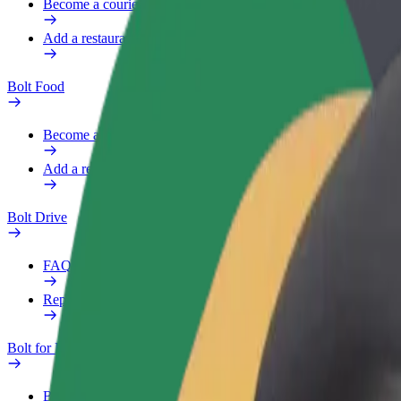
Become a courier
Add a restaurant or store
Bolt Food
Become a courier
Add a restaurant or store
Bolt Drive
FAQ
Report a vehicle
Bolt for Business
Benefits