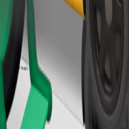
Order ride
ound 10–30 kg). Contact the driver for exact age, weight, and height lim