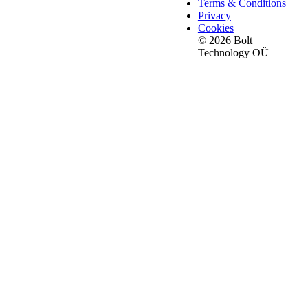
Terms & Conditions
Privacy
Cookies
© 2026 Bolt
Technology OÜ