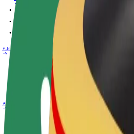
Work profile
Products
Bolt Food for Business
E-bikes
Safety lab
Report an issue
FAQ
Bolt Plus
Benefits
How to join