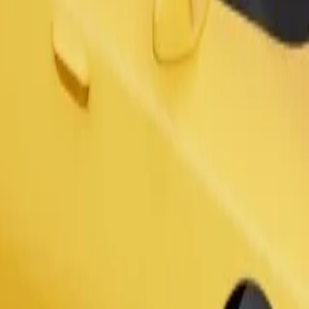
s. If you have special requests, let your driver know before pickup. Whee
Order ride