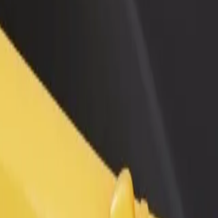
rant or store
Sign up as a fleet owner
Bolt f
 customers and increase
Add your fleet to Bolt and boost your
Bolt p
income
busine
services and find the perfect one for your journey.
Get the app