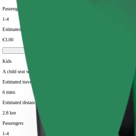
Passengers
1-4
Estimated price
€3.00
Kids
A child seat with harness ensures a safe ride for children ages 2–6 (ar
Estimated travel time
6 mins
Estimated distance
2.8 km
Passengers
1-4