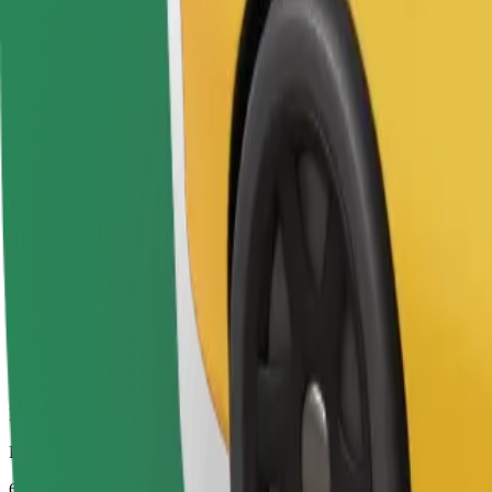
Drivers in this category can assist seniors and people with disabilitie
Estimated travel time
6 mins
Estimated distance
2.8 km
Passengers
1-4
Estimated price
€4.80
Bolt
Dependable rides in everyday, mid-size cars.
Estimated travel time
6 mins