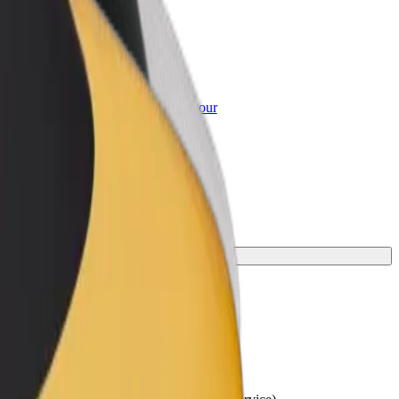
or Business
roducts and services scaled-up for your
ss