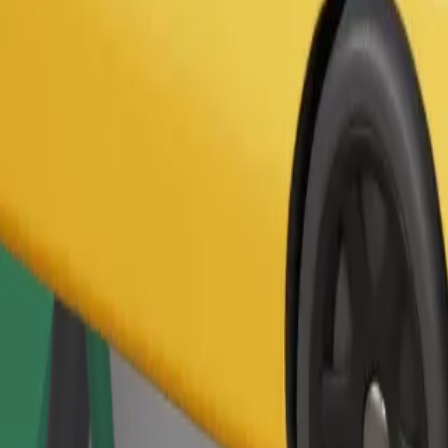
Order ride