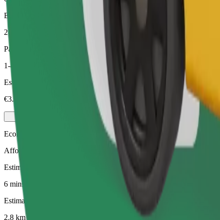
Estimated distance
2.8 km
Passengers
1-4
Estimated price
€3.60
Economy
Affordable rides in basic cars
Estimated travel time
6 mins
Estimated distance
2.8 km