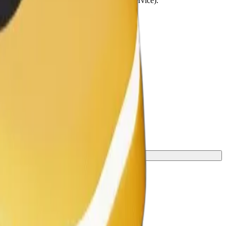
lchairs must be folded (this is not a WAV service).