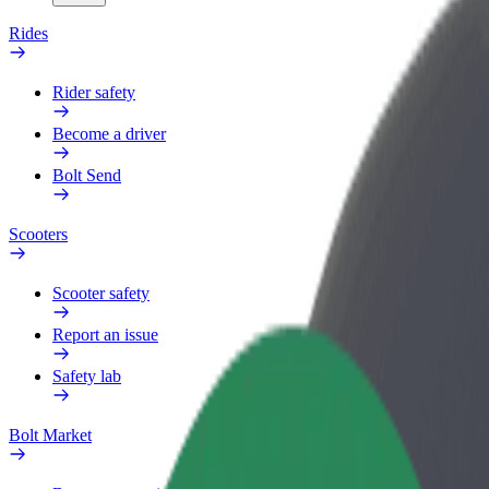
Rides
Rider safety
Become a driver
Bolt Send
Scooters
Scooter safety
Report an issue
Safety lab
Bolt Market