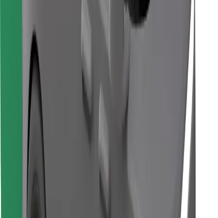
Download Bolt Food app