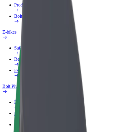
Products
Bolt Food for Business
E-bikes
Safety lab
Report an issue
FAQ
Bolt Plus
Benefits
How to join
FAQ