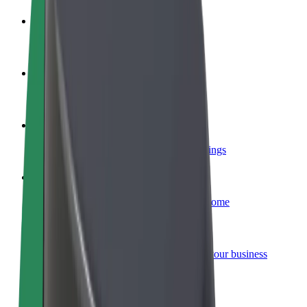
Become a driver
Make money on your terms
Become a courier
Deliver food and get paid weekly
Add a restaurant or store
Reach more customers and increase earnings
Sign up as a fleet owner
Add your fleet to Bolt and boost your income
Bolt for Business
Bolt products and services scaled-up for your business