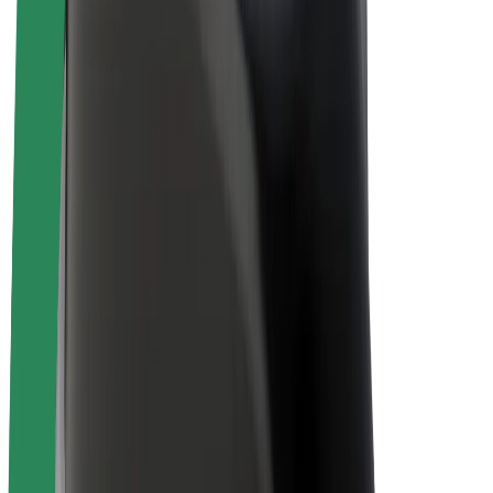
Bolt Plus
Earn with Bolt
Drivers
Driver earnings
Couriers
Courier earnings
Bolt Food Merchants
Fleets
Franchises
Company
Careers
About Bolt