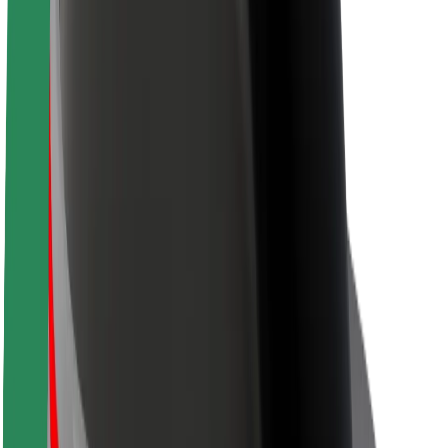
Sustainability at Bolt
Project Zero
Blog
Newsroom
Brand guidelines
Mission
Investor Relations
Leadership
Brand
Media
Urban Fund
Safety
Rider safety