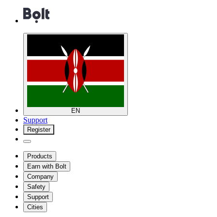
EN
Support
Register
Products
Earn with Bolt
Company
Safety
Support
Cities