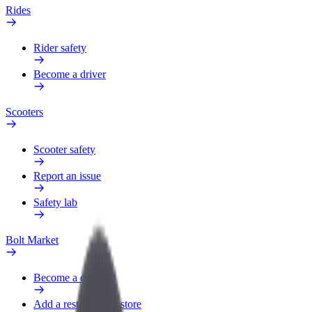
Rides
Rider safety
Become a driver
Scooters
Scooter safety
Report an issue
Safety lab
Bolt Market
Become a courier
Add a restaurant or store