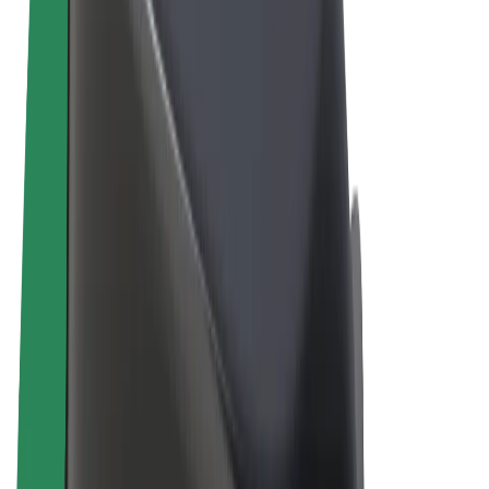
Terms & Conditions
Privacy
Cookies
© 2026 Bolt Technology OÜ
Products
Rides
Scooters
Bolt Market
Bolt Food
Bolt Drive
Bolt for Business
E-bikes