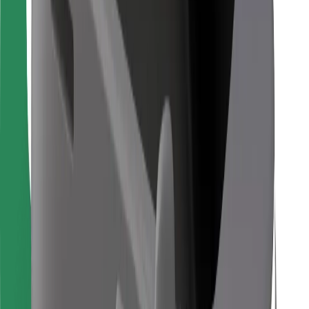
Bolt Food
For fleet owners
For restaurants
Bolt for Business
Other
Suppliers
Terms & Conditions
Cookies
Security
Get a ride in minutes!
Download Bolt App
Find your favourite food!