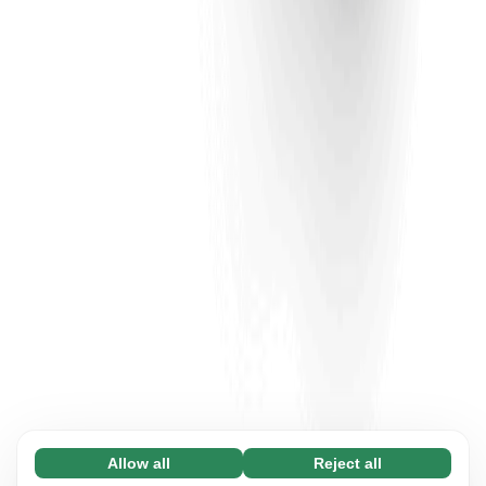
Allow all
Reject all
Necessary (65)