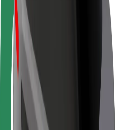
Driver safety
Scooter safety
Safety lab
Cities
Locations
City solutions
Airports
Bolt Charging Docks
Support
For riders
For drivers
For couriers