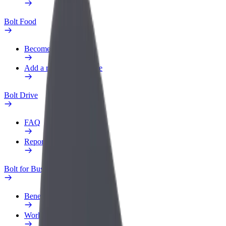
Bolt Food
Become a courier
Add a restaurant or store
Bolt Drive
FAQ
Report a vehicle
Bolt for Business
Benefits
Work profile