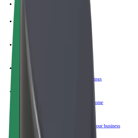
FAQ
Become a driver
Make money on your terms
Become a courier
Deliver food and get paid weekly
Add a restaurant or store
Reach more customers and increase earnings
Sign up as a fleet owner
Add your fleet to Bolt and boost your income
Bolt for Business
Bolt products and services scaled-up for your business