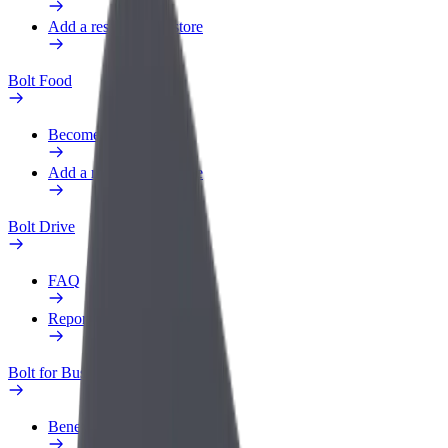
Add a restaurant or store
Bolt Food
Become a courier
Add a restaurant or store
Bolt Drive
FAQ
Report a vehicle
Bolt for Business
Benefits