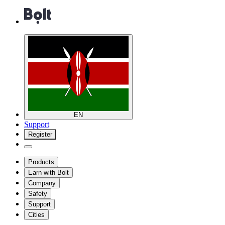
EN
Support
Register
Products
Earn with Bolt
Company
Safety
Support
Cities