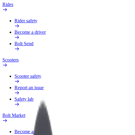
Rides
Rider safety
Become a driver
Bolt Send
Scooters
Scooter safety
Report an issue
Safety lab
Bolt Market
Become a courier