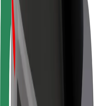
Rider safety
Driver safety
Scooter safety
Safety lab
Cities
Locations
City solutions
Airports
Bolt Charging Docks
Support
For riders
For drivers