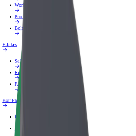
Work profile
Products
Bolt Food for Business
E-bikes
Safety lab
Report an issue
FAQ
Bolt Plus
Benefits
How to join