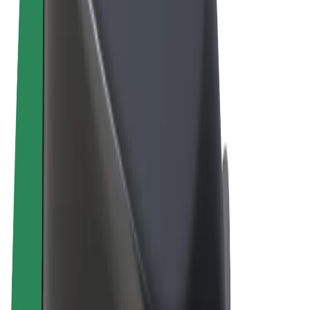
Terms & Conditions
Privacy
Cookies
© 2026 Bolt Technology OÜ
Products
Rides
Scooters
Bolt Market
Bolt Food
Bolt Drive
Bolt for Business