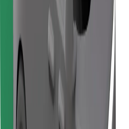
Find your favourite food!
Download Bolt Food app