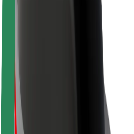
About Bolt
Sustainability at Bolt
Project Zero
Blog
Newsroom
Brand guidelines
Mission
Investor Relations
Leadership
Brand
Media
Urban Fund
Safety