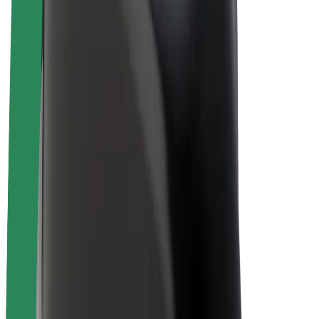
E-bikes
Bolt Plus
Earn with Bolt
Drivers
Driver earnings
Couriers
Courier earnings
Bolt Food Merchants
Fleets
Franchises
Company
Careers