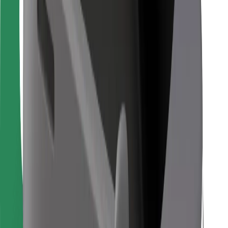
For couriers
Bolt Food
For fleet owners
For restaurants
Bolt for Business
Other
Suppliers
Terms & Conditions
Cookies
Security
Get a ride in minutes!
Download Bolt App