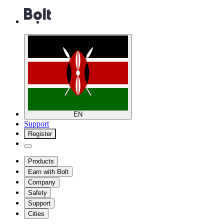
EN
Support
Register
Products
Earn with Bolt
Company
Safety
Support
Cities