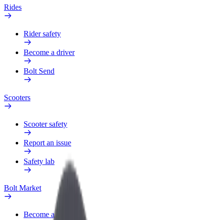
Rides
Rider safety
Become a driver
Bolt Send
Scooters
Scooter safety
Report an issue
Safety lab
Bolt Market
Become a courier