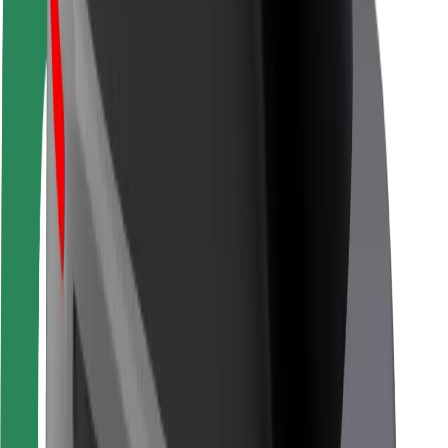
Rider safety
Driver safety
Scooter safety
Safety lab
Cities
Locations
City solutions
Airports
Bolt Charging Docks
Support
For riders
For drivers