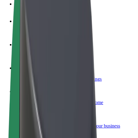
FAQ
Become a driver
Make money on your terms
Become a courier
Deliver food and get paid weekly
Add a restaurant or store
Reach more customers and increase earnings
Sign up as a fleet owner
Add your fleet to Bolt and boost your income
Bolt for Business
Bolt products and services scaled-up for your business