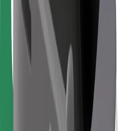
For couriers
Bolt Food
For fleet owners
For restaurants
Bolt for Business
Other
Suppliers
Terms & Conditions
Cookies
Security
Get a ride in minutes!
Download Bolt App