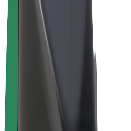
Terms & Conditions
Privacy
Cookies
© 2026 Bolt Technology OÜ
Products
Rides
Scooters
Bolt Market
Bolt Food
Bolt Drive
Bolt for Business