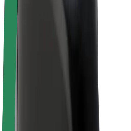
E-bikes
Bolt Plus
Earn with Bolt
Drivers
Driver earnings
Couriers
Courier earnings
Bolt Food Merchants
Fleets
Franchises
Company
Careers