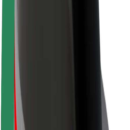
About Bolt
Sustainability at Bolt
Project Zero
Blog
Newsroom
Brand guidelines
Mission
Investor Relations
Leadership
Brand
Media
Urban Fund
Safety