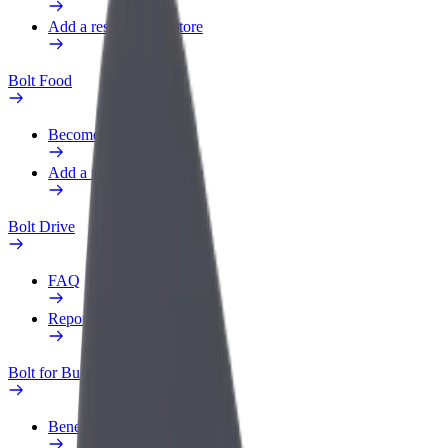
Add a restaurant or store
Bolt Food
Become a courier
Add a restaurant or store
Bolt Drive
FAQ
Report a vehicle
Bolt for Business
Benefits