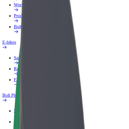
Work profile
Products
Bolt Food for Business
E-bikes
Safety lab
Report an issue
FAQ
Bolt Plus
Benefits
How to join