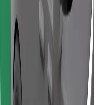
Find your favourite food!
Download Bolt Food app