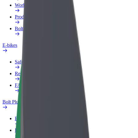
Work profile
Products
Bolt Food for Business
E-bikes
Safety lab
Report an issue
FAQ
Bolt Plus
Benefits
How to join