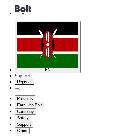
EN
Support
Register
Products
Earn with Bolt
Company
Safety
Support
Cities