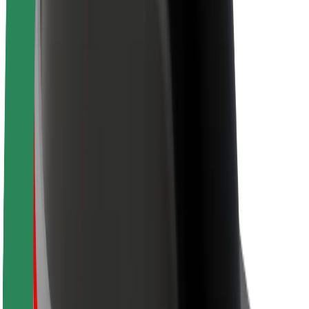
About Bolt
Sustainability at Bolt
Project Zero
Blog
Newsroom
Brand guidelines
Mission
Investor Relations
Leadership
Brand
Media
Urban Fund
Safety