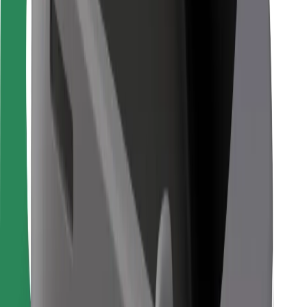
For couriers
Bolt Food
For fleet owners
For restaurants
Bolt for Business
Other
Suppliers
Terms & Conditions
Cookies
Security
Get a ride in minutes!
Download Bolt App