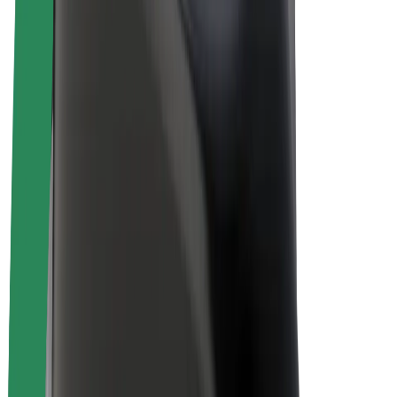
E-bikes
Bolt Plus
Earn with Bolt
Drivers
Driver earnings
Couriers
Courier earnings
Bolt Food Merchants
Fleets
Franchises
Company
Careers