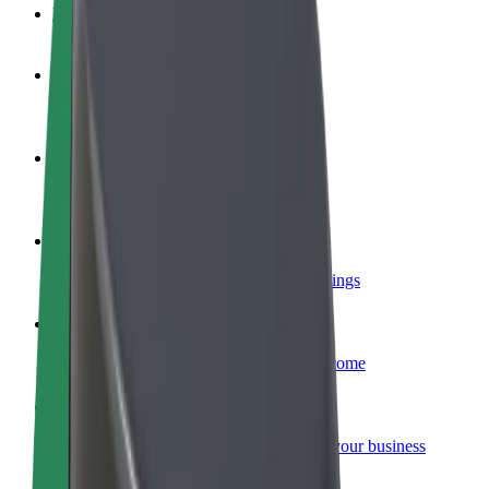
FAQ
Become a driver
Make money on your terms
Become a courier
Deliver food and get paid weekly
Add a restaurant or store
Reach more customers and increase earnings
Sign up as a fleet owner
Add your fleet to Bolt and boost your income
Bolt for Business
Bolt products and services scaled-up for your business