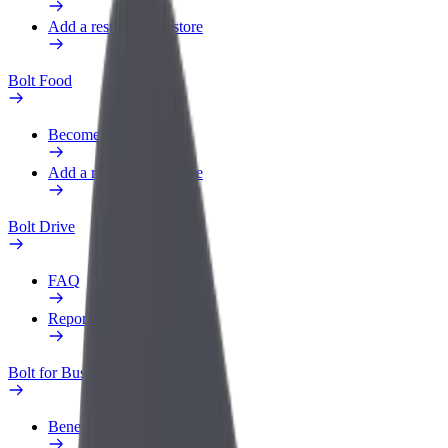
Add a restaurant or store
Bolt Food
Become a courier
Add a restaurant or store
Bolt Drive
FAQ
Report a vehicle
Bolt for Business
Benefits