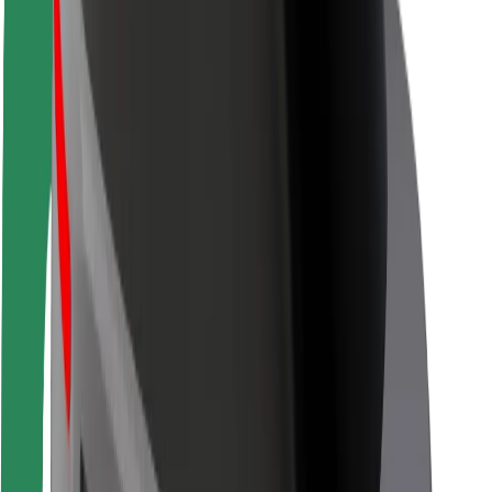
Rider safety
Driver safety
Scooter safety
Safety lab
Cities
Locations
City solutions
Airports
Bolt Charging Docks
Support
For riders
For drivers