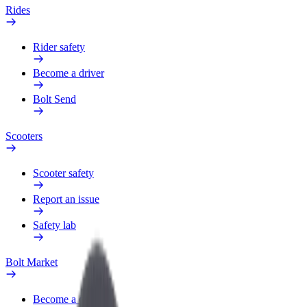
Rides
Rider safety
Become a driver
Bolt Send
Scooters
Scooter safety
Report an issue
Safety lab
Bolt Market
Become a courier