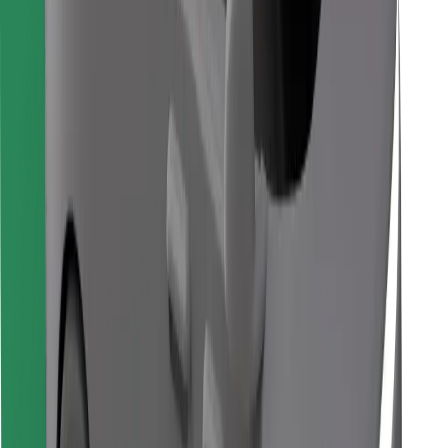
Find your favourite food!
Download Bolt Food app