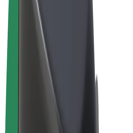
Terms & Conditions
Privacy
Cookies
© 2026 Bolt Technology OÜ
Products
Rides
Scooters
Bolt Market
Bolt Food
Bolt Drive
Bolt for Business