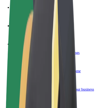
Become a driver
Make money on your terms
Become a courier
Deliver food and get paid weekly
Add a restaurant or store
Reach more customers and increase earnings
Sign up as a fleet owner
Add your fleet to Bolt and boost your income
Bolt for Business
Bolt products and services scaled-up for your business