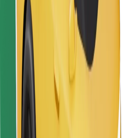
Bolt Food
For fleet owners
For restaurants
Bolt for Business
Other
Suppliers
Terms & Conditions
Cookies
Security
Get a ride in minutes!
Download Bolt App
Find your favourite food!