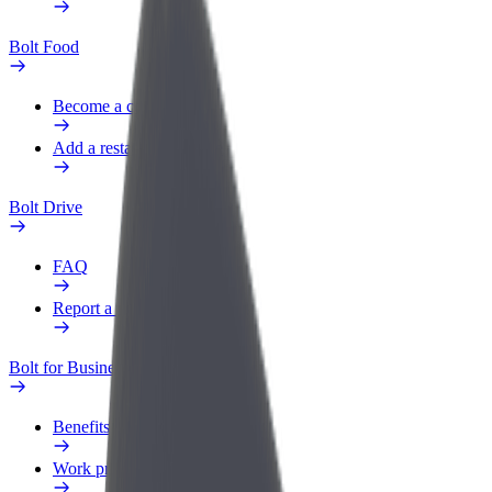
Bolt Food
Become a courier
Add a restaurant or store
Bolt Drive
FAQ
Report a vehicle
Bolt for Business
Benefits
Work profile