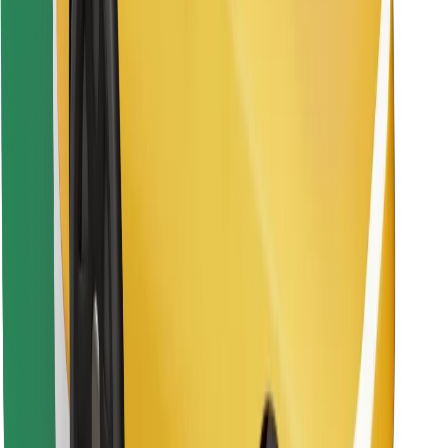
Download Bolt Food app