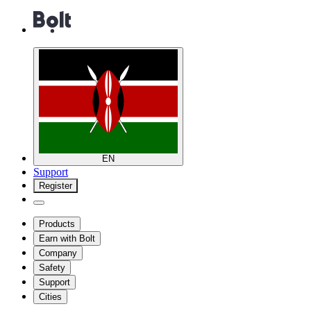
EN
Support
Register
Products
Earn with Bolt
Company
Safety
Support
Cities