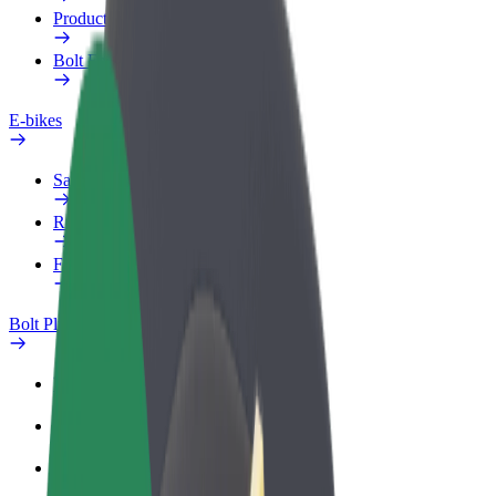
Products
Bolt Food for Business
E-bikes
Safety lab
Report an issue
FAQ
Bolt Plus
Benefits
How to join
FAQ