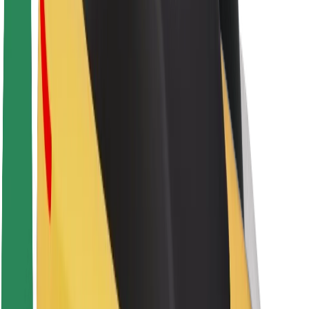
Sustainability at Bolt
Project Zero
Blog
Newsroom
Brand guidelines
Mission
Investor Relations
Leadership
Brand
Media
Urban Fund
Safety
Rider safety