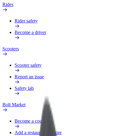
Rides
Rider safety
Become a driver
Scooters
Scooter safety
Report an issue
Safety lab
Bolt Market
Become a courier
Add a restaurant or store