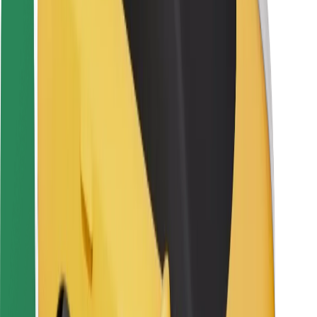
Driver safety
Scooter safety
Safety lab
Cities
Locations
City solutions
Airports
Bolt Charging Docks
Support
For riders
For drivers
For couriers