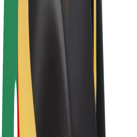
Bolt Plus
Earn with Bolt
Drivers
Driver earnings
Couriers
Courier earnings
Bolt Food Merchants
Fleets
Franchises
Company
Careers
About Bolt