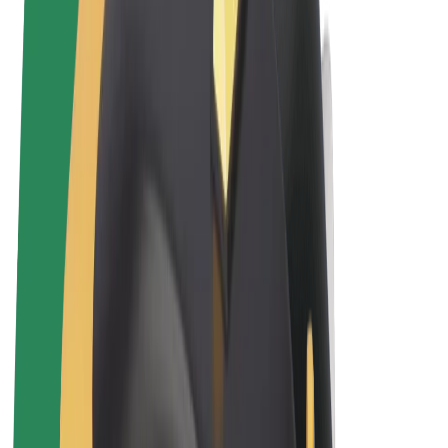
Terms & Conditions
Privacy
Cookies
© 2026 Bolt Technology OÜ
Products
Rides
Scooters
Bolt Market
Bolt Food
Bolt Drive
Bolt for Business
E-bikes