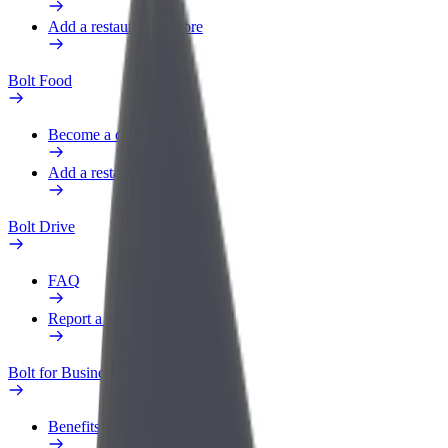
Add a restaurant or store
Bolt Food
Become a courier
Add a restaurant or store
Bolt Drive
FAQ
Report a vehicle
Bolt for Business
Benefits