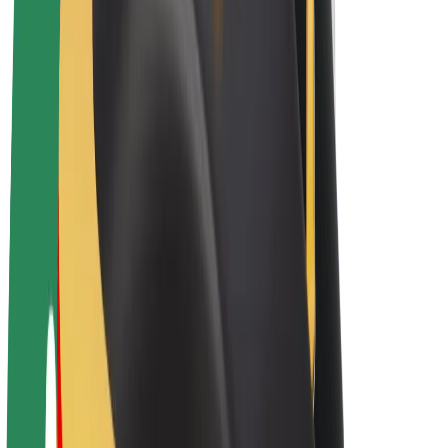
E-bikes
Bolt Plus
Earn with Bolt
Drivers
Driver earnings
Couriers
Courier earnings
Bolt Food Merchants
Fleets
Franchises
Company
Careers