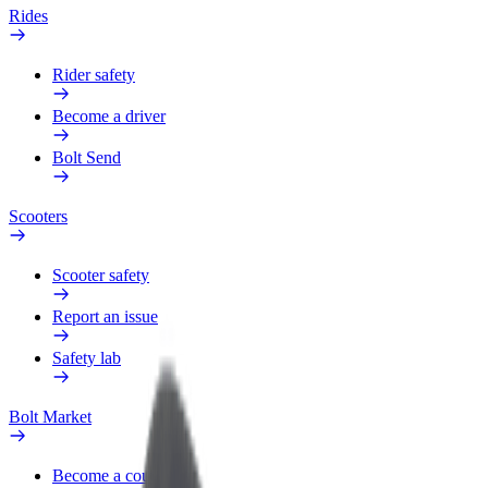
Rides
Rider safety
Become a driver
Bolt Send
Scooters
Scooter safety
Report an issue
Safety lab
Bolt Market
Become a courier