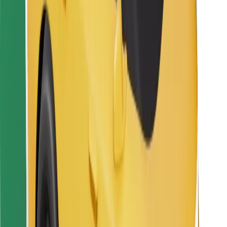
For couriers
Bolt Food
For fleet owners
For restaurants
Bolt for Business
Other
Suppliers
Terms & Conditions
Cookies
Security
Get a ride in minutes!
Download Bolt App