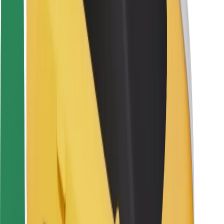
Rider safety
Driver safety
Scooter safety
Safety lab
Cities
Locations
City solutions
Airports
Bolt Charging Docks
Support
For riders
For drivers