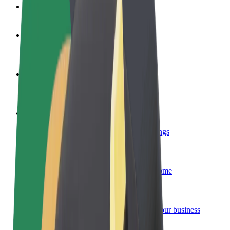
FAQ
Become a driver
Make money on your terms
Become a courier
Deliver food and get paid weekly
Add a restaurant or store
Reach more customers and increase earnings
Sign up as a fleet owner
Add your fleet to Bolt and boost your income
Bolt for Business
Bolt products and services scaled-up for your business