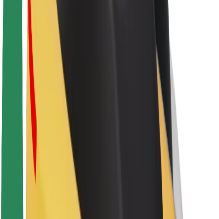
About Bolt
Sustainability at Bolt
Project Zero
Blog
Newsroom
Brand guidelines
Mission
Investor Relations
Leadership
Brand
Media
Urban Fund
Safety