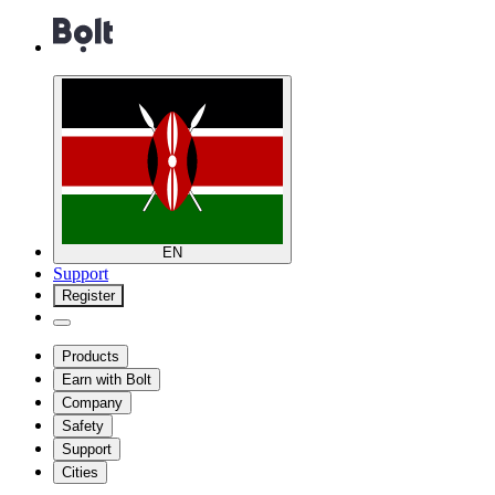
EN
Support
Register
Products
Earn with Bolt
Company
Safety
Support
Cities