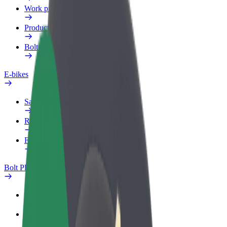
Work profile
Products
Bolt Food for Business
E-bikes
Safety lab
Report an issue
FAQ
Bolt Plus
Benefits
How to join