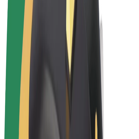
Terms & Conditions
Privacy
Cookies
© 2026 Bolt Technology OÜ
Products
Rides
Scooters
Bolt Market
Bolt Food
Bolt Drive
Bolt for Business