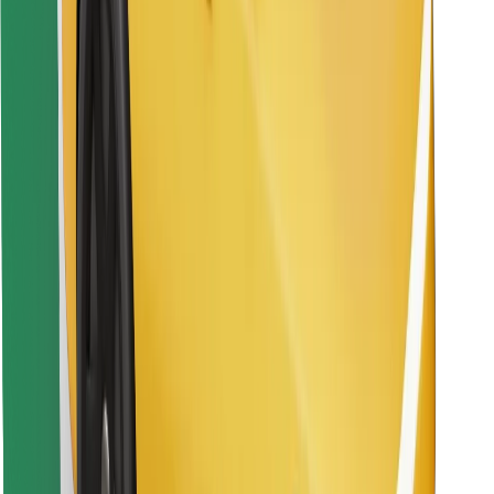
Find your favourite food!
Download Bolt Food app