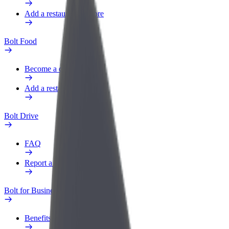
Add a restaurant or store
Bolt Food
Become a courier
Add a restaurant or store
Bolt Drive
FAQ
Report a vehicle
Bolt for Business
Benefits