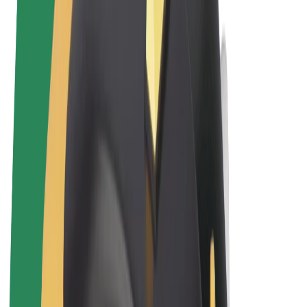
Terms & Conditions
Privacy
Cookies
© 2026 Bolt Technology OÜ
Products
Rides
Scooters
Bolt Market
Bolt Food
Bolt Drive
Bolt for Business