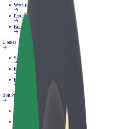
Work profile
Products
Bolt Food for Business
E-bikes
Safety lab
Report an issue
FAQ
Bolt Plus
Benefits
How to join