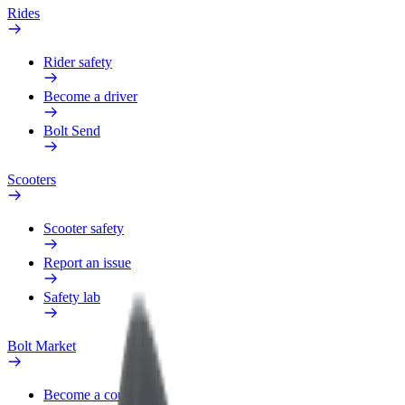
Rides
Rider safety
Become a driver
Bolt Send
Scooters
Scooter safety
Report an issue
Safety lab
Bolt Market
Become a courier