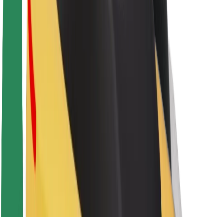
About Bolt
Sustainability at Bolt
Project Zero
Blog
Newsroom
Brand guidelines
Mission
Investor Relations
Leadership
Brand
Media
Urban Fund
Safety