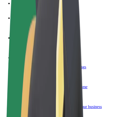
FAQ
Become a driver
Make money on your terms
Become a courier
Deliver food and get paid weekly
Add a restaurant or store
Reach more customers and increase earnings
Sign up as a fleet owner
Add your fleet to Bolt and boost your income
Bolt for Business
Bolt products and services scaled-up for your business