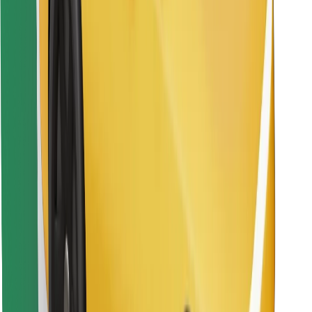
Find your favourite food!
Download Bolt Food app