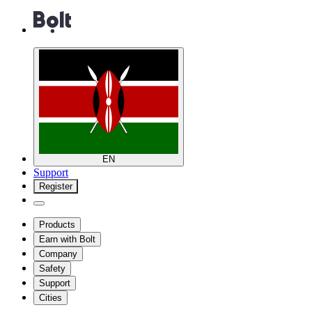
EN
Support
Register
Products
Earn with Bolt
Company
Safety
Support
Cities