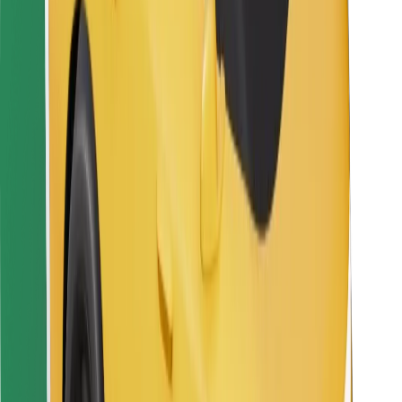
For couriers
Bolt Food
For fleet owners
For restaurants
Bolt for Business
Other
Suppliers
Terms & Conditions
Cookies
Security
Get a ride in minutes!
Download Bolt App