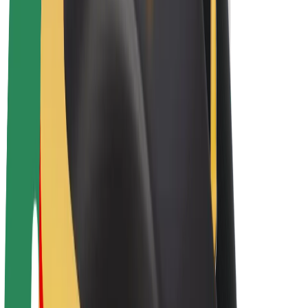
E-bikes
Bolt Plus
Earn with Bolt
Drivers
Driver earnings
Couriers
Courier earnings
Bolt Food Merchants
Fleets
Franchises
Company
Careers