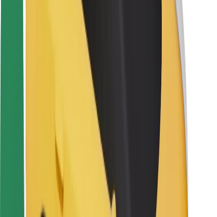
Rider safety
Driver safety
Scooter safety
Safety lab
Cities
Locations
City solutions
Airports
Bolt Charging Docks
Support
For riders
For drivers