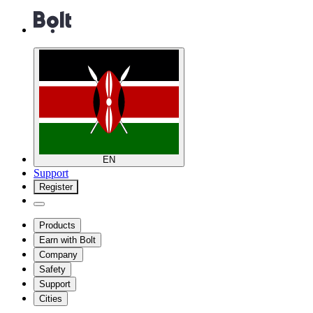
EN
Support
Register
Products
Earn with Bolt
Company
Safety
Support
Cities