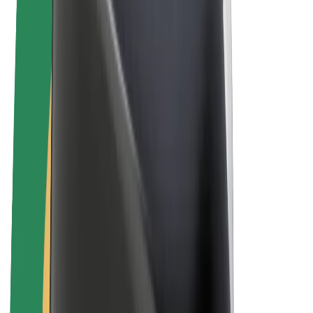
E-bikes
Bolt Plus
Earn with Bolt
Drivers
Driver earnings
Couriers
Courier earnings
Bolt Food Merchants
Fleets
Franchises
Company
Careers