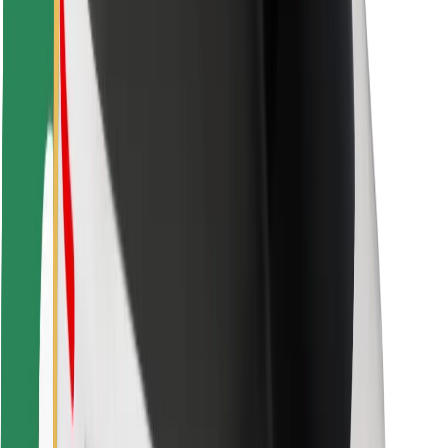
For couriers
Bolt Food
For fleet owners
For restaurants
Bolt for Business
Other
Suppliers
Terms & Conditions
Cookies
Security
Get a ride in minutes!
Download Bolt App