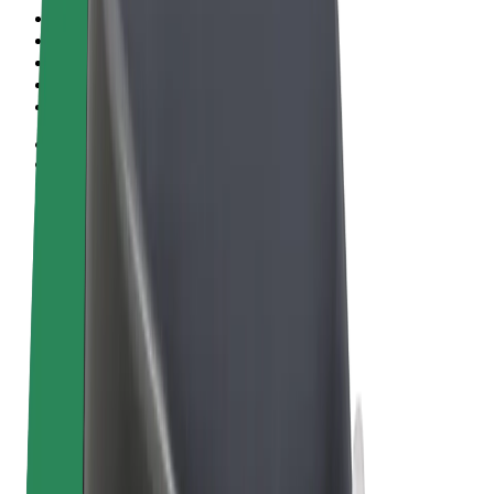
Terms & Conditions
Privacy
Cookies
© 2026 Bolt Technology OÜ
Products
Rides
Scooters
Bolt Market
Bolt Food
Bolt Drive
Bolt for Business