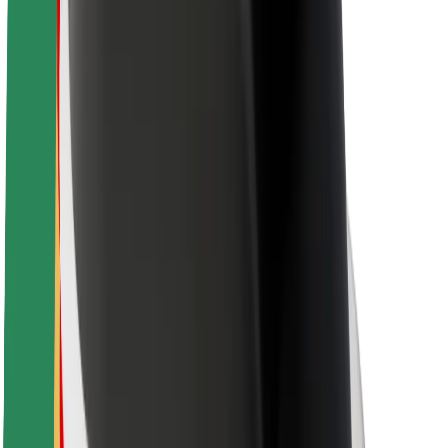
Rider safety
Driver safety
Scooter safety
Safety lab
Cities
Locations
City solutions
Airports
Bolt Charging Docks
Support
For riders
For drivers