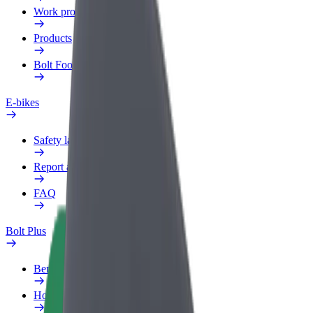
Work profile
Products
Bolt Food for Business
E-bikes
Safety lab
Report an issue
FAQ
Bolt Plus
Benefits
How to join