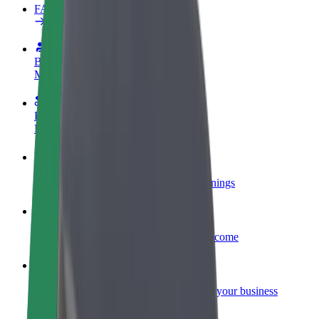
FAQ
Become a driver
Make money on your terms
Become a courier
Deliver food and get paid weekly
Add a restaurant or store
Reach more customers and increase earnings
Sign up as a fleet owner
Add your fleet to Bolt and boost your income
Bolt for Business
Bolt products and services scaled-up for your business