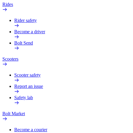
Rides
Rider safety
Become a driver
Bolt Send
Scooters
Scooter safety
Report an issue
Safety lab
Bolt Market
Become a courier