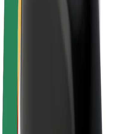
About Bolt
Sustainability at Bolt
Project Zero
Blog
Newsroom
Brand guidelines
Mission
Investor Relations
Leadership
Brand
Media
Urban Fund
Safety