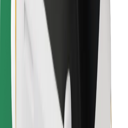
Find your favourite food!
Download Bolt Food app