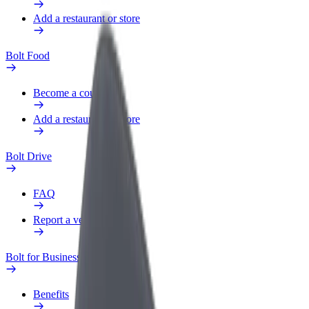
Add a restaurant or store
Bolt Food
Become a courier
Add a restaurant or store
Bolt Drive
FAQ
Report a vehicle
Bolt for Business
Benefits