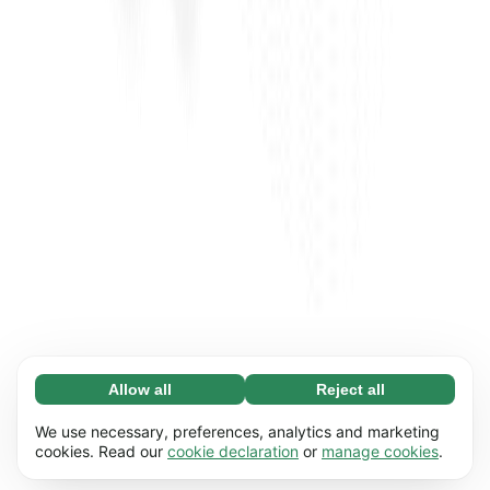
Allow all
Reject all
Necessary (65)
Necessary cookies help make our website
Learn more
We use necessary, preferences, analytics and marketing
usable by enabling basic functions, e.g. page
cookies. Read our
cookie declaration
or
manage cookies
.
navigation. The website cannot function
Preferences (17)