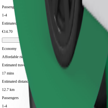
Passengers
1-4
Estimated price
€14.70
Economy
Affordable rides in basic cars
Estimated travel time
17 mins
Estimated distance
12.7 km
Passengers
1-4