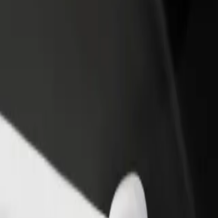
rant or store
Sign up as a fleet owner
Bolt f
 customers and increase
Add your fleet to Bolt and boost your
Bolt p
income
busine
o RIMI "Lielupe
 to RIMI "Lielupe? Explore our services and find the perfect one for 
Get the app