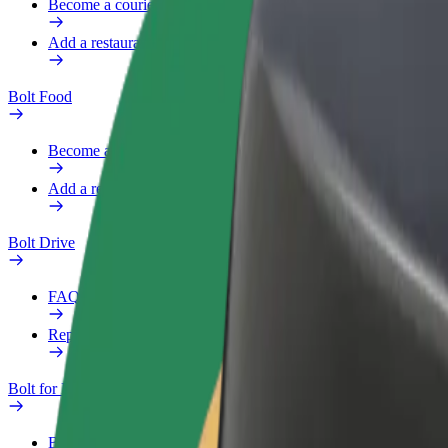
Become a courier
Add a restaurant or store
Bolt Food
Become a courier
Add a restaurant or store
Bolt Drive
FAQ
Report a vehicle
Bolt for Business
Benefits