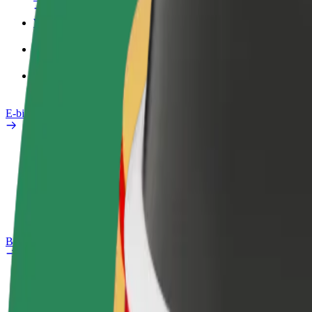
Work profile
Products
Bolt Food for Business
E-bikes
Safety lab
Report an issue
FAQ
Bolt Plus
Benefits
How to join