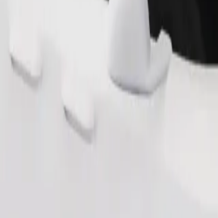
s. If you have special requests, let your driver know before pickup. Whee
Order ride