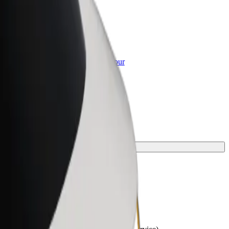
or Business
roducts and services scaled-up for your
ss
your journey.