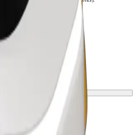
lchairs must be folded (this is not a WAV service).