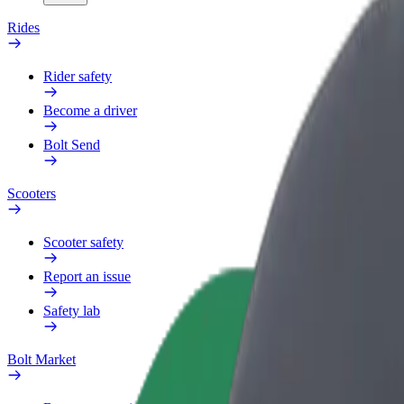
Rides
Rider safety
Become a driver
Bolt Send
Scooters
Scooter safety
Report an issue
Safety lab
Bolt Market