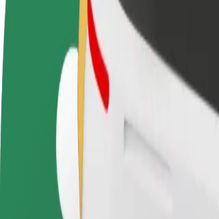
FAQ
Become a driver
Become a courier
Add a restau
Make money on your
Deliver food and get paid
Reach more
terms
weekly
earnings
How to get from Daina, Jurmala Beach Hotel&SPA t
Looking for the best way to get from Daina, Jurmala Beach Hotel&SPA
From
Daina, Jurmala Beach Hotel&SPA
To
RIMI "Lielupe
Convenience and comfort are just a few taps away!
Assist