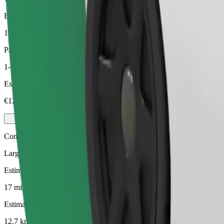
Estimated distance
12.7 km
Passengers
1-4
Estimated price
€12.40
Comfort
Larger cars with more legroom and storage
Estimated travel time
17 mins
Estimated distance
12.7 km