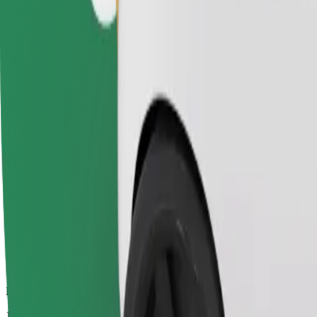
Drivers in this category can assist seniors and people with disabilitie
Estimated travel time
17 mins
Estimated distance
12.7 km
Passengers
1-4
Estimated price
€17.00
Bolt
Dependable rides in everyday, mid-size cars.
Estimated travel time
17 mins