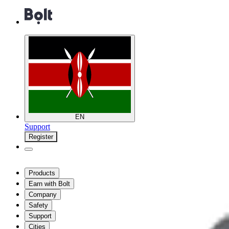
EN
Support
Register
Products
Earn with Bolt
Company
Safety
Support
Cities