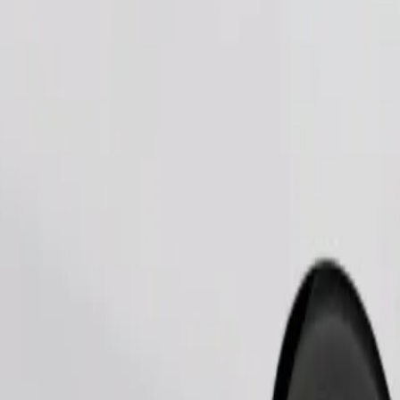
Order ride