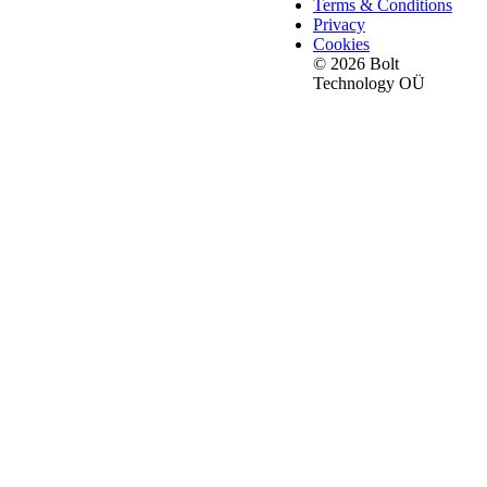
Terms & Conditions
Privacy
Cookies
© 2026 Bolt
Technology OÜ