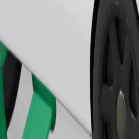
Order ride