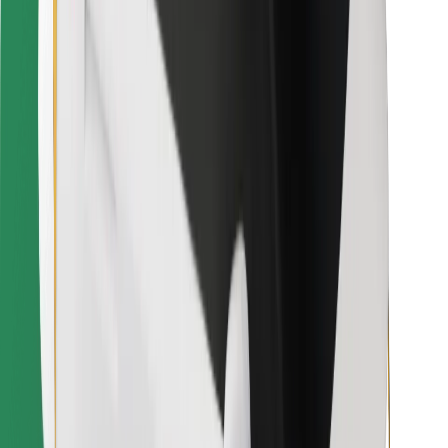
Download Bolt Food app