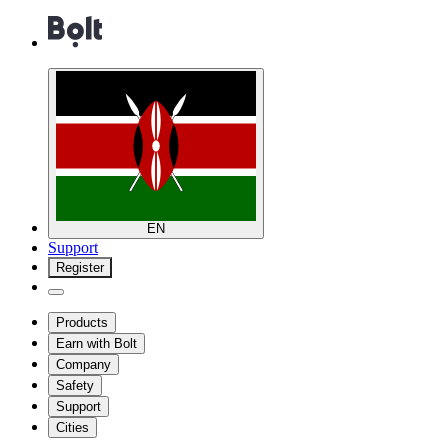
EN
Support
Register
Products
Earn with Bolt
Company
Safety
Support
Cities