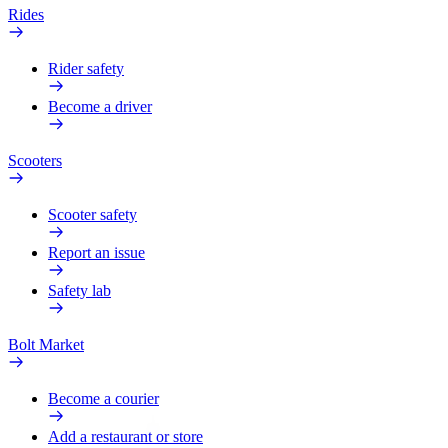
Rides
Rider safety
Become a driver
Scooters
Scooter safety
Report an issue
Safety lab
Bolt Market
Become a courier
Add a restaurant or store