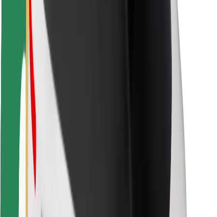
Bolt Food
For fleet owners
For restaurants
Bolt for Business
Other
Suppliers
Terms & Conditions
Cookies
Security
Get a ride in minutes!
Download Bolt App
Find your favourite food!