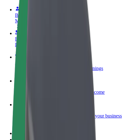
Become a driver
Make money on your terms
Become a courier
Deliver food and get paid weekly
Add a restaurant or store
Reach more customers and increase earnings
Sign up as a fleet owner
Add your fleet to Bolt and boost your income
Bolt for Business
Bolt products and services scaled-up for your business