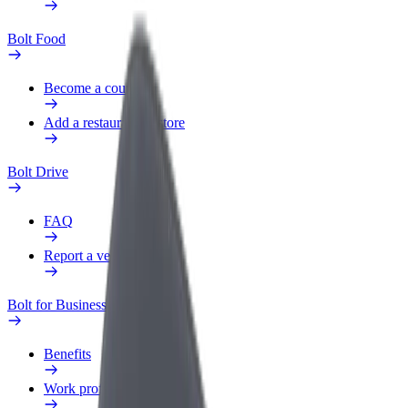
Bolt Food
Become a courier
Add a restaurant or store
Bolt Drive
FAQ
Report a vehicle
Bolt for Business
Benefits
Work profile