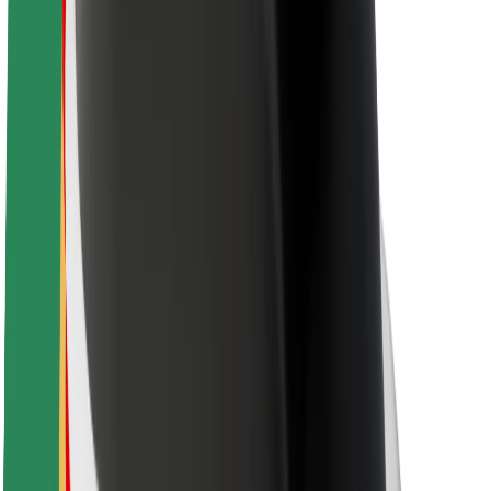
Driver safety
Scooter safety
Safety lab
Cities
Locations
City solutions
Airports
Bolt Charging Docks
Support
For riders
For drivers
For couriers