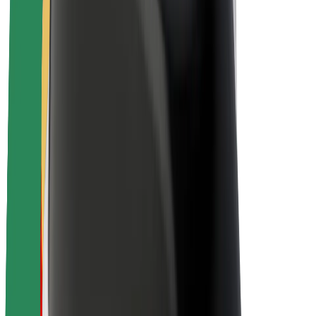
Sustainability at Bolt
Project Zero
Blog
Newsroom
Brand guidelines
Mission
Investor Relations
Leadership
Brand
Media
Urban Fund
Safety
Rider safety