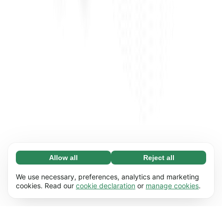
Allow all
Reject all
Necessary (65)
Necessary cookies help make our website
Learn more
We use necessary, preferences, analytics and marketing
usable by enabling basic functions, e.g. page
cookies. Read our
cookie declaration
or
manage cookies
.
navigation. The website cannot function
Preferences (17)
properly without these cookies.
Preference cookies enable our website to
Learn more