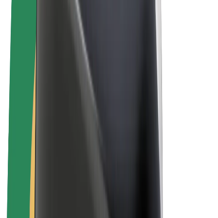
Bolt Plus
Earn with Bolt
Drivers
Driver earnings
Couriers
Courier earnings
Bolt Food Merchants
Fleets
Franchises
Company
Careers
About Bolt