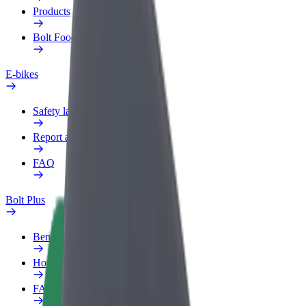
Products
Bolt Food for Business
E-bikes
Safety lab
Report an issue
FAQ
Bolt Plus
Benefits
How to join
FAQ