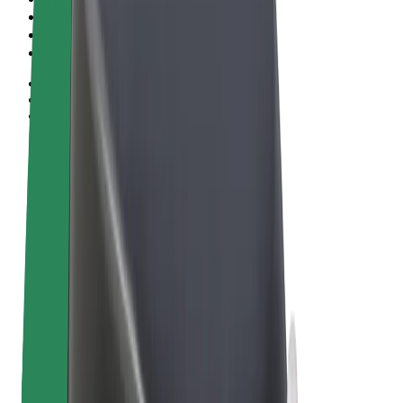
Terms & Conditions
Privacy
Cookies
© 2026 Bolt Technology OÜ
Products
Rides
Scooters
Bolt Market
Bolt Food
Bolt Drive
Bolt for Business
E-bikes