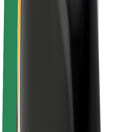
About Bolt
Sustainability at Bolt
Project Zero
Blog
Newsroom
Brand guidelines
Mission
Investor Relations
Leadership
Brand
Media
Urban Fund
Safety