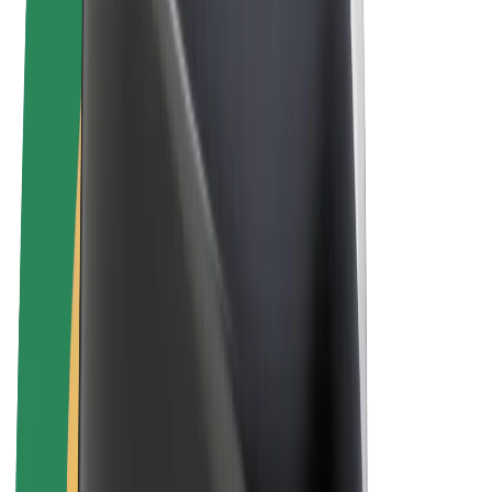
E-bikes
Bolt Plus
Earn with Bolt
Drivers
Driver earnings
Couriers
Courier earnings
Bolt Food Merchants
Fleets
Franchises
Company
Careers