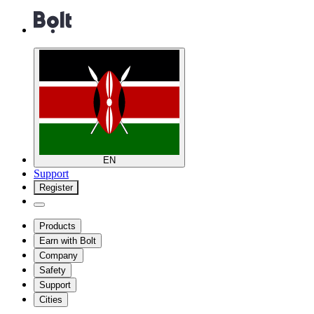
EN
Support
Register
Products
Earn with Bolt
Company
Safety
Support
Cities