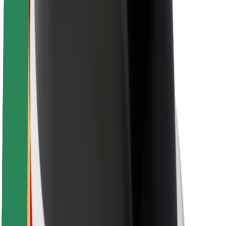
Rider safety
Driver safety
Scooter safety
Safety lab
Cities
Locations
City solutions
Airports
Bolt Charging Docks
Support
For riders
For drivers