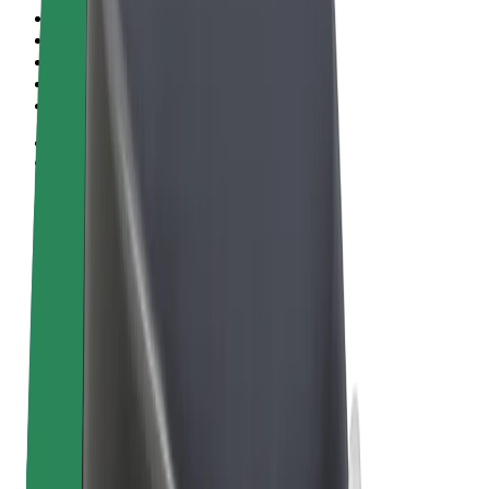
Terms & Conditions
Privacy
Cookies
© 2026 Bolt Technology OÜ
Products
Rides
Scooters
Bolt Market
Bolt Food
Bolt Drive
Bolt for Business