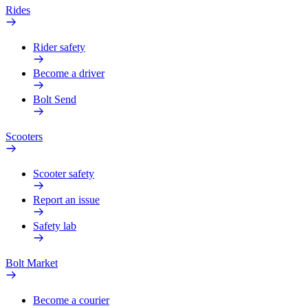
Rides
Rider safety
Become a driver
Bolt Send
Scooters
Scooter safety
Report an issue
Safety lab
Bolt Market
Become a courier