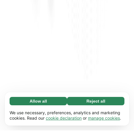
Allow all
Reject all
Necessary (65)
Necessary cookies help make our website
Learn more
We use necessary, preferences, analytics and marketing
usable by enabling basic functions, e.g. page
cookies. Read our
cookie declaration
or
manage cookies
.
navigation. The website cannot function
Preferences (17)
properly without these cookies.