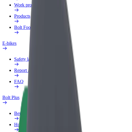
Work profile
Products
Bolt Food for Business
E-bikes
Safety lab
Report an issue
FAQ
Bolt Plus
Benefits
How to join