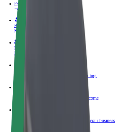
FAQ
Become a driver
Make money on your terms
Become a courier
Deliver food and get paid weekly
Add a restaurant or store
Reach more customers and increase earnings
Sign up as a fleet owner
Add your fleet to Bolt and boost your income
Bolt for Business
Bolt products and services scaled-up for your business