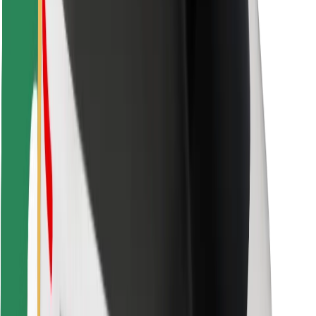
For couriers
Bolt Food
For fleet owners
For restaurants
Bolt for Business
Other
Suppliers
Terms & Conditions
Cookies
Security
Get a ride in minutes!
Download Bolt App