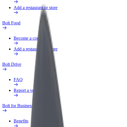
Add a restaurant or store
Bolt Food
Become a courier
Add a restaurant or store
Bolt Drive
FAQ
Report a vehicle
Bolt for Business
Benefits