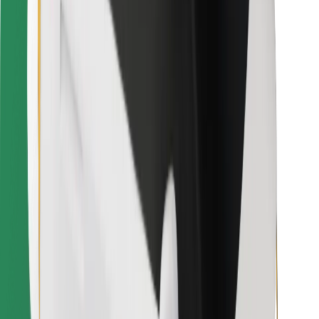
Find your favourite food!
Download Bolt Food app