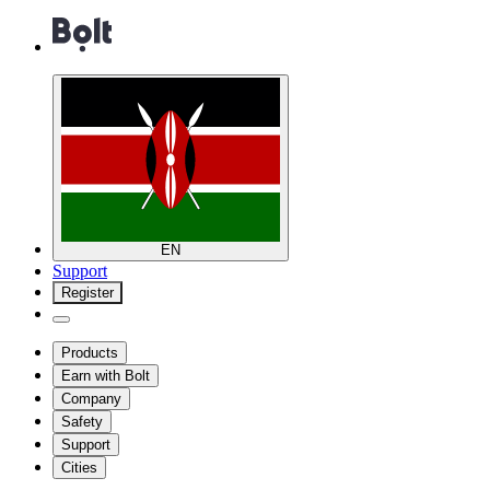
EN
Support
Register
Products
Earn with Bolt
Company
Safety
Support
Cities