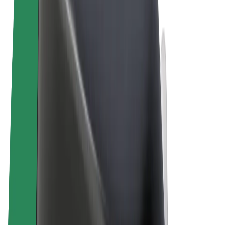
Terms & Conditions
Privacy
Cookies
© 2026 Bolt Technology OÜ
Products
Rides
Scooters
Bolt Market
Bolt Food
Bolt Drive
Bolt for Business