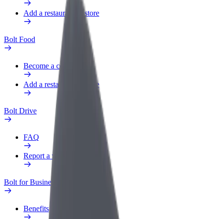
Add a restaurant or store
Bolt Food
Become a courier
Add a restaurant or store
Bolt Drive
FAQ
Report a vehicle
Bolt for Business
Benefits