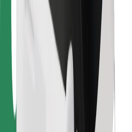
For couriers
Bolt Food
For fleet owners
For restaurants
Bolt for Business
Other
Suppliers
Terms & Conditions
Cookies
Security
Get a ride in minutes!
Download Bolt App