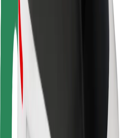
Rider safety
Driver safety
Scooter safety
Safety lab
Cities
Locations
City solutions
Airports
Bolt Charging Docks
Support
For riders
For drivers