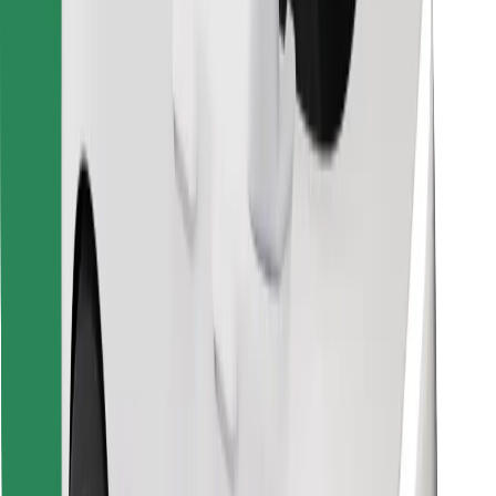
Find your favourite food!
Download Bolt Food app