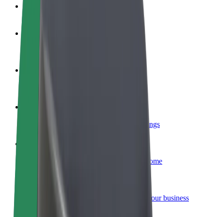
FAQ
Become a driver
Make money on your terms
Become a courier
Deliver food and get paid weekly
Add a restaurant or store
Reach more customers and increase earnings
Sign up as a fleet owner
Add your fleet to Bolt and boost your income
Bolt for Business
Bolt products and services scaled-up for your business