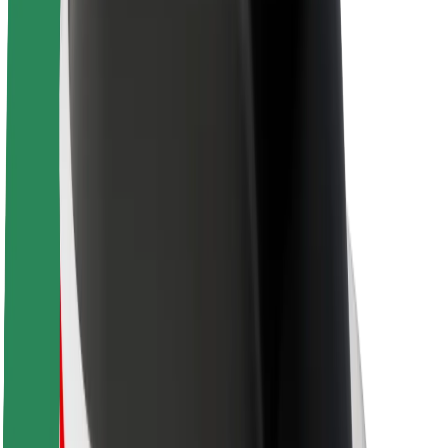
About Bolt
Sustainability at Bolt
Project Zero
Blog
Newsroom
Brand guidelines
Mission
Investor Relations
Leadership
Brand
Media
Urban Fund
Safety