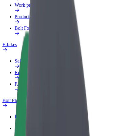
Work profile
Products
Bolt Food for Business
E-bikes
Safety lab
Report an issue
FAQ
Bolt Plus
Benefits
How to join