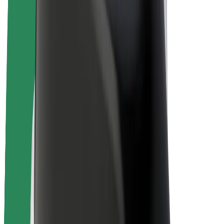
E-bikes
Bolt Plus
Earn with Bolt
Drivers
Driver earnings
Couriers
Courier earnings
Bolt Food Merchants
Fleets
Franchises
Company
Careers