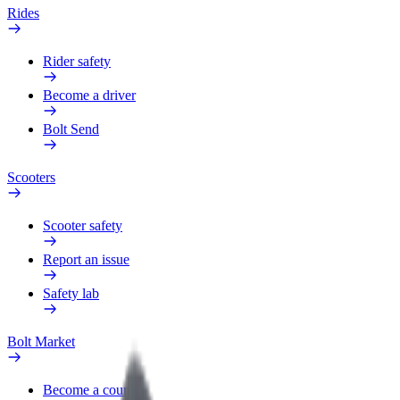
Rides
Rider safety
Become a driver
Bolt Send
Scooters
Scooter safety
Report an issue
Safety lab
Bolt Market
Become a courier