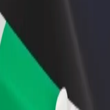
rant or store
Sign up as a fleet owner
Bolt f
 customers and increase
Add your fleet to Bolt and boost your
Bolt p
income
busine
 Explore our services and find the perfect one for your journey.
Get the app