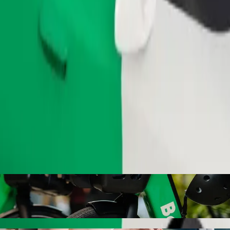
Order ride