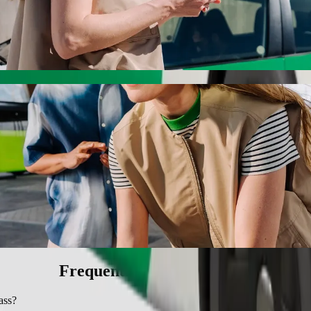
ith Bolt ride-hailing
 the best price for getting to SMJ Bypass. Using Bolt, this journey w
ircle to SMJ Bypass
 seat.
e vehicles (WAV).
asic.
Frequently asked questions
ass?