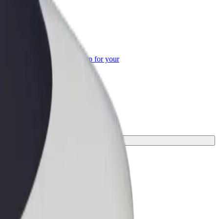
or Business
roducts and services scaled-up for your
ss