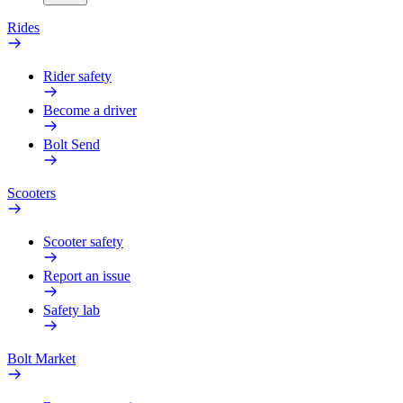
Rides
Rider safety
Become a driver
Bolt Send
Scooters
Scooter safety
Report an issue
Safety lab
Bolt Market