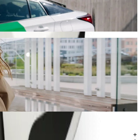
ill take around 11 mins and cost approximately ZAR 60.90 ZAR.