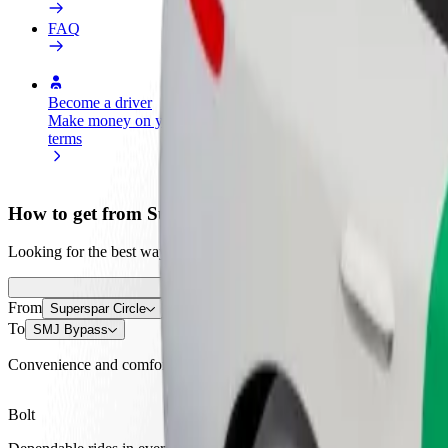
FAQ
Become a driver
Become a courier
Add a restau
Make money on your
Deliver food and get paid
Reach more
terms
weekly
earnings
How to get from Superspar Circle to SMJ Bypass
Looking for the best way to get from Superspar Circle to SMJ Bypass?
From
Superspar Circle
To
SMJ Bypass
Convenience and comfort are just a few taps away!
Bolt