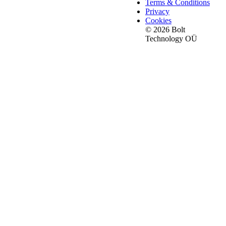
Terms & Conditions
Privacy
Cookies
© 2026 Bolt
Technology OÜ