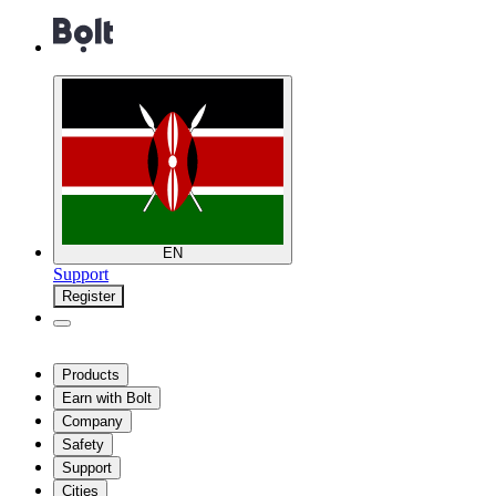
EN
Support
Register
Products
Earn with Bolt
Company
Safety
Support
Cities