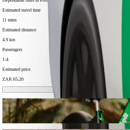
Dependable rides in everyday, mid-size cars.
Estimated travel time
11 mins
Estimated distance
4.9 km
Passengers
1-4
Estimated price
ZAR 65.20
Scooters or E-bikes
Get around in Mthatha with Scooters or E-bikes
Get the Bolt app