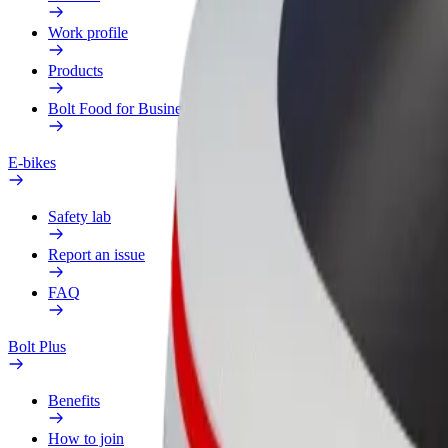
Work profile
Products
Bolt Food for Business
E-bikes
Safety lab
Report an issue
FAQ
Bolt Plus
Benefits
How to join