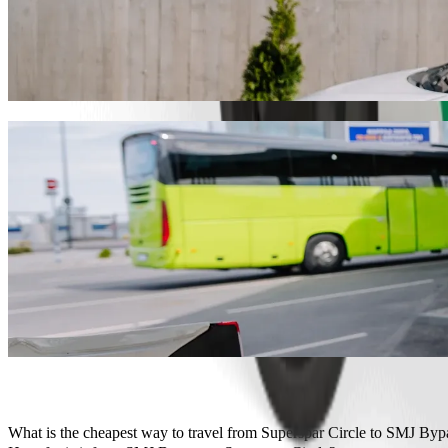
Get from Superspar Circle to SMJ Bypass w
We recommend that you choose Bolt ride-hailing if you're looking for
Whatever the occasion, we’ll find the perfect vehicle for you.
Get the Bolt app
Bolt services to get you from Superspar C
Lots of luggage? Book our XL vans for up to 6 people.
Need to arrive in style? Try Bolt's premium cars.
Travelling with children? Order a child-friendly ride with a booster
Is your pet joining you? Try our pet-friendly rides.
Need extra help? Our assist category offers wheelchair accessibl
Affordable rides? Enjoy compact cars at a lower price with Bolt b
Get the Bolt app
What is the cheapest way to travel from Superspar Circle to SMJ Byp