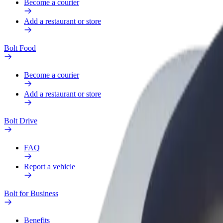
Become a courier
Add a restaurant or store
Bolt Food
Become a courier
Add a restaurant or store
Bolt Drive
FAQ
Report a vehicle
Bolt for Business
Benefits