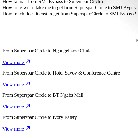
The most affordable way to travel from Superspar Circle to SMJ By
How far is it from SMJ Bypass to Superspar Circle?
SMJ Bypass is approximately 4.9 km from Superspar Circle.
How long will it take me to get from Superspar Circle to SMJ Bypass
It takes about 11 mins to get from Superspar Circle to SMJ Bypass w
How much does it cost to get from Superspar Circle to SMJ Bypass?
The cost of the trip from Superspar Circle to SMJ Bypass with Go 
E
From
Superspar Circle
to
Ngangelizwe Clinic
View more
From
Superspar Circle
to
Hotel Savoy & Conference Centre
View more
From
Superspar Circle
to
BT Ngebs Mall
View more
From
Superspar Circle
to
Ivory Eatery
View more