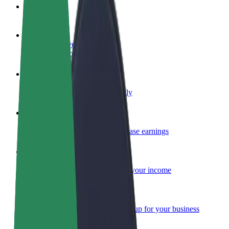
FAQ
Become a driver
Make money on your terms
Become a courier
Deliver food and get paid weekly
Add a restaurant or store
Reach more customers and increase earnings
Sign up as a fleet owner
Add your fleet to Bolt and boost your income
Bolt for Business
Bolt products and services scaled-up for your business