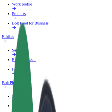
Work profile
Products
Bolt Food for Business
E-bikes
Safety lab
Report an issue
FAQ
Bolt Plus
Benefits
How to join