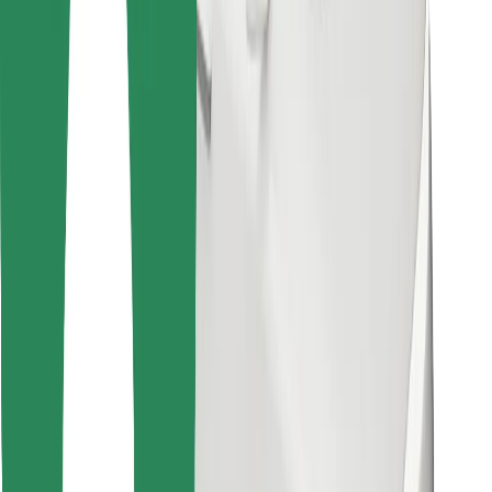
Find your favourite food!
Download Bolt Food app