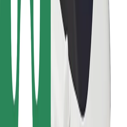
For couriers
Bolt Food
For fleet owners
For restaurants
Bolt for Business
Other
Suppliers
Terms & Conditions
Cookies
Security
Get a ride in minutes!
Download Bolt App