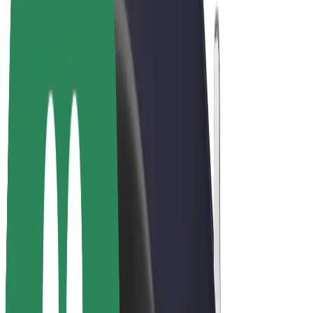
E-bikes
Bolt Plus
Earn with Bolt
Drivers
Driver earnings
Couriers
Courier earnings
Bolt Food Merchants
Fleets
Franchises
Company
Careers