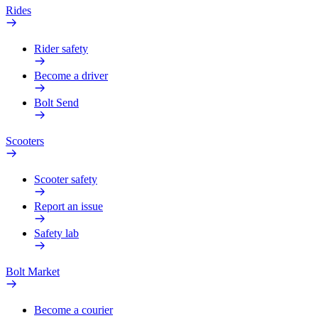
Rides
Rider safety
Become a driver
Bolt Send
Scooters
Scooter safety
Report an issue
Safety lab
Bolt Market
Become a courier