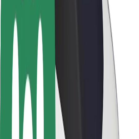
Rider safety
Driver safety
Scooter safety
Safety lab
Cities
Locations
City solutions
Airports
Bolt Charging Docks
Support
For riders
For drivers