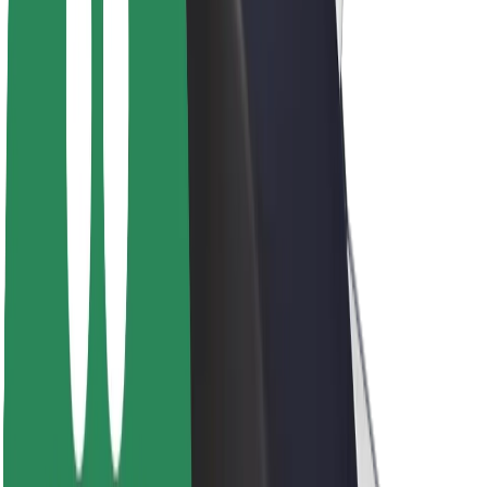
About Bolt
Sustainability at Bolt
Project Zero
Blog
Newsroom
Brand guidelines
Mission
Investor Relations
Leadership
Brand
Media
Urban Fund
Safety