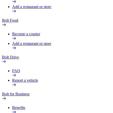
Add a restaurant or store
Bolt Food
Become a courier
Add a restaurant or store
Bolt Drive
FAQ
Report a vehicle
Bolt for Business
Benefits