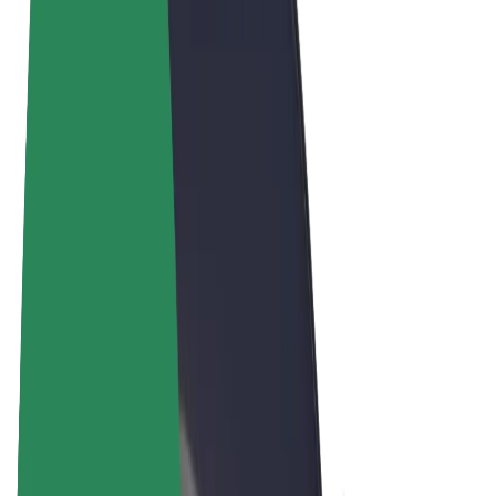
Terms & Conditions
Privacy
Cookies
© 2026 Bolt Technology OÜ
Products
Rides
Scooters
Bolt Market
Bolt Food
Bolt Drive
Bolt for Business