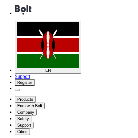
EN
Support
Register
Products
Earn with Bolt
Company
Safety
Support
Cities