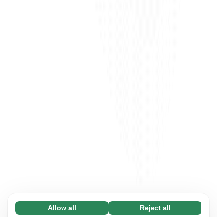
Allow all
Reject all
Necessary (65)