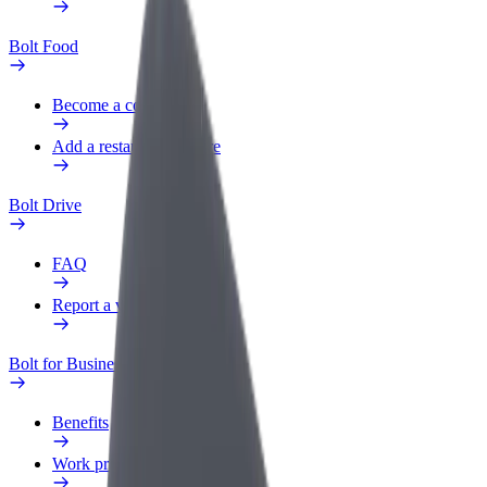
Bolt Food
Become a courier
Add a restaurant or store
Bolt Drive
FAQ
Report a vehicle
Bolt for Business
Benefits
Work profile