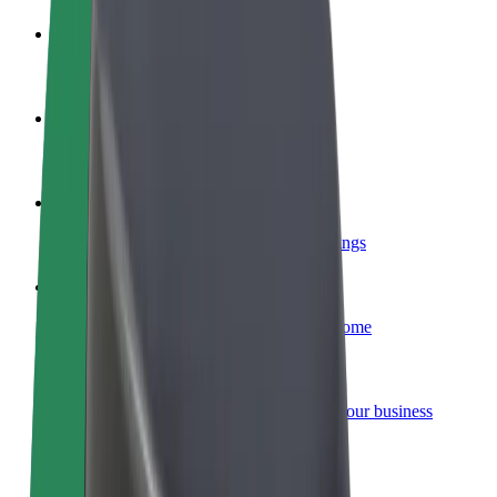
Become a driver
Make money on your terms
Become a courier
Deliver food and get paid weekly
Add a restaurant or store
Reach more customers and increase earnings
Sign up as a fleet owner
Add your fleet to Bolt and boost your income
Bolt for Business
Bolt products and services scaled-up for your business