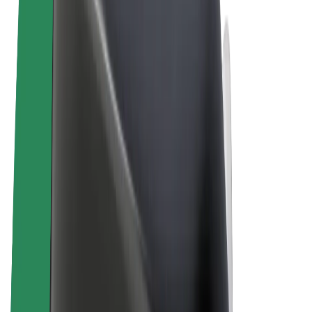
Terms & Conditions
Privacy
Cookies
© 2026 Bolt Technology OÜ
Products
Rides
Scooters
Bolt Market
Bolt Food
Bolt Drive
Bolt for Business
E-bikes