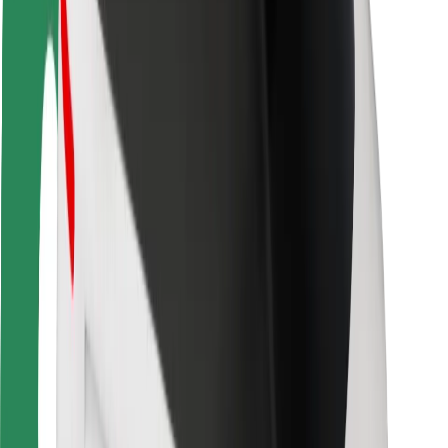
Driver safety
Scooter safety
Safety lab
Cities
Locations
City solutions
Airports
Bolt Charging Docks
Support
For riders
For drivers
For couriers