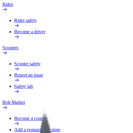
Rides
Rider safety
Become a driver
Scooters
Scooter safety
Report an issue
Safety lab
Bolt Market
Become a courier
Add a restaurant or store