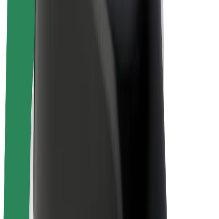
Bolt Plus
Earn with Bolt
Drivers
Driver earnings
Couriers
Courier earnings
Bolt Food Merchants
Fleets
Franchises
Company
Careers
About Bolt