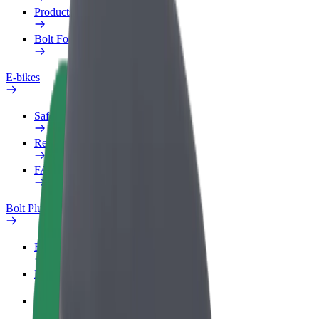
Products
Bolt Food for Business
E-bikes
Safety lab
Report an issue
FAQ
Bolt Plus
Benefits
How to join
FAQ