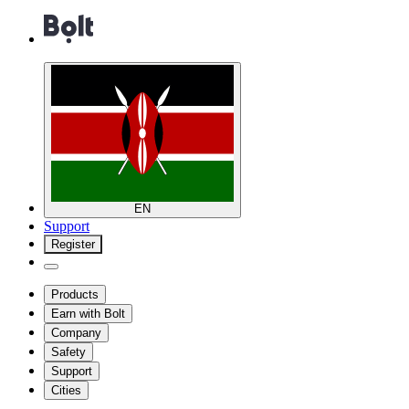
EN
Support
Register
Products
Earn with Bolt
Company
Safety
Support
Cities