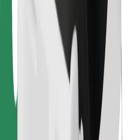
Bolt Food
For fleet owners
For restaurants
Bolt for Business
Other
Suppliers
Terms & Conditions
Cookies
Security
Get a ride in minutes!
Download Bolt App
Find your favourite food!