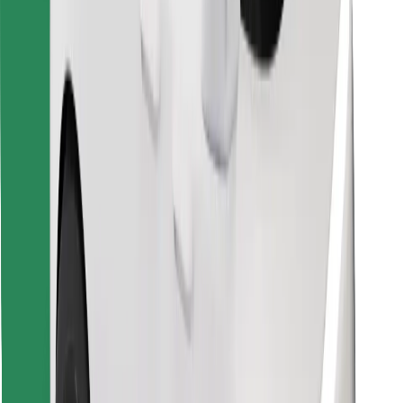
Download Bolt Food app