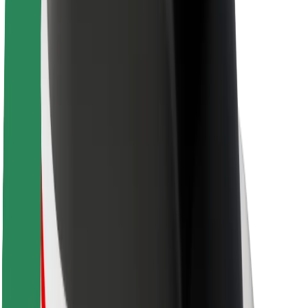
Sustainability at Bolt
Project Zero
Blog
Newsroom
Brand guidelines
Mission
Investor Relations
Leadership
Brand
Media
Urban Fund
Safety
Rider safety