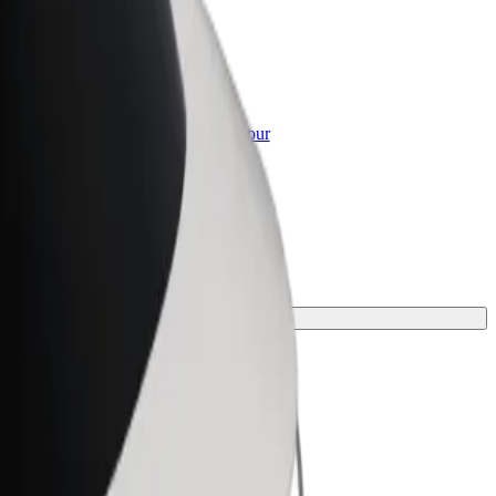
or Business
roducts and services scaled-up for your
ss