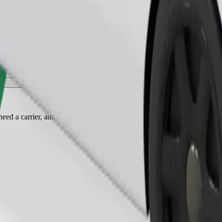
Order ride
ed a carrier, and seats must be protected with a blanket or pad.