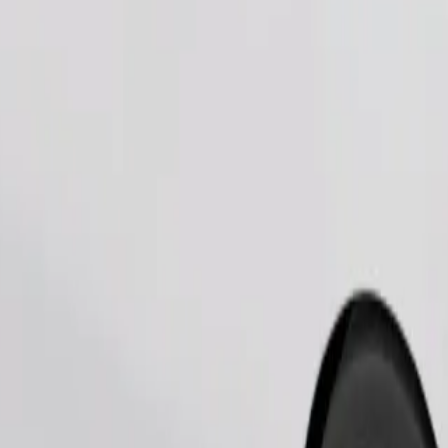
Order ride