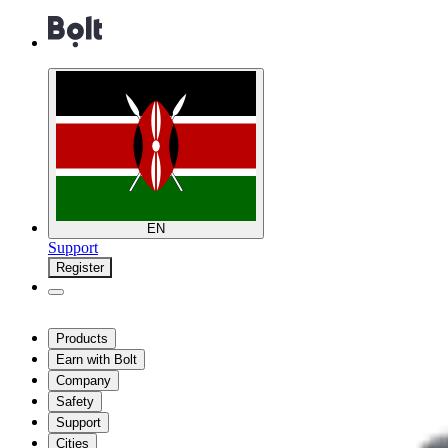
EN
Support
Register
Products
Earn with Bolt
Company
Safety
Support
Cities