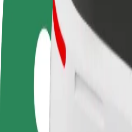
FAQ
Become a driver
Become a courier
Add a restau
Make money on your
Deliver food and get paid
Reach more
terms
weekly
earnings
How to get from Tervise Paradiis to Paikuse kool
Looking for the best way to get from Tervise Paradiis to Paikuse kool?
From
Tervise Paradiis
To
Paikuse kool
Convenience and comfort are just a few taps away!
Bolt