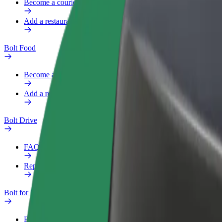
Become a courier
Add a restaurant or store
Bolt Food
Become a courier
Add a restaurant or store
Bolt Drive
FAQ
Report a vehicle
Bolt for Business
Benefits