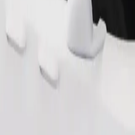
Order ride
ound 10–30 kg). Contact the driver for exact age, weight, and height lim