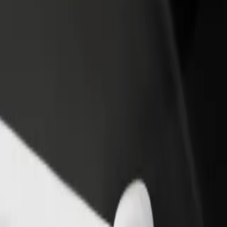
rant or store
Sign up as a fleet owner
Bolt f
 customers and increase
Add your fleet to Bolt and boost your
Bolt p
income
busine
 Explore our services and find the perfect one for your journey.
Get the app