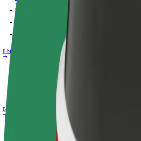
Work profile
Products
Bolt Food for Business
E-bikes
Safety lab
Report an issue
FAQ
Bolt Plus
Benefits
How to join