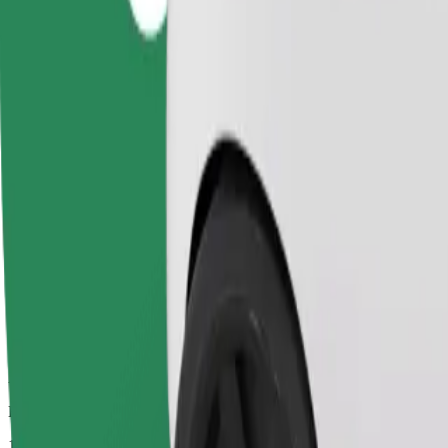
Dependable rides in everyday, mid-size cars.
Estimated travel time
10 mins
Estimated distance
8.1 km
Passengers
1-4
Estimated price
€8.90
Child Seat
A child seat with harness ensures a safe ride for children ages 2–6 (ar
Estimated travel time
10 mins