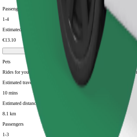
Passengers
1-4
Estimated price
€13.10
Pets
Rides for you and your pet. Dogs must wear a muzzle, small animals ne
Estimated travel time
10 mins
Estimated distance
8.1 km
Passengers
1-3