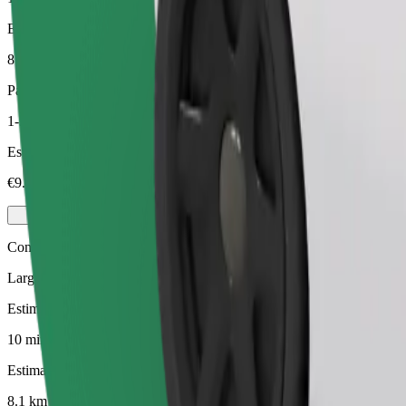
Estimated distance
8.1 km
Passengers
1-3
Estimated price
€9.60
Comfort
Larger cars with more legroom and storage
Estimated travel time
10 mins
Estimated distance
8.1 km