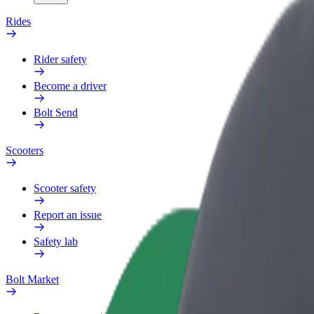
Rides
Rider safety
Become a driver
Bolt Send
Scooters
Scooter safety
Report an issue
Safety lab
Bolt Market