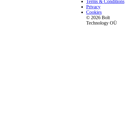
Terms & Conditions
Privacy
Cookies
© 2026 Bolt
Technology OÜ