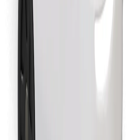
Find your favourite food!
Download Bolt Food app