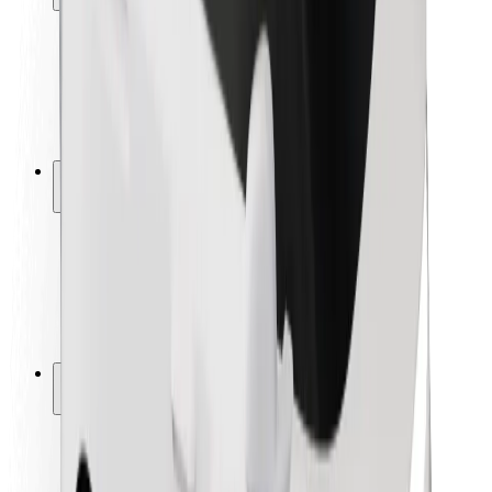
Rider safety
Driver safety
Scooter safety
Safety lab
Cities
Locations
City solutions
Airports
Bolt Charging Docks
Support
For riders
For drivers