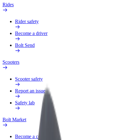
Rides
Rider safety
Become a driver
Bolt Send
Scooters
Scooter safety
Report an issue
Safety lab
Bolt Market
Become a courier