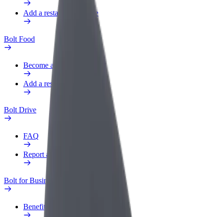
Add a restaurant or store
Bolt Food
Become a courier
Add a restaurant or store
Bolt Drive
FAQ
Report a vehicle
Bolt for Business
Benefits