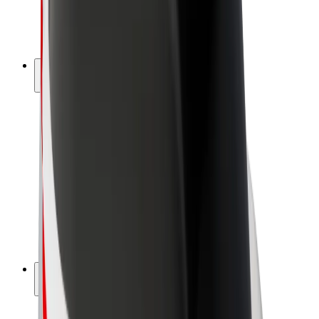
E-bikes
Bolt Plus
Earn with Bolt
Drivers
Driver earnings
Couriers
Courier earnings
Bolt Food Merchants
Fleets
Franchises
Company
Careers