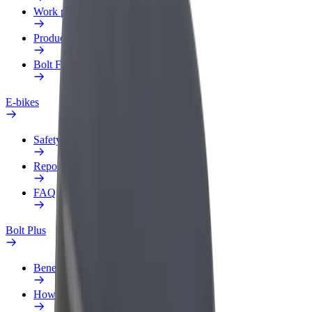
Work profile
Products
Bolt Food for Business
E-bikes
Safety lab
Report an issue
FAQ
Bolt Plus
Benefits
How to join