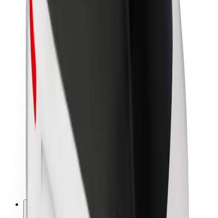
About Bolt
Sustainability at Bolt
Project Zero
Blog
Newsroom
Brand guidelines
Mission
Investor Relations
Leadership
Brand
Media
Urban Fund
Safety