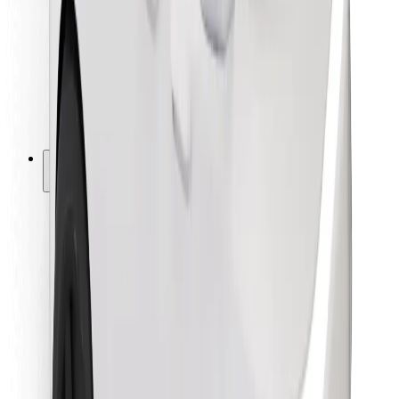
For couriers
Bolt Food
For fleet owners
For restaurants
Bolt for Business
Other
Suppliers
Terms & Conditions
Cookies
Security
Get a ride in minutes!
Download Bolt App