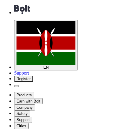
EN
Support
Register
Products
Earn with Bolt
Company
Safety
Support
Cities