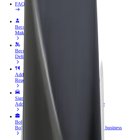
FAQ
Become a driver
Make money on your terms
Become a courier
Deliver food and get paid weekly
Add a restaurant or store
Reach more customers and increase earnings
Sign up as a fleet owner
Add your fleet to Bolt and boost your income
Bolt for Business
Bolt products and services scaled-up for your business