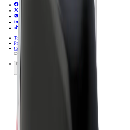
Terms & Conditions
Privacy
Cookies
© 2026 Bolt Technology OÜ
Products
Rides
Scooters
Bolt Market
Bolt Food
Bolt Drive
Bolt for Business