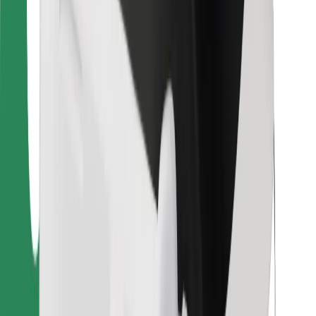
For couriers
Bolt Food
For fleet owners
For restaurants
Bolt for Business
Other
Suppliers
Terms & Conditions
Cookies
Security
Get a ride in minutes!
Download Bolt App