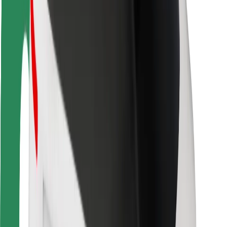
Rider safety
Driver safety
Scooter safety
Safety lab
Cities
Locations
City solutions
Airports
Bolt Charging Docks
Support
For riders
For drivers