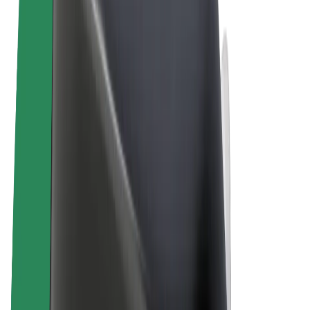
Terms & Conditions
Privacy
Cookies
© 2026 Bolt Technology OÜ
Products
Rides
Scooters
Bolt Market
Bolt Food
Bolt Drive
Bolt for Business