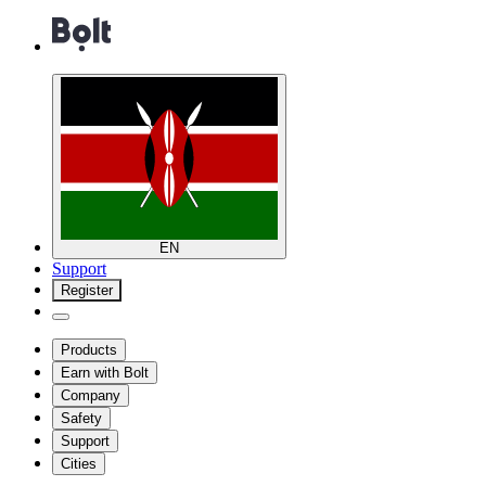
EN
Support
Register
Products
Earn with Bolt
Company
Safety
Support
Cities