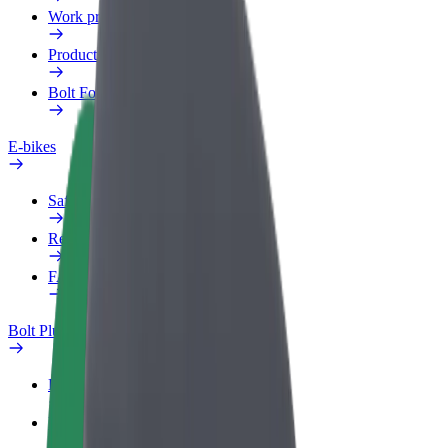
Work profile
Products
Bolt Food for Business
E-bikes
Safety lab
Report an issue
FAQ
Bolt Plus
Benefits
How to join