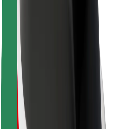
About Bolt
Sustainability at Bolt
Project Zero
Blog
Newsroom
Brand guidelines
Mission
Investor Relations
Leadership
Brand
Media
Urban Fund
Safety