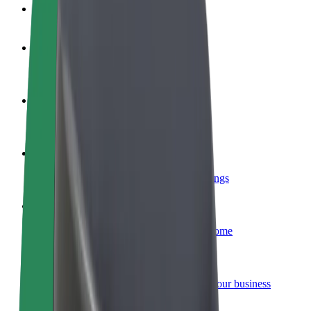
FAQ
Become a driver
Make money on your terms
Become a courier
Deliver food and get paid weekly
Add a restaurant or store
Reach more customers and increase earnings
Sign up as a fleet owner
Add your fleet to Bolt and boost your income
Bolt for Business
Bolt products and services scaled-up for your business