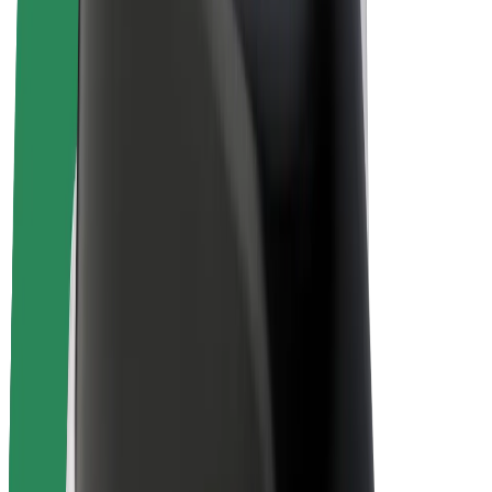
E-bikes
Bolt Plus
Earn with Bolt
Drivers
Driver earnings
Couriers
Courier earnings
Bolt Food Merchants
Fleets
Franchises
Company
Careers