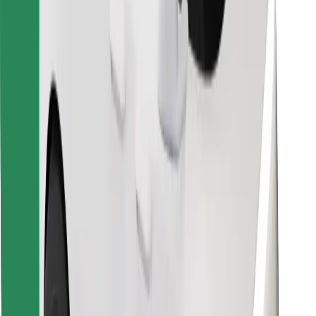
Find your favourite food!
Download Bolt Food app