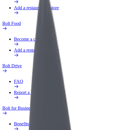
Add a restaurant or store
Bolt Food
Become a courier
Add a restaurant or store
Bolt Drive
FAQ
Report a vehicle
Bolt for Business
Benefits