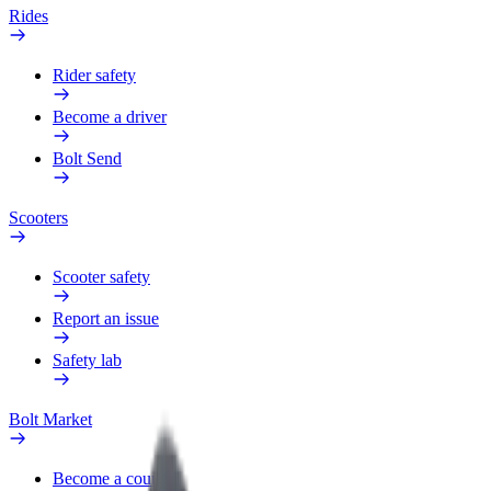
Rides
Rider safety
Become a driver
Bolt Send
Scooters
Scooter safety
Report an issue
Safety lab
Bolt Market
Become a courier