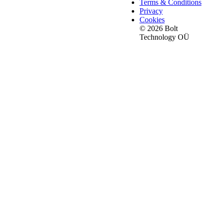
Terms & Conditions
Privacy
Cookies
© 2026 Bolt
Technology OÜ