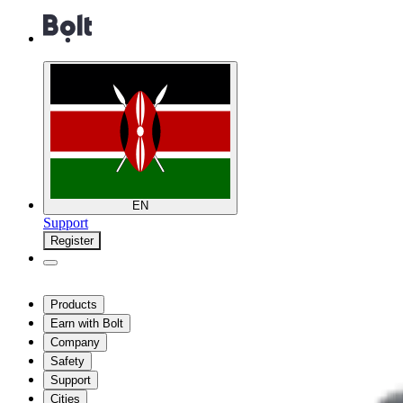
EN
Support
Register
Products
Earn with Bolt
Company
Safety
Support
Cities