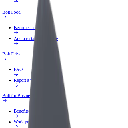
Bolt Food
Become a courier
Add a restaurant or store
Bolt Drive
FAQ
Report a vehicle
Bolt for Business
Benefits
Work profile