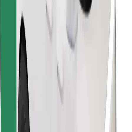
Download Bolt Food app