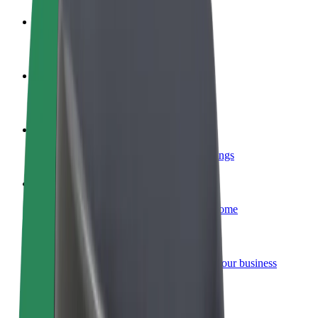
Become a driver
Make money on your terms
Become a courier
Deliver food and get paid weekly
Add a restaurant or store
Reach more customers and increase earnings
Sign up as a fleet owner
Add your fleet to Bolt and boost your income
Bolt for Business
Bolt products and services scaled-up for your business