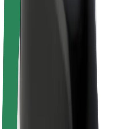
Bolt Plus
Earn with Bolt
Drivers
Driver earnings
Couriers
Courier earnings
Bolt Food Merchants
Fleets
Franchises
Company
Careers
About Bolt