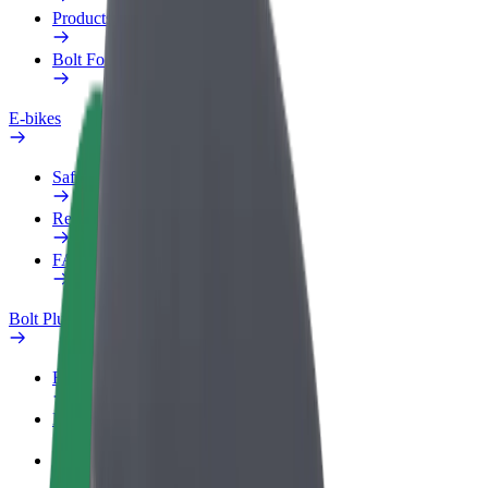
Products
Bolt Food for Business
E-bikes
Safety lab
Report an issue
FAQ
Bolt Plus
Benefits
How to join
FAQ