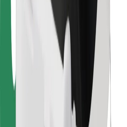
Bolt Food
For fleet owners
For restaurants
Bolt for Business
Other
Suppliers
Terms & Conditions
Cookies
Security
Get a ride in minutes!
Download Bolt App
Find your favourite food!