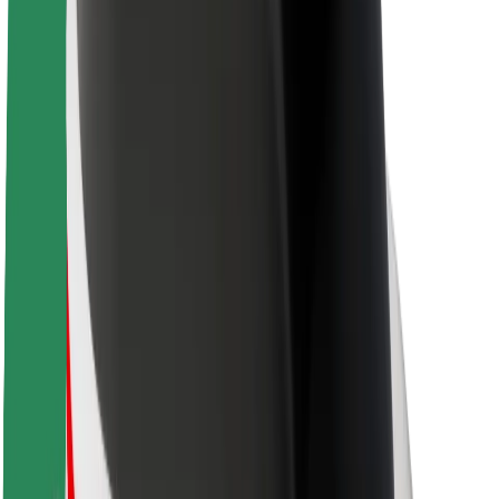
Sustainability at Bolt
Project Zero
Blog
Newsroom
Brand guidelines
Mission
Investor Relations
Leadership
Brand
Media
Urban Fund
Safety
Rider safety