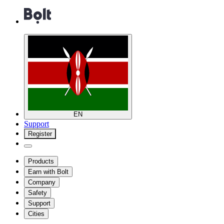
EN
Support
Register
Products
Earn with Bolt
Company
Safety
Support
Cities