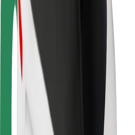
Driver safety
Scooter safety
Safety lab
Cities
Locations
City solutions
Airports
Bolt Charging Docks
Support
For riders
For drivers
For couriers