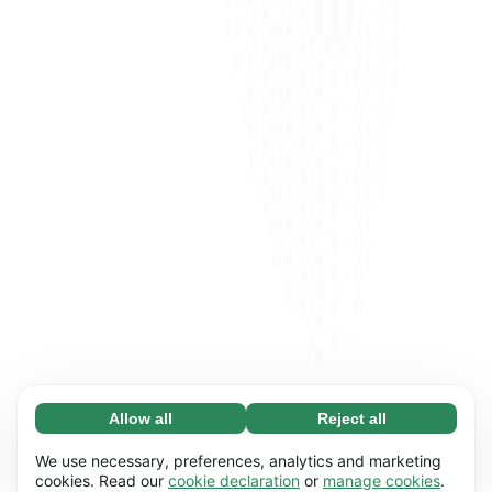
Allow all
Reject all
Necessary (65)
Necessary cookies help make our website
Learn more
We use necessary, preferences, analytics and marketing
usable by enabling basic functions, e.g. page
cookies. Read our
cookie declaration
or
manage cookies
.