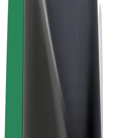
Terms & Conditions
Privacy
Cookies
© 2026 Bolt Technology OÜ
Products
Rides
Scooters
Bolt Market
Bolt Food
Bolt Drive
Bolt for Business
E-bikes