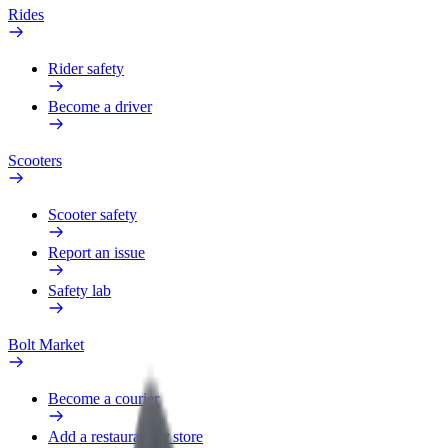
Rides
Rider safety
Become a driver
Scooters
Scooter safety
Report an issue
Safety lab
Bolt Market
Become a courier
Add a restaurant or store