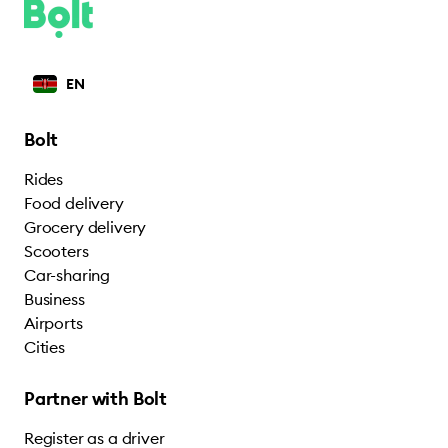
EN
Bolt
Rides
Food delivery
Grocery delivery
Scooters
Car-sharing
Business
Airports
Cities
Partner with Bolt
Register as a driver