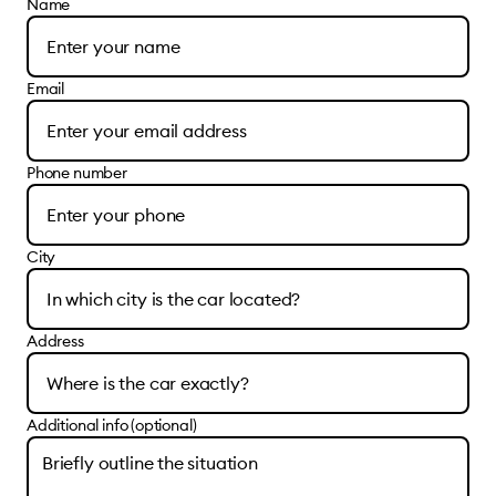
Name
Email
Phone number
City
Address
Additional info (optional)