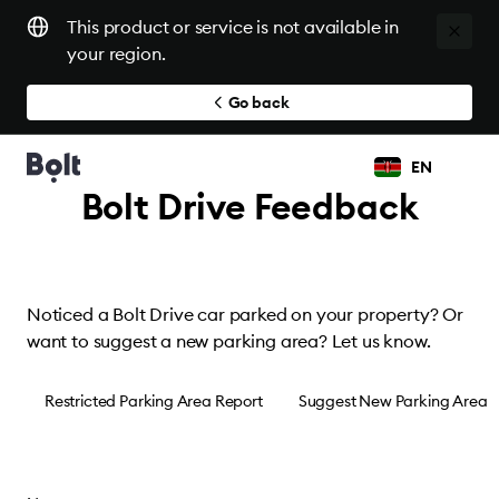
This product or service is not available in
your region.
Go back
EN
Bolt Drive Feedback
Noticed a Bolt Drive car parked on your property? Or
want to suggest a new parking area? Let us know.
Restricted Parking Area Report
Suggest New Parking Area