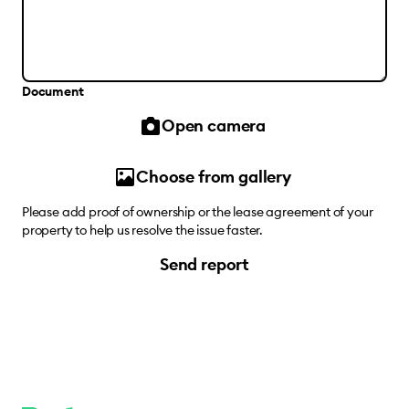
Document
Open camera
Choose from gallery
Please add proof of ownership or the lease agreement of your
property to help us resolve the issue faster.
Send report