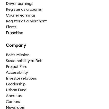
Driver earnings
Register as a courier
Courier earnings
Register as a merchant
Fleets
Franchise
Company
Bolt's Mission
Sustainability at Bolt
Project Zero
Accessibility
Investor relations
Leadership
Urban Fund
About us
Careers
Newsroom