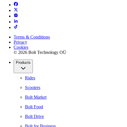
Terms & Conditions
Privacy
Cookies
© 2026 Bolt Technology OÜ
Products
Rides
Scooters
Bolt Market
Bolt Food
Bolt Drive
Bolt for Business