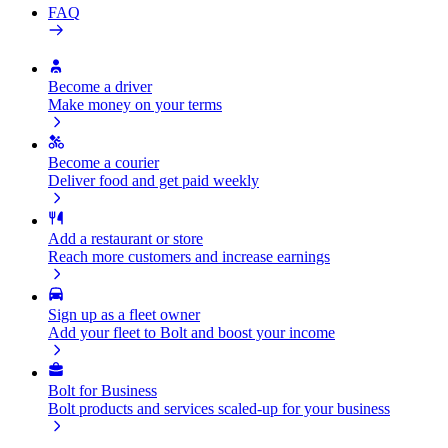
FAQ
Become a driver
Make money on your terms
Become a courier
Deliver food and get paid weekly
Add a restaurant or store
Reach more customers and increase earnings
Sign up as a fleet owner
Add your fleet to Bolt and boost your income
Bolt for Business
Bolt products and services scaled-up for your business