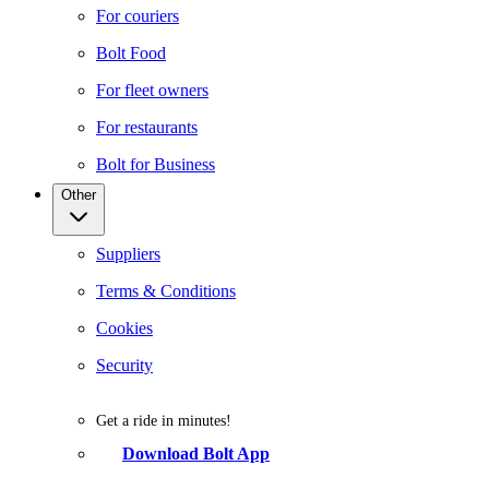
For couriers
Bolt Food
For fleet owners
For restaurants
Bolt for Business
Other
Suppliers
Terms & Conditions
Cookies
Security
Get a ride in minutes!
Download Bolt App