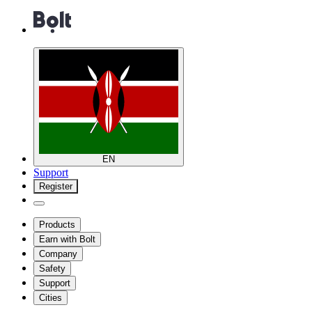
EN
Support
Register
Products
Earn with Bolt
Company
Safety
Support
Cities