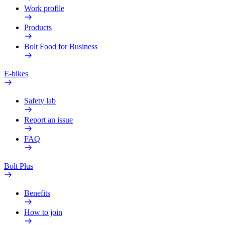
Work profile
Products
Bolt Food for Business
E-bikes
Safety lab
Report an issue
FAQ
Bolt Plus
Benefits
How to join