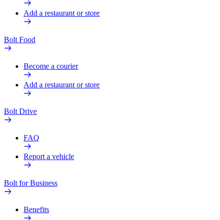
Add a restaurant or store
Bolt Food
Become a courier
Add a restaurant or store
Bolt Drive
FAQ
Report a vehicle
Bolt for Business
Benefits