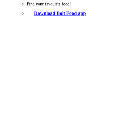
Find your favourite food!
Download Bolt Food app