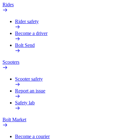
Rides
Rider safety
Become a driver
Bolt Send
Scooters
Scooter safety
Report an issue
Safety lab
Bolt Market
Become a courier