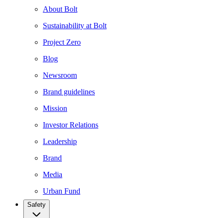
About Bolt
Sustainability at Bolt
Project Zero
Blog
Newsroom
Brand guidelines
Mission
Investor Relations
Leadership
Brand
Media
Urban Fund
Safety