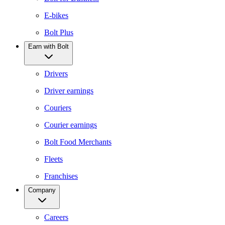
E-bikes
Bolt Plus
Earn with Bolt
Drivers
Driver earnings
Couriers
Courier earnings
Bolt Food Merchants
Fleets
Franchises
Company
Careers