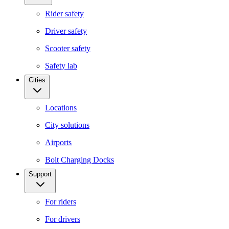
Rider safety
Driver safety
Scooter safety
Safety lab
Cities
Locations
City solutions
Airports
Bolt Charging Docks
Support
For riders
For drivers