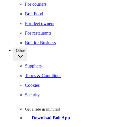
For couriers
Bolt Food
For fleet owners
For restaurants
Bolt for Business
Other
Suppliers
Terms & Conditions
Cookies
Security
Get a ride in minutes!
Download Bolt App