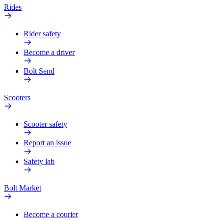
Rides
Rider safety
Become a driver
Bolt Send
Scooters
Scooter safety
Report an issue
Safety lab
Bolt Market
Become a courier