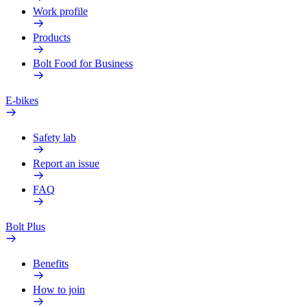
Work profile
Products
Bolt Food for Business
E-bikes
Safety lab
Report an issue
FAQ
Bolt Plus
Benefits
How to join