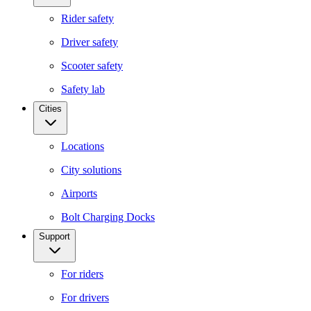
Rider safety
Driver safety
Scooter safety
Safety lab
Cities
Locations
City solutions
Airports
Bolt Charging Docks
Support
For riders
For drivers