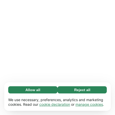
Allow all
Reject all
Necessary (65)
Necessary cookies help make our website
Learn more
We use necessary, preferences, analytics and marketing
usable by enabling basic functions, e.g. page
cookies. Read our
cookie declaration
or
manage cookies
.
navigation. The website cannot function
Preferences (17)
properly without these cookies.