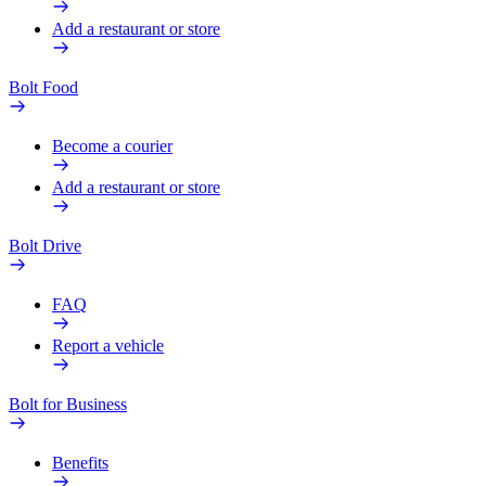
Add a restaurant or store
Bolt Food
Become a courier
Add a restaurant or store
Bolt Drive
FAQ
Report a vehicle
Bolt for Business
Benefits