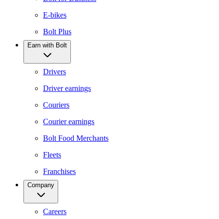
E-bikes
Bolt Plus
Earn with Bolt
Drivers
Driver earnings
Couriers
Courier earnings
Bolt Food Merchants
Fleets
Franchises
Company
Careers