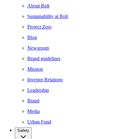
About Bolt
Sustainability at Bolt
Project Zero
Blog
Newsroom
Brand guidelines
Mission
Investor Relations
Leadership
Brand
Media
Urban Fund
Safety