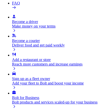
FAQ
Become a driver
Make money on your terms
Become a courier
Deliver food and get paid weekly
Add a restaurant or store
Reach more customers and increase earnings
Sign up as a fleet owner
Add your fleet to Bolt and boost your income
Bolt for Business
Bolt products and services scaled-up for your business