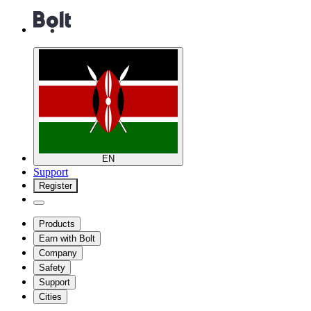
EN
Support
Register
Products
Earn with Bolt
Company
Safety
Support
Cities