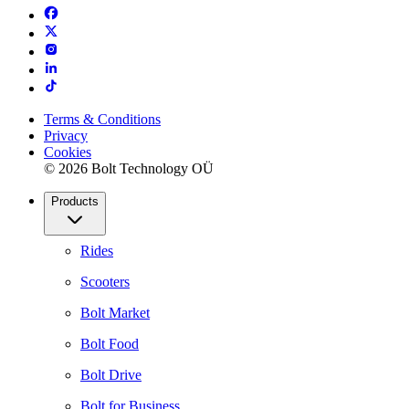
Terms & Conditions
Privacy
Cookies
© 2026 Bolt Technology OÜ
Products
Rides
Scooters
Bolt Market
Bolt Food
Bolt Drive
Bolt for Business