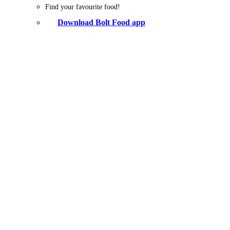
Find your favourite food!
Download Bolt Food app