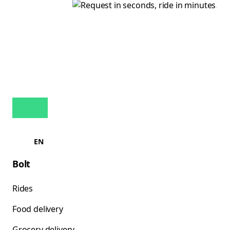
EN
Bolt
Rides
Food delivery
Grocery delivery