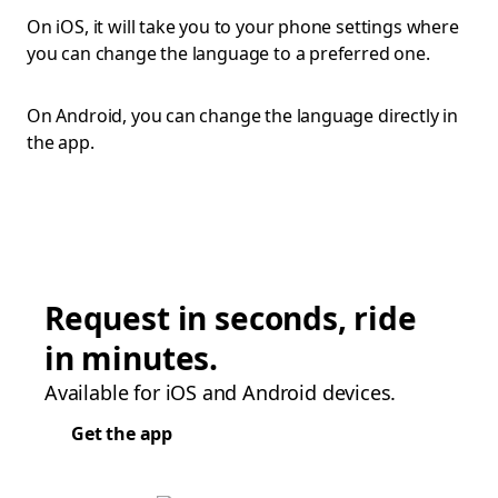
On iOS, it will take you to your phone settings where
you can change the language to a preferred one.
On Android, you can change the language directly in
the app.
Request in seconds, ride
in minutes.
Available for iOS and Android devices.
Get the app