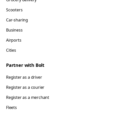
Scooters
Car-sharing
Business
Airports
Cities
Partner with Bolt
Register as a driver
Register as a courier
Register as a merchant
Fleets