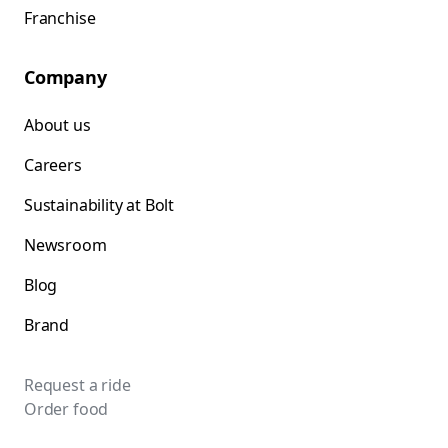
Franchise
Company
About us
Careers
Sustainability at Bolt
Newsroom
Blog
Brand
Request a ride
Order food