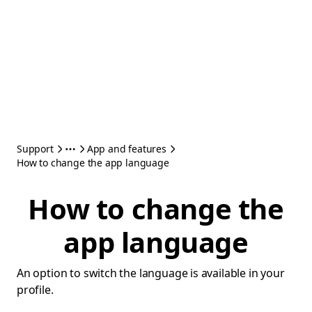
Support
App and features
How to change the app language
How to change the
app language
An option to switch the language is available in your
profile.