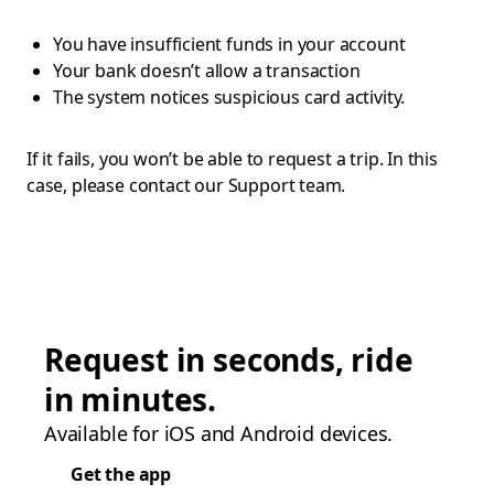
You have insufficient funds in your account
Your bank doesn’t allow a transaction
The system notices suspicious card activity.
If it fails, you won’t be able to request a trip. In this
case, please contact our Support team.
Request in seconds, ride
in minutes.
Available for iOS and Android devices.
Get the app