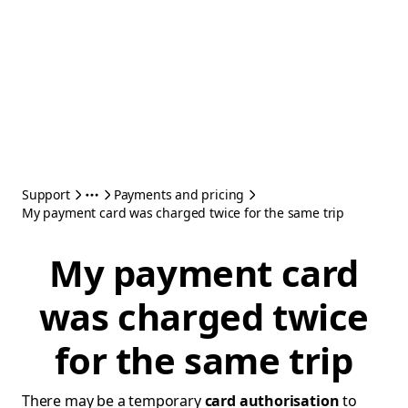
Support
Payments and pricing
My payment card was charged twice for the same trip
My payment card
was charged twice
for the same trip
There may be a temporary
card authorisation
to