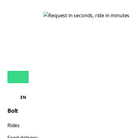
EN
Bolt
Rides
Food delivery