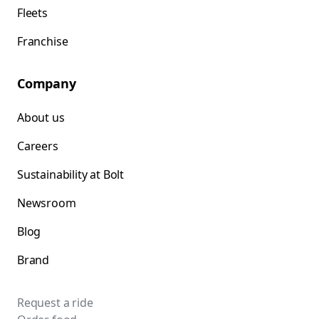
Fleets
Franchise
Company
About us
Careers
Sustainability at Bolt
Newsroom
Blog
Brand
Request a ride