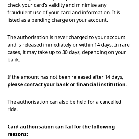
check your card’s validity and minimise any
fraudulent use of your card and information. It is
listed as a pending charge on your account.
The authorisation is never charged to your account
and is released immediately or within 14 days. In rare
cases, it may take up to 30 days, depending on your
bank.
If the amount has not been released after 14 days,
please contact your bank or financial institution.
The authorisation can also be held for a cancelled
ride.
Card authorisation can fail for the following
reasons: