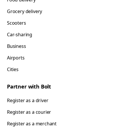
Grocery delivery
Scooters
Car-sharing
Business
Airports
Cities
Partner with Bolt
Register as a driver
Register as a courier
Register as a merchant