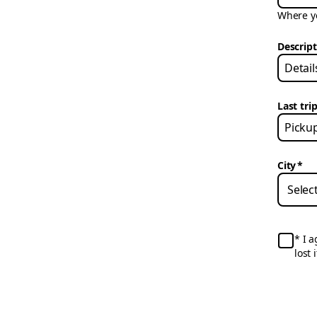
Where yo
Descrip
Last trip
City
*
I a
lost 