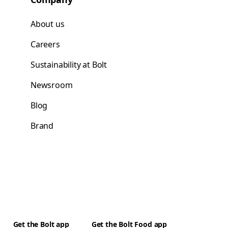
About us
Careers
Sustainability at Bolt
Newsroom
Blog
Brand
Get the Bolt app
Get the Bolt Food app