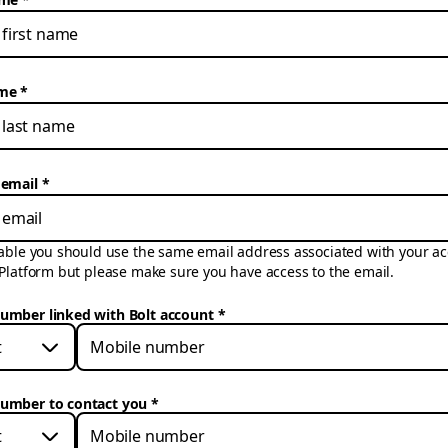
ame
 email
cable you should use the same email address associated with your ac
 Platform but please make sure you have access to the email.
umber linked with Bolt account
*
t
umber to contact you
*
t