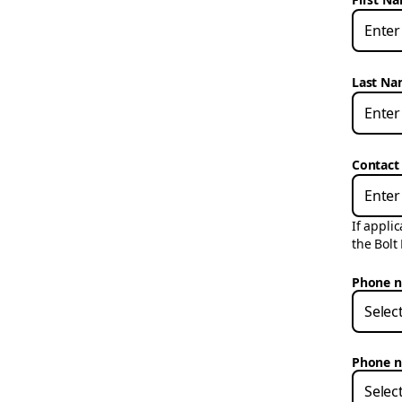
Last N
Contact
If appli
the Bolt
Phone n
Selec
Phone n
Selec