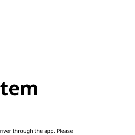
item
driver through the app. Please