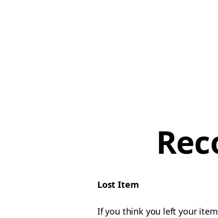
Rec
Lost Item
If you think you left your ite