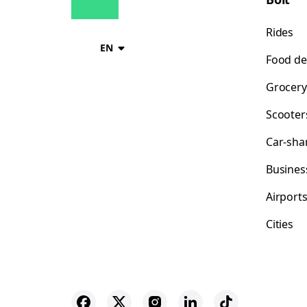
Rides
EN
Food de
Grocery
Scooter
Car-sha
Busines
Airport
Cities