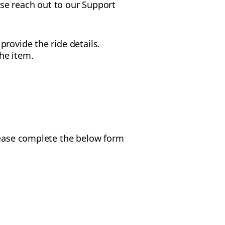
ease reach out to our Support
rovide the ride details.
he item.
Please complete the below form