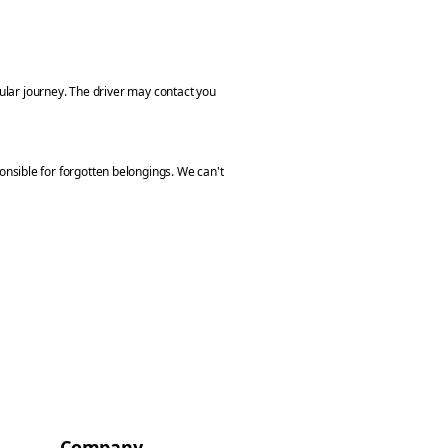
cular journey. The driver may contact you
nsible for forgotten belongings. We can't
Company