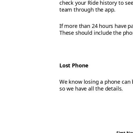
check your Ride history to see
team through the app.
If more than 24 hours have pa
These should include the pho
Lost Phone
We know losing a phone can be
so we have all the details.
First N