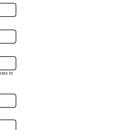
cess to