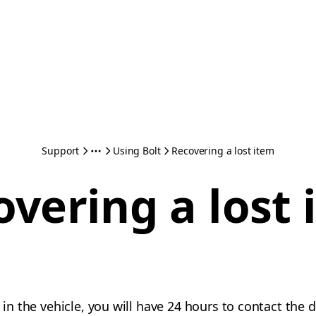
Support
Using Bolt
Recovering a lost item
overing a lost 
m in the vehicle, you will have 24 hours to contact the 