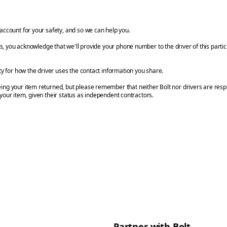
account for your safety, and so we can help you.
ils, you acknowledge that we'll provide your phone number to the driver of this parti
ty for how the driver uses the contact information you share.
ng your item returned, but please remember that neither Bolt nor drivers are respo
 your item, given their status as independent contractors.
Partner with Bolt