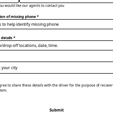
u would like our agents to contact you
tion of missing phone
 details
gree to share these details with the driver for the purpose of recove
item.
Submit