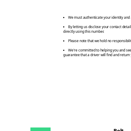
We must authenticate your identity and 
By letting us disclose your contact deta
directly using this number.
Please note that we hold no responsibili
We're committed to helping you and seei
guarantee that a driver will find and return
Bolt