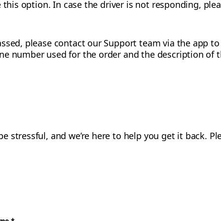
 this option. In case the driver is not responding, pl
ssed, please contact our Support team via the app to p
ne number used for the order and the description of t
 stressful, and we’re here to help you get it back. 
ame