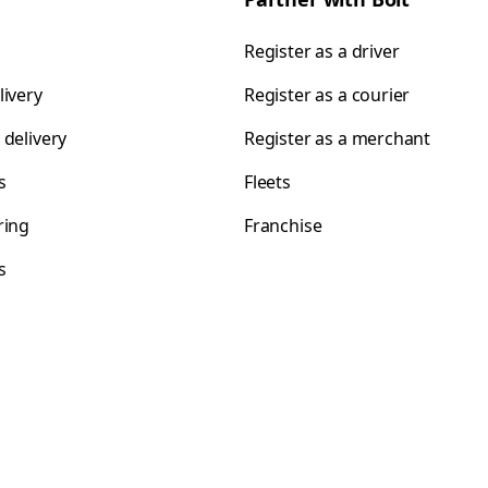
Register as a driver
livery
Register as a courier
 delivery
Register as a merchant
s
Fleets
ring
Franchise
s
s