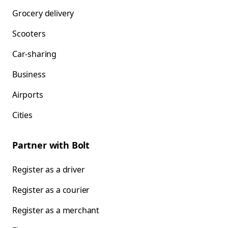
Grocery delivery
Scooters
Car-sharing
Business
Airports
Cities
Partner with Bolt
Register as a driver
Register as a courier
Register as a merchant