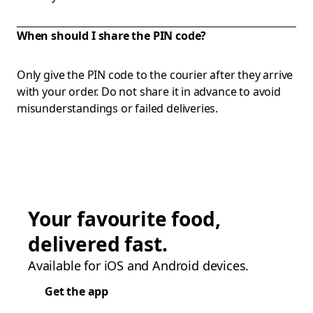
When should I share the PIN code?
Only give the PIN code to the courier after they arrive
with your order. Do not share it in advance to avoid
misunderstandings or failed deliveries.
Your favourite food,
delivered fast.
Available for iOS and Android devices.
Get the app