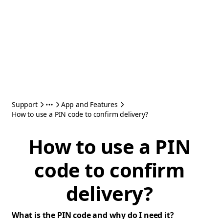
Support
App and Features
How to use a PIN code to confirm delivery?
How to use a PIN
code to confirm
delivery?
What is the PIN code and why do I need it?