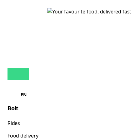
EN
Bolt
Rides
Food delivery