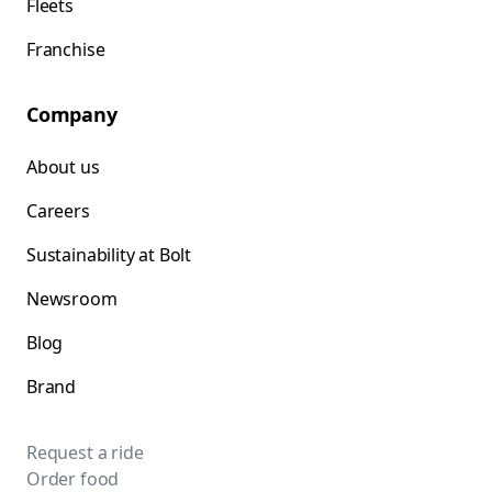
Fleets
Franchise
Company
About us
Careers
Sustainability at Bolt
Newsroom
Blog
Brand
Request a ride
Order food