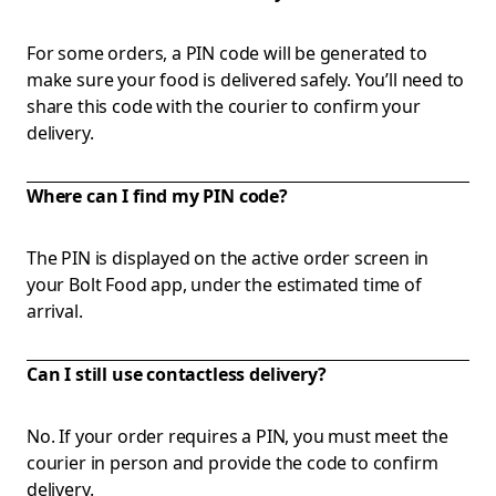
For some orders, a PIN code will be generated to
make sure your food is delivered safely. You’ll need to
share this code with the courier to confirm your
delivery.
Where can I find my PIN code?
The PIN is displayed on the active order screen in
your Bolt Food app, under the estimated time of
arrival.
Can I still use contactless delivery?
No. If your order requires a PIN, you must meet the
courier in person and provide the code to confirm
delivery.